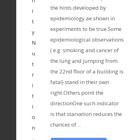
n
the hints developed by
i
epidemiology ae shown in
t
experiments to be true.Some
y
epidemiological observations
N
( e.g. smoking and cancer of
u
the lung and jumping from
t
the 22nd floor of a building is
r
fatal) stand in their own
i
right.Others point the
t
directionOne such indicator
i
is that starvation reduces the
o
chances of…
n