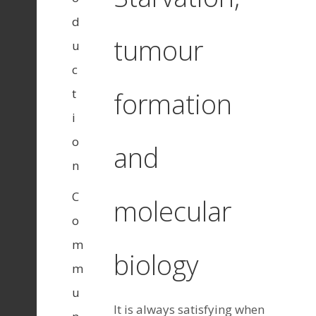
d
tumour
u
c
t
formation
i
o
and
n
C
molecular
o
m
biology
m
u
It is always satisfying when