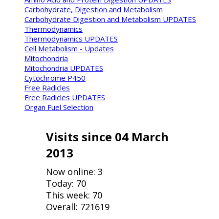
Carbohydrate, Digestion and Metabolism
Carbohydrate Digestion and Metabolism UPDATES
Thermodynamics
Thermodynamics UPDATES
Cell Metabolism - Updates
Mitochondria
Mitochondria UPDATES
Cytochrome P450
Free Radicles
Free Radicles UPDATES
Organ Fuel Selection
Visits since 04 March
2013
Now online: 3
Today: 70
This week: 70
Overall: 721619