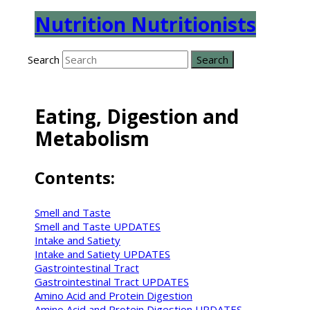
Nutrition Nutritionists
Search
Eating, Digestion and
Metabolism
Contents:
Smell and Taste
Smell and Taste UPDATES
Intake and Satiety
Intake and Satiety UPDATES
Gastrointestinal Tract
Gastrointestinal Tract UPDATES
Amino Acid and Protein Digestion
Amino Acid and Protein Digestion UPDATES