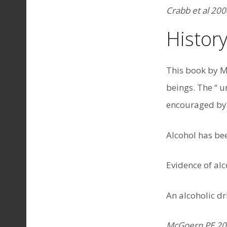
Crabb et al 200
History
This book by M
beings. The “ u
encouraged by 
Alcohol has be
Evidence of al
An alcoholic d
McGoern PE 2009