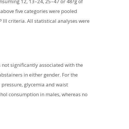
onsuming 12, 13–24, 25–47 or 48?g of
 above five categories were pooled
 criteria. All statistical analyses were
ot significantly associated with the
tainers in either gender. For the
c pressure, glycemia and waist
cohol consumption in males, whereas no