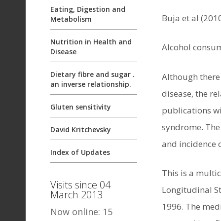
Eating, Digestion and
Buja et al (201
Metabolism
Nutrition in Health and
Alcohol consum
Disease
Dietary fibre and sugar .
Although there
an inverse relationship.
disease, the r
Gluten sensitivity
publications wi
syndrome. The 
David Kritchevsky
and incidence o
Index of Updates
This is a multi
Visits since 04
Longitudinal S
March 2013
1996. The medi
Now online: 15