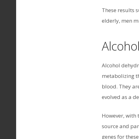
These results 
elderly, men mi
Alcoho
Alcohol dehydr
metabolizing t
blood. They are
evolved as a d
However, with 
source and part
genes for thes