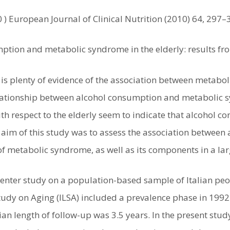
0 ) European Journal of Clinical Nutrition (2010) 64, 297–
ption and metabolic syndrome in the elderly: results fro
 is plenty of evidence of the association between metabo
elationship between alcohol consumption and metabolic sy
th respect to the elderly seem to indicate that alcohol 
aim of this study was to assess the association between
f metabolic syndrome, as well as its components in a lar
center study on a population-based sample of Italian peo
tudy on Aging (ILSA) included a prevalence phase in 199
an length of follow-up was 3.5 years. In the present stud