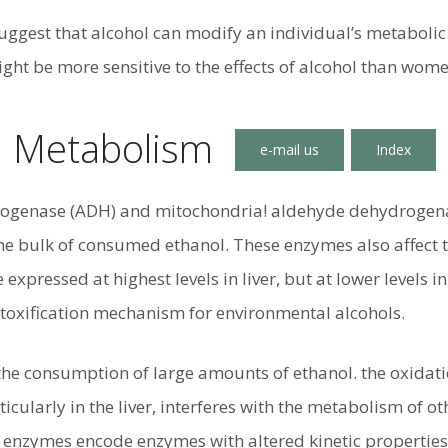
suggest that alcohol can modify an individual’s metaboli
ght be more sensitive to the effects of alcohol than wome
l Metabolism
ogenase (ADH) and mitochondria! aldehyde dehydrogena
he bulk of consumed ethanol. These enzymes also affect t
 expressed at highest levels in liver, but at lower levels
etoxification mechanism for environmental alcohols.
the consumption of large amounts of ethanol. the oxidat
icularly in the liver, interferes with the metabolism of o
e enzymes encode enzymes with altered kinetic properties