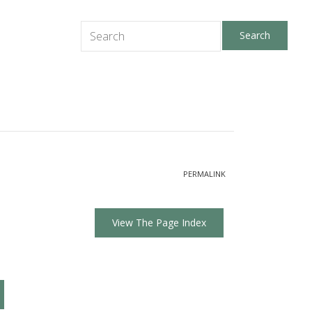
PERMALINK