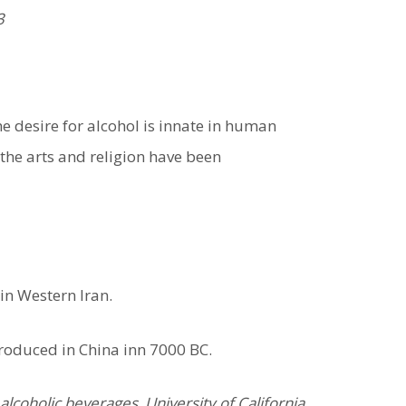
3
e desire for alcohol is innate in human
 the arts and religion have been
in Western Iran.
roduced in China inn 7000 BC.
lcoholic beverages. University of California