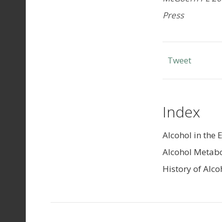
Press
Tweet
Index
Alcohol in the 
Alcohol Metab
History of Alco