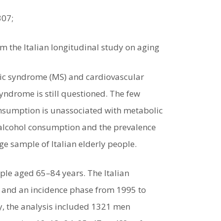
307;
m the Italian longitudinal study on aging
lic syndrome (MS) and cardiovascular
ndrome is still questioned. The few
consumption is unassociated with metabolic
 alcohol consumption and the prevalence
ge sample of Italian elderly people.
ple aged 65–84 years. The Italian
2 and an incidence phase from 1995 to
y, the analysis included 1321 men