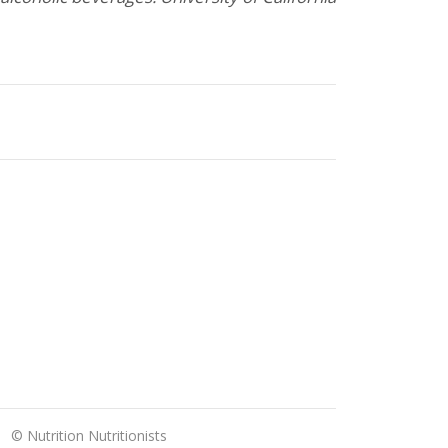
© Nutrition Nutritionists