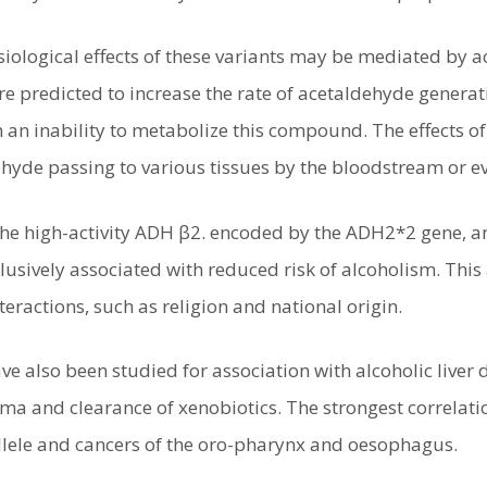
iological effects of these variants may be mediated by a
e predicted to increase the rate of acetaldehyde generati
 an inability to metabolize this compound. The effects of
hyde passing to various tissues by the bloodstream or ev
 the high-activity ADH β2. encoded by the ADH2*2 gene, 
usively associated with reduced risk of alcoholism. This 
eractions, such as religion and national origin.
ve also been studied for association with alcoholic liver 
hma and clearance of xenobiotics. The strongest correlat
lele and cancers of the oro-pharynx and oesophagus.