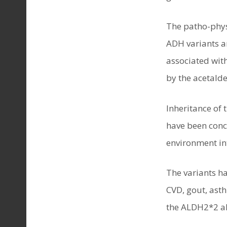
The patho-phys
ADH variants ar
associated with
by the acetalde
Inheritance of
have been concl
environment int
The variants ha
CVD, gout, ast
the ALDH2*2 al