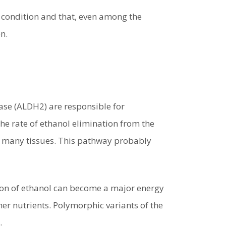
c condition and that, even among the
n.
se (ALDH2) are responsible for
he rate of ethanol elimination from the
 in many tissues. This pathway probably
ion of ethanol can become a major energy
ther nutrients. Polymorphic variants of the
.