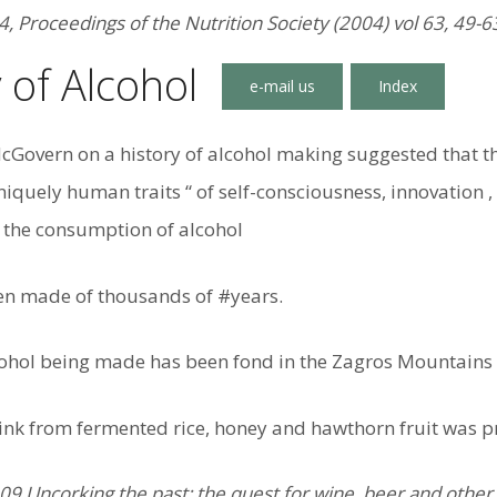
4, Proceedings of the Nutrition Society (2004) vol 63, 49-6
 of Alcohol
cGovern on a history of alcohol making suggested that th
niquely human traits “ of self-consciousness, innovation ,
the consumption of alcohol
en made of thousands of #years.
cohol being made has been fond in the Zagros Mountains 
rink from fermented rice, honey and hawthorn fruit was p
 Uncorking the past: the quest for wine, beer and other a