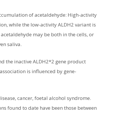
ccumulation of acetaldehyde: High-activity
on, while the low-activity ALDH2 variant is
 acetaldehyde may be both in the cells, or
en saliva.
and the inactive ALDH2*2 gene product
association is influenced by gene-
disease, cancer, foetal alcohol syndrome.
ions found to date have been those between