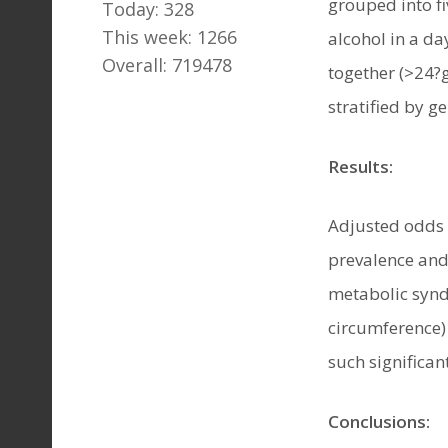
grouped into f
Today: 328
This week: 1266
alcohol in a d
Overall: 719478
together (>24?g
stratified by g
Results:
Adjusted odds 
prevalence and
metabolic synd
circumference)
such significan
Conclusions: