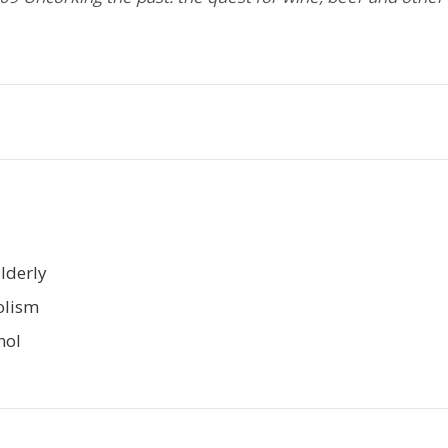
Elderly
olism
hol