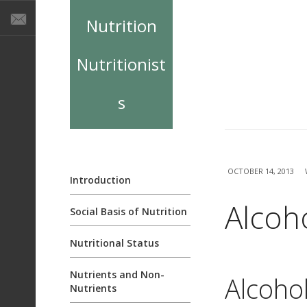
Nutrition
Nutritionist
s
OCTOBER 14, 2013
Introduction
Alcoh
Social Basis of Nutrition
Nutritional Status
Nutrients and Non-
Alcohol
Nutrients