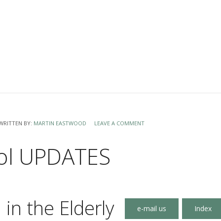
WRITTEN BY:
MARTIN EASTWOOD
LEAVE A COMMENT
ol UPDATES
 in the Elderly