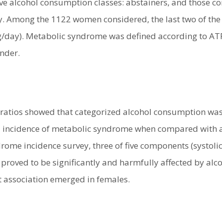
ive alcohol consumption classes: abstainers, and those c
ay. Among the 1122 women considered, the last two of the
/day). Metabolic syndrome was defined according to ATP III
ender.
ratios showed that categorized alcohol consumption was n
 incidence of metabolic syndrome when compared with abs
rome incidence survey, three of five components (systoli
 proved to be significantly and harmfully affected by al
t association emerged in females.