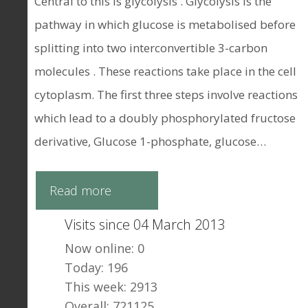
Central to this is glycolysis . Glycolysis is the
pathway in which glucose is metabolised before
splitting into two interconvertible 3-carbon
molecules . These reactions take place in the cell
cytoplasm. The first three steps involve reactions
which lead to a doubly phosphorylated fructose
derivative, Glucose 1-phosphate, glucose…
Read more
Visits since 04 March 2013
Now online: 0
Today: 196
This week: 2913
Overall: 721125