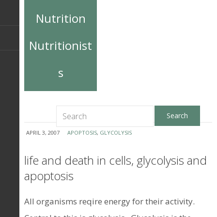
Nutrition
Nutritionist
s
APRIL 3, 2007
APOPTOSIS
,
GLYCOLYSIS
life and death in cells, glycolysis and
apoptosis
All organisms reqire energy for their activity.