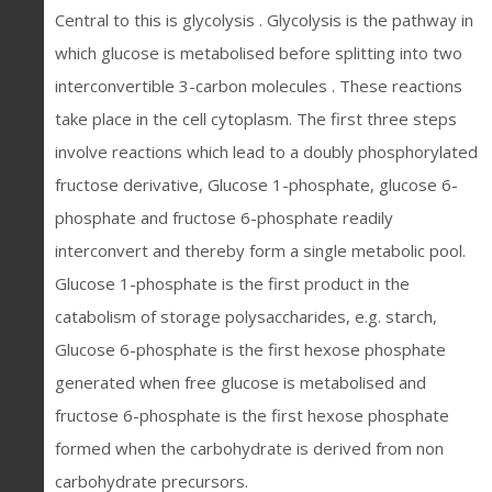
Central to this is glycolysis . Glycolysis is the pathway in
which glucose is metabolised before splitting into two
interconvertible 3-carbon molecules . These reactions
take place in the cell cytoplasm. The first three steps
involve reactions which lead to a doubly phosphorylated
fructose derivative, Glucose 1-phosphate, glucose 6-
phosphate and fructose 6-phosphate readily
interconvert and thereby form a single metabolic pool.
Glucose 1-phosphate is the first product in the
catabolism of storage polysaccharides, e.g. starch,
Glucose 6-phosphate is the first hexose phosphate
generated when free glucose is metabolised and
fructose 6-phosphate is the first hexose phosphate
formed when the carbohydrate is derived from non
carbohydrate precursors.