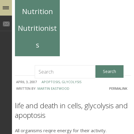
Nutrition
Nutritionist
s
APRIL 3, 2007
APOPTOSIS
,
GLYCOLYSIS
WRITTEN BY:
MARTIN EASTWOOD
PERMALINK
life and death in cells, glycolysis and
apoptosis
All organisms reqire energy for their activity.