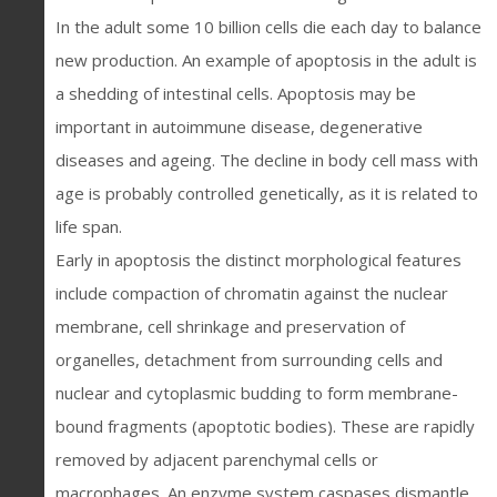
In the adult some 10 billion cells die each day to balance
new production. An example of apoptosis in the adult is
a shedding of intestinal cells. Apoptosis may be
important in autoimmune disease, degenerative
diseases and ageing. The decline in body cell mass with
age is probably controlled genetically, as it is related to
life span.
Early in apoptosis the distinct morphological features
include compaction of chromatin against the nuclear
membrane, cell shrinkage and preservation of
organelles, detachment from surrounding cells and
nuclear and cytoplasmic budding to form membrane-
bound fragments (apoptotic bodies). These are rapidly
removed by adjacent parenchymal cells or
macrophages. An enzyme system caspases dismantle