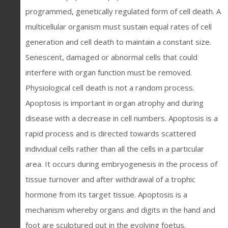
programmed, genetically regulated form of cell death. A
multicellular organism must sustain equal rates of cell
generation and cell death to maintain a constant size.
Senescent, damaged or abnormal cells that could
interfere with organ function must be removed.
Physiological cell death is not a random process.
Apoptosis is important in organ atrophy and during
disease with a decrease in cell numbers. Apoptosis is a
rapid process and is directed towards scattered
individual cells rather than all the cells in a particular
area. It occurs during embryogenesis in the process of
tissue turnover and after withdrawal of a trophic
hormone from its target tissue. Apoptosis is a
mechanism whereby organs and digits in the hand and
foot are sculptured out in the evolving foetus.