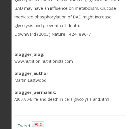
BAD may have an influence on metabolism. Glucose
mediated phosphorylation of BAD might increase
glycolysis and prevent cell death.
Downward (2003) Nature , 424, 896-7
blogger_blog:
www.nutrition-nutritionists.com
blogger_author:
Martin Eastwood
blogger_permalink:
/2007/04/life-and-death-in-cells-glycolysis-and.html
Tweet