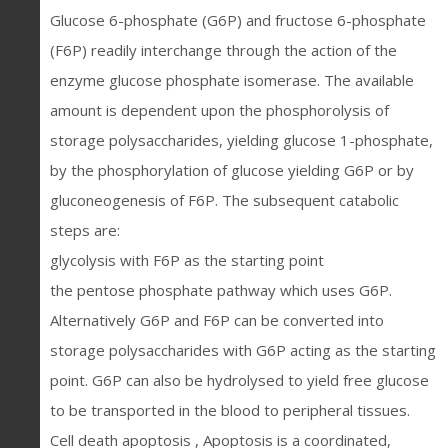
Glucose 6-phosphate (G6P) and fructose 6-phosphate
(F6P) readily interchange through the action of the
enzyme glucose phosphate isomerase. The available
amount is dependent upon the phosphorolysis of
storage polysaccharides, yielding glucose 1-phosphate,
by the phosphorylation of glucose yielding G6P or by
gluconeogenesis of F6P. The subsequent catabolic
steps are:
glycolysis with F6P as the starting point
the pentose phosphate pathway which uses G6P.
Alternatively G6P and F6P can be converted into
storage polysaccharides with G6P acting as the starting
point. G6P can also be hydrolysed to yield free glucose
to be transported in the blood to peripheral tissues.
Cell death apoptosis , Apoptosis is a coordinated,