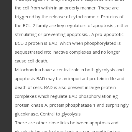
the cell from within in an orderly manner. These are
triggered by the release of cytochrome c. Proteins of
the BCL-2 family are key regulators of apoptosis , either
stimulating or preventing apoptosis. . A pro-apoptotic
BCL-2 protein is BAD, which when phosphorylated is
sequestrated into inactive complexes and no longer
cause cell death.
Mitochondria have a central role in both glycolysis and
apoptosis BAD may be an important protein in life and
death of cells. BAD is also present in large protein
complexes which regulate BAD phosphorylation eg
protein kinase A, protein phosphatase 1 and surprisingly
glucokinase. Central to glycolysis.
There are other close links between apoptosis and
glycolysis by control mechanisms e.g. growth factors.