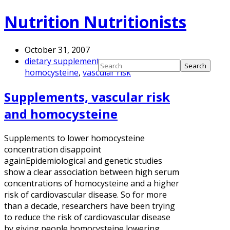
Nutrition Nutritionists
October 31, 2007
dietary supplements
,
homocysteine
,
vascular risk
Supplements, vascular risk
and homocysteine
Supplements to lower homocysteine
concentration disappoint
againEpidemiological and genetic studies
show a clear association between high serum
concentrations of homocysteine and a higher
risk of cardiovascular disease. So for more
than a decade, researchers have been trying
to reduce the risk of cardiovascular disease
by giving people homocysteine lowering