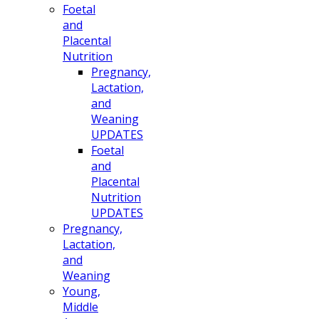
Foetal
and
Placental
Nutrition
Pregnancy,
Lactation,
and
Weaning
UPDATES
Foetal
and
Placental
Nutrition
UPDATES
Pregnancy,
Lactation,
and
Weaning
Young,
Middle