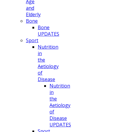
Age
and
Elderly
Bone
Bone
UPDATES
Sport
Nutrition
in
the
Aetiology
of
Disease
Nutrition
in
the
Aetiology
of
Disease
UPDATES
Sport