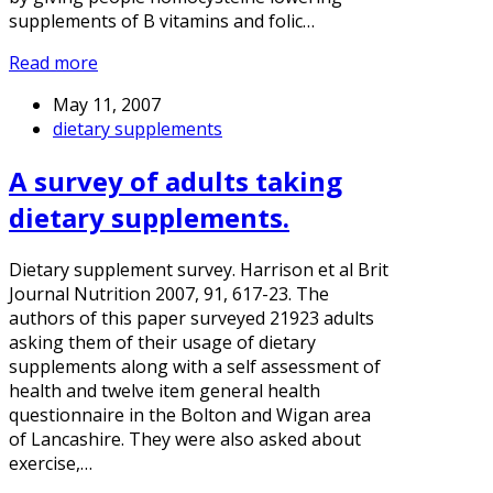
supplements of B vitamins and folic…
Read more
May 11, 2007
dietary supplements
A survey of adults taking
dietary supplements.
Dietary supplement survey. Harrison et al Brit
Journal Nutrition 2007, 91, 617-23. The
authors of this paper surveyed 21923 adults
asking them of their usage of dietary
supplements along with a self assessment of
health and twelve item general health
questionnaire in the Bolton and Wigan area
of Lancashire. They were also asked about
exercise,…