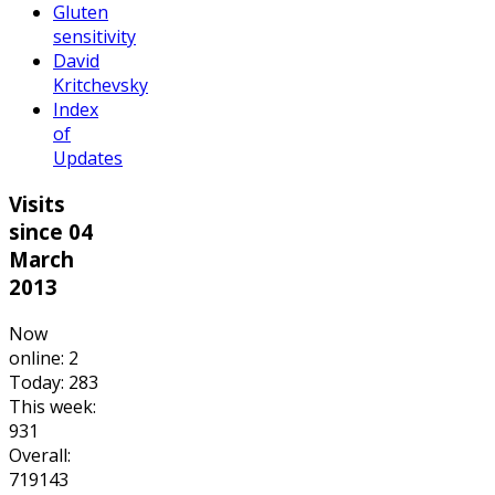
Gluten
sensitivity
David
Kritchevsky
Index
of
Updates
Visits
since 04
March
2013
Now
online: 2
Today: 283
This week:
931
Overall:
719143