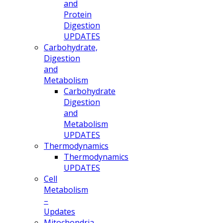
and
Protein
Digestion
UPDATES
Carbohydrate,
Digestion
and
Metabolism
Carbohydrate
Digestion
and
Metabolism
UPDATES
Thermodynamics
Thermodynamics
UPDATES
Cell
Metabolism
–
Updates
Mitochondria