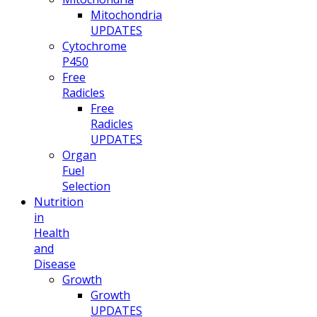
Mitochondria
UPDATES
Cytochrome
P450
Free
Radicles
Free
Radicles
UPDATES
Organ
Fuel
Selection
Nutrition
in
Health
and
Disease
Growth
Growth
UPDATES