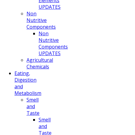
Elements
UPDATES
Non
Nutritive
Components
Non
Nutritive
Components
UPDATES
Agricultural
Chemicals
Eating,
Digestion
and
Metabolism
Smell
and
Taste
Smell
and
Taste