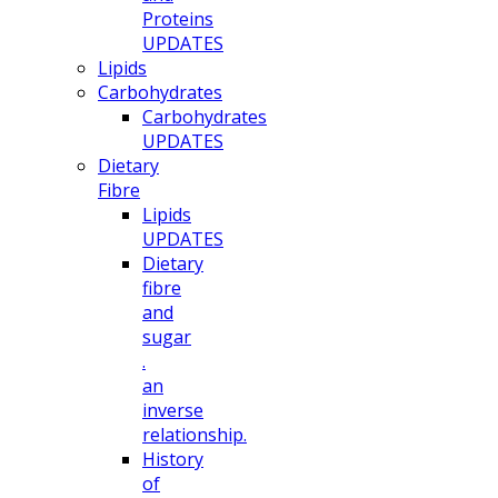
Proteins
UPDATES
Lipids
Carbohydrates
Carbohydrates
UPDATES
Dietary
Fibre
Lipids
UPDATES
Dietary
fibre
and
sugar
.
an
inverse
relationship.
History
of