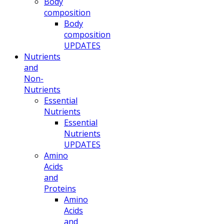
Body
composition
Body
composition
UPDATES
Nutrients
and
Non-
Nutrients
Essential
Nutrients
Essential
Nutrients
UPDATES
Amino
Acids
and
Proteins
Amino
Acids
and