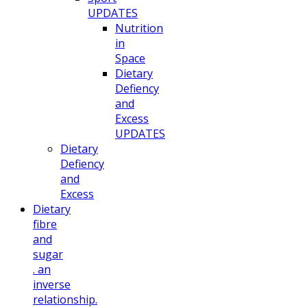
UPDATES
Nutrition
in
Space
Dietary
Defiency
and
Excess
UPDATES
Dietary
Defiency
and
Excess
Dietary
fibre
and
sugar
. an
inverse
relationship.