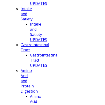
UPDATES
Intake
and
Satiety
Intake
and
Satiety
UPDATES
Gastrointestinal
Tract
Gastrointestinal
Tract
UPDATES
Amino
Acid
and
Protein
Digestion
Amino
Acid