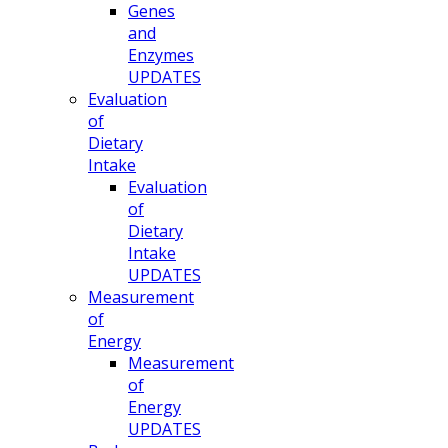
Genes
and
Enzymes
UPDATES
Evaluation
of
Dietary
Intake
Evaluation
of
Dietary
Intake
UPDATES
Measurement
of
Energy
Measurement
of
Energy
UPDATES