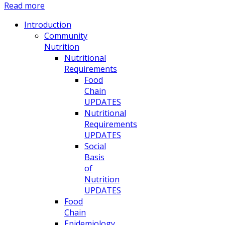
Read more
Introduction
Community
Nutrition
Nutritional
Requirements
Food
Chain
UPDATES
Nutritional
Requirements
UPDATES
Social
Basis
of
Nutrition
UPDATES
Food
Chain
Epidemiology