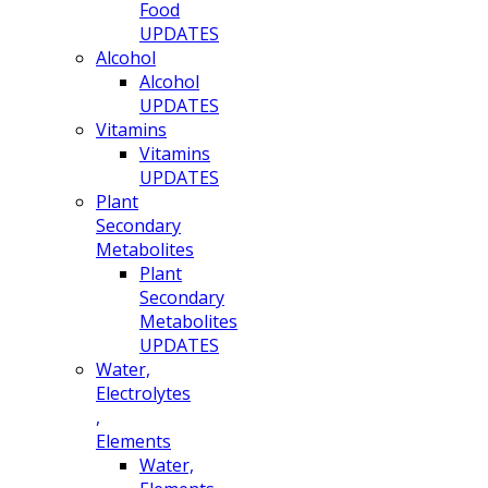
Food
UPDATES
Alcohol
Alcohol
UPDATES
Vitamins
Vitamins
UPDATES
Plant
Secondary
Metabolites
Plant
Secondary
Metabolites
UPDATES
Water,
Electrolytes
,
Elements
Water,