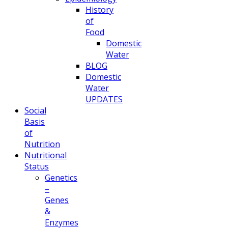
History
of
Food
Domestic
Water
BLOG
Domestic
Water
UPDATES
Social
Basis
of
Nutrition
Nutritional
Status
Genetics
–
Genes
&
Enzymes