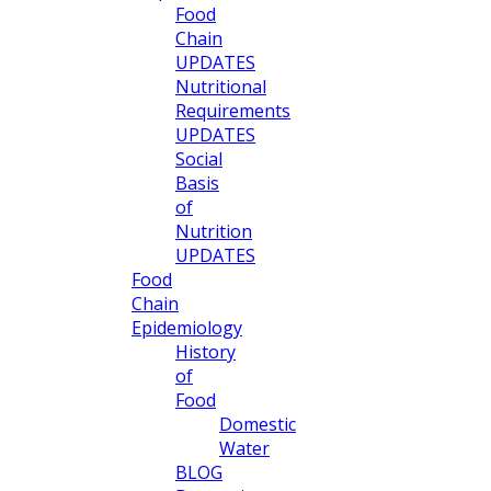
Food
Chain
UPDATES
Nutritional
Requirements
UPDATES
Social
Basis
of
Nutrition
UPDATES
Food
Chain
Epidemiology
History
of
Food
Domestic
Water
BLOG