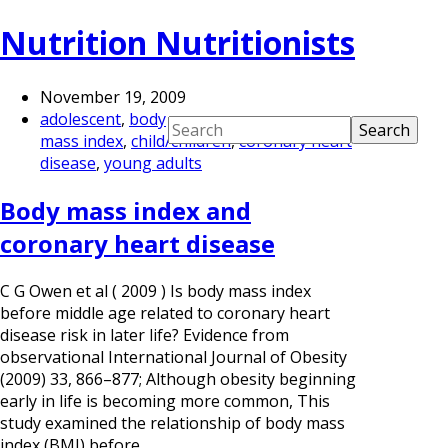
Nutrition Nutritionists
November 19, 2009
adolescent
,
body
mass index
,
child/children
,
coronary heart
disease
,
young adults
Body mass index and
coronary heart disease
C G Owen et al ( 2009 ) Is body mass index
before middle age related to coronary heart
disease risk in later life? Evidence from
observational International Journal of Obesity
(2009) 33, 866–877; Although obesity beginning
early in life is becoming more common, This
study examined the relationship of body mass
index (BMI) before…