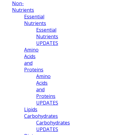
Non-
Nutrients
Essential
Nutrients
Essential
Nutrients
UPDATES
Amino
Acids
and
Proteins
Amino
Acids
and
Proteins
UPDATES
Lipids
Carbohydrates
Carbohydrates
UPDATES