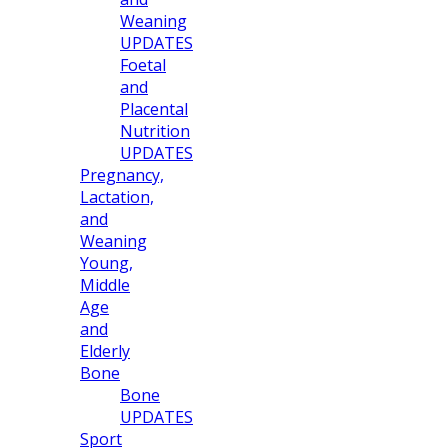
Weaning
UPDATES
Foetal
and
Placental
Nutrition
UPDATES
Pregnancy,
Lactation,
and
Weaning
Young,
Middle
Age
and
Elderly
Bone
Bone
UPDATES
Sport