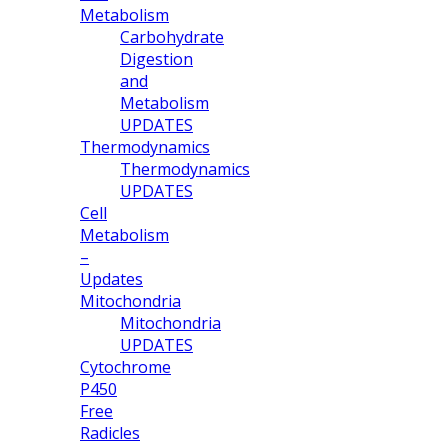
Metabolism
Carbohydrate
Digestion
and
Metabolism
UPDATES
Thermodynamics
Thermodynamics
UPDATES
Cell
Metabolism
–
Updates
Mitochondria
Mitochondria
UPDATES
Cytochrome
P450
Free
Radicles