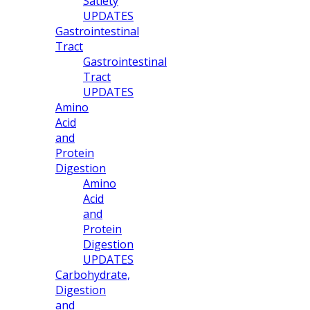
Satiety
UPDATES
Gastrointestinal
Tract
Gastrointestinal
Tract
UPDATES
Amino
Acid
and
Protein
Digestion
Amino
Acid
and
Protein
Digestion
UPDATES
Carbohydrate,
Digestion
and