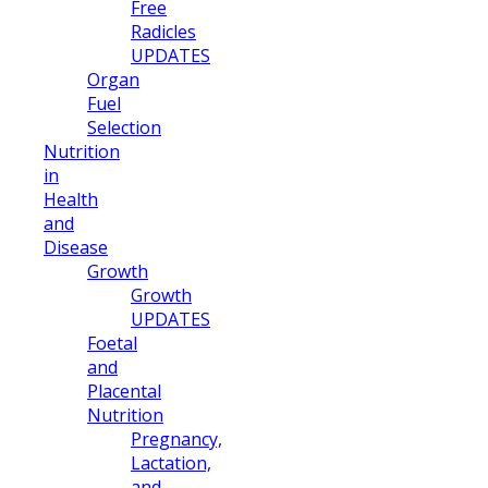
Free
Radicles
UPDATES
Organ
Fuel
Selection
Nutrition
in
Health
and
Disease
Growth
Growth
UPDATES
Foetal
and
Placental
Nutrition
Pregnancy,
Lactation,
and