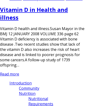
Vitamin D in Health and
illness
Vitamin D health and illness.Susan Mayor in the
BMJ 12 JANUARY 2008 VOLUME 336 page 62
Vitamin D deficiency is associated with bone
disease .Two recent studies show that lack of
the vitamin D also increases the risk of heart
disease and is linked to poorer prognosis for
some cancers.A follow-up study of 1739
offspring…
Read more
Introduction
Community
Nutrition
Nutritional
Requirements