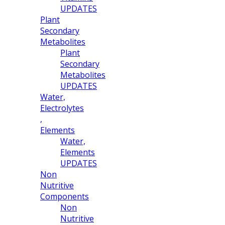
UPDATES
Plant
Secondary
Metabolites
Plant
Secondary
Metabolites
UPDATES
Water,
Electrolytes
,
Elements
Water,
Elements
UPDATES
Non
Nutritive
Components
Non
Nutritive