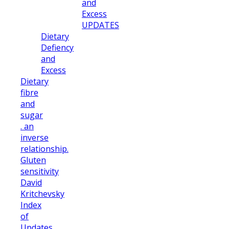
and
Excess
UPDATES
Dietary
Defiency
and
Excess
Dietary
fibre
and
sugar
. an
inverse
relationship.
Gluten
sensitivity
David
Kritchevsky
Index
of
Updates