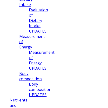
Intake
Evaluation
of
Dietary
Intake
UPDATES
Measurement
of
Energy
Measurement
of
Energy
UPDATES
Body
composition
Body
composition
UPDATES
Nutrients
and