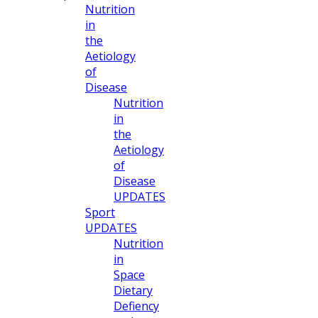
Nutrition
in
the
Aetiology
of
Disease
Nutrition
in
the
Aetiology
of
Disease
UPDATES
Sport
UPDATES
Nutrition
in
Space
Dietary
Defiency