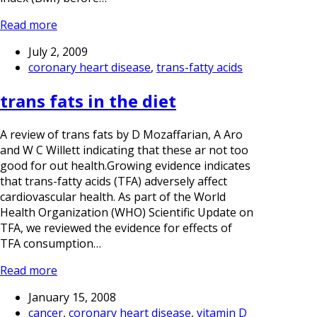
Read more
July 2, 2009
coronary heart disease
,
trans-fatty acids
trans fats in the diet
A review of trans fats by D Mozaffarian, A Aro
and W C Willett indicating that these ar not too
good for out health.Growing evidence indicates
that trans-fatty acids (TFA) adversely affect
cardiovascular health. As part of the World
Health Organization (WHO) Scientific Update on
TFA, we reviewed the evidence for effects of
TFA consumption…
Read more
January 15, 2008
cancer
,
coronary heart disease
,
vitamin D