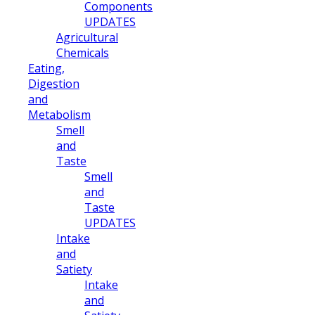
Components
UPDATES
Agricultural
Chemicals
Eating,
Digestion
and
Metabolism
Smell
and
Taste
Smell
and
Taste
UPDATES
Intake
and
Satiety
Intake
and