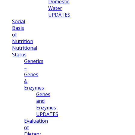
Domestic
Water
UPDATES
Social
Basis
of
Nutrition
Nutritional
Status
Genetics
–
Genes
&
Enzymes
Genes
and
Enzymes
UPDATES
Evaluation
of
Dietary