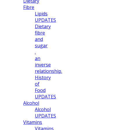
Dietary
Fibre
Lipids
UPDATES
Dietary
fibre
and
sugar
.
an
inverse
relationship.
History
of
Food
UPDATES
Alcohol
Alcohol
UPDATES
Vitamins
Vitamins