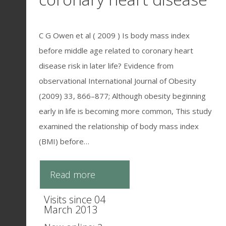
C G Owen et al ( 2009 ) Is body mass index
before middle age related to coronary heart
disease risk in later life? Evidence from
observational International Journal of Obesity
(2009) 33, 866–877; Although obesity beginning
early in life is becoming more common, This study
examined the relationship of body mass index
(BMI) before…
Read more
Visits since 04
March 2013