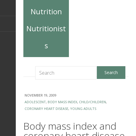
Nutrition
Nutritionist
s
NOVEMBER 19, 2009
ADOLESCENT
,
BODY MASS INDEX
,
CHILD/CHILDREN
,
CORONARY HEART DISEASE
,
YOUNG ADULTS
Body mass index and
coronary heart disease