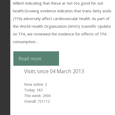
Willett indicating that these ar not too good for out
health.Growing evidence indicates that trans-fatty acids
(TFA) adversely affect cardiovascular health. As part of
the World Health Organization (WHO) Scientific Update
on TFA, we reviewed the evidence for effects of TFA
consumption…
Read more
Visits since 04 March 2013
Now online: 2
Today: 183
This week: 2900
Overall: 721112