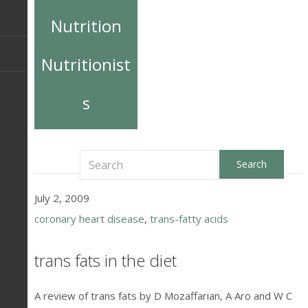
Nutrition
Nutritionist
s
July 2, 2009
coronary heart disease
,
trans-fatty acids
trans fats in the diet
A review of trans fats by D Mozaffarian, A Aro and W C