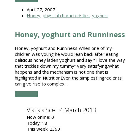
April 27, 2007
Honey
,
physical characteristics
,
yoghurt
Honey, yoghurt and Runniness
Honey, yoghurt and Runniness When one of my
children was young he would lean back after eating
delicious honey laden yoghurt and say “ I love the way
that trickles down my tummy” Very satisfying.What
happens and the mechanism is not one that is
highlighted in NutritionEven the simplest ingredients
can give rise to complex…
Read more
Visits since 04 March 2013
Now online: 0
Today: 18
This week: 2393