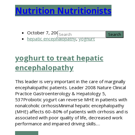
Nutrition Nutritionists
October 7, 2008
hepatic encephalopathy
,
yoghurt
yoghurt to treat hepatic
encephalopathy
This leader is very important in the care of marginally
encephalopathic patients. Leader 2008 Nature Clinical
Practice Gastroenterology & Hepatology 5,
537Probiotic yogurt can reverse MHE in patients with
nonalcoholic cirrhosisMinimal hepatic encephalopathy
(MHE) affects 60–80% of patients with cirrhosis and is
associated with poor quality of life, decreased work
performance and impaired driving skills.…
Read more