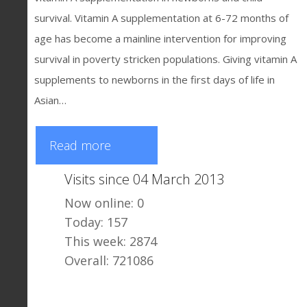
survival. Vitamin A supplementation at 6-72 months of
age has become a mainline intervention for improving
survival in poverty stricken populations. Giving vitamin A
supplements to newborns in the first days of life in
Asian…
Read more
Visits since 04 March 2013
Now online: 0
Today: 157
This week: 2874
Overall: 721086