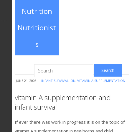
Nutrition
E-mail
Nutritionist
s
JUNE 21, 2008
INFANT SURVIVAL
,
ON
,
VITAMIN A SUPPLEMENTATION
vitamin A supplementation and
infant survival
If ever there was work in progress it is on the topic of
vitamin A supplementation in newborns and child