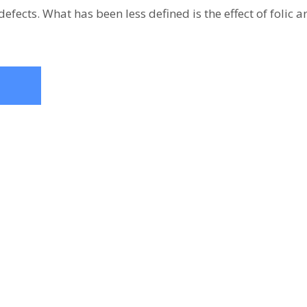
defects. What has been less defined is the effect of folic 