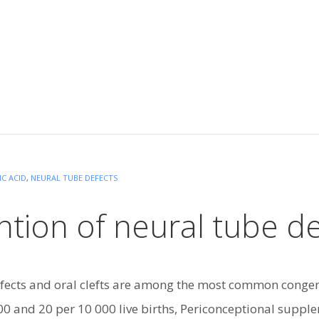
IC ACID
,
NEURAL TUBE DEFECTS
tion of neural tube de
fects and oral clefts are among the most common congen
0 and 20 per 10 000 live births, Periconceptional supplem