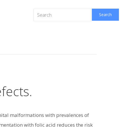
fects.
ital malformations with prevalences of
entation with folic acid reduces the risk