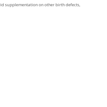
arid supplementation on other birth defects,