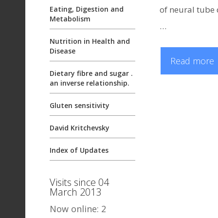
of neural tube 
Eating, Digestion and
Metabolism
…
Nutrition in Health and
Disease
Read more
Dietary fibre and sugar .
an inverse relationship.
Gluten sensitivity
David Kritchevsky
Index of Updates
Visits since 04
March 2013
Now online: 2