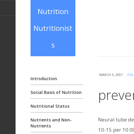
Nutrition
Nutritionist
s
MARCH 5, 2007
FOL
Introduction
preven
Social Basis of Nutrition
Nutritional Status
Neural tube de
Nutrients and Non-
Nutrients
10-15 per 10 00