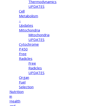
Thermodynamics
UPDATES
Cell
Metabolism
–
Updates
Mitochondria
Mitochondria
UPDATES
Cytochrome
P450
Free
Radicles
Free
Radicles
UPDATES
Organ
Fuel
Selection
Nutrition
in
Health
and