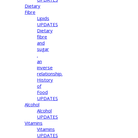
Dietary
Fibre
Lipids
UPDATES
Dietary
fibre
and
sugar
.
an
inverse
relationship.
History
of
Food
UPDATES
Alcohol
Alcohol
UPDATES
Vitamins
Vitamins
UPDATES