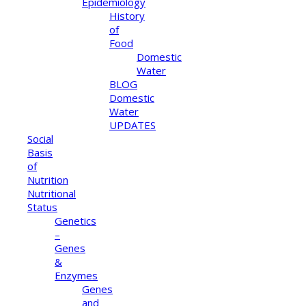
Epidemiology
History
of
Food
Domestic
Water
BLOG
Domestic
Water
UPDATES
Social
Basis
of
Nutrition
Nutritional
Status
Genetics
–
Genes
&
Enzymes
Genes
and