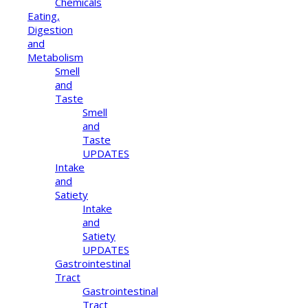
Chemicals
Eating,
Digestion
and
Metabolism
Smell
and
Taste
Smell
and
Taste
UPDATES
Intake
and
Satiety
Intake
and
Satiety
UPDATES
Gastrointestinal
Tract
Gastrointestinal
Tract