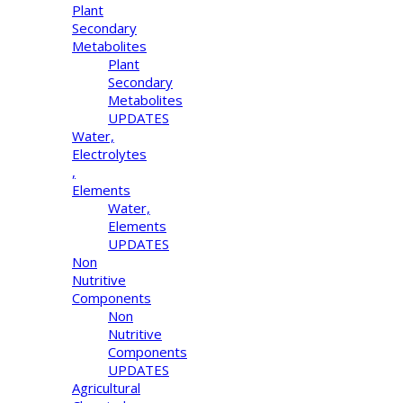
Plant
Secondary
Metabolites
Plant
Secondary
Metabolites
UPDATES
Water,
Electrolytes
,
Elements
Water,
Elements
UPDATES
Non
Nutritive
Components
Non
Nutritive
Components
UPDATES
Agricultural