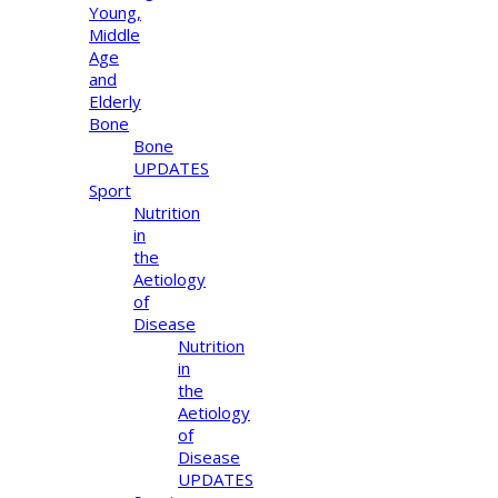
Young,
Middle
Age
and
Elderly
Bone
Bone
UPDATES
Sport
Nutrition
in
the
Aetiology
of
Disease
Nutrition
in
the
Aetiology
of
Disease
UPDATES