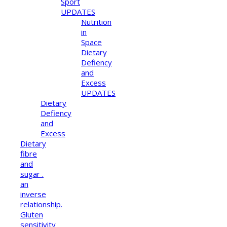
Sport
UPDATES
Nutrition
in
Space
Dietary
Defiency
and
Excess
UPDATES
Dietary
Defiency
and
Excess
Dietary
fibre
and
sugar .
an
inverse
relationship.
Gluten
sensitivity