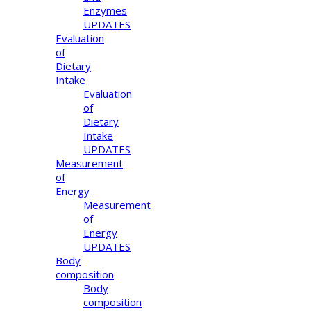
Enzymes
UPDATES
Evaluation
of
Dietary
Intake
Evaluation
of
Dietary
Intake
UPDATES
Measurement
of
Energy
Measurement
of
Energy
UPDATES
Body
composition
Body
composition