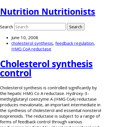
Nutrition Nutritionists
Search
June 10, 2008
cholesterol synthesis
,
feedback regulation
,
HMG CoA reductase
Cholesterol synthesis
control
Cholesterol synthesis is controlled significantly by
the hepatic HMG Co A reductase. Hydroxy-3-
methylglutaryl coenzyme A (HMG CoA) reductase
produces mevalonate, an important intermediate in
the synthesis of cholesterol and essential nonsterol
isoprenoids. The reductase is subject to a range of
forms of feedback control through various