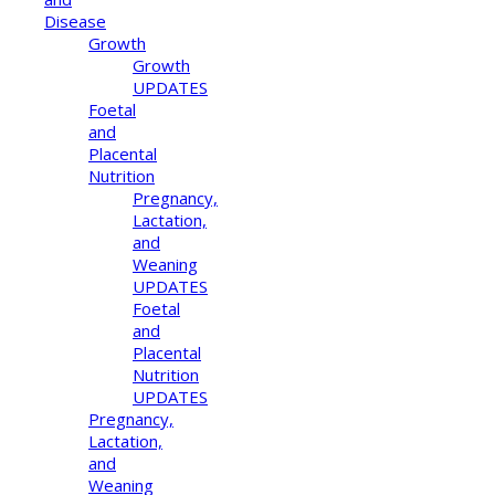
Disease
Growth
Growth
UPDATES
Foetal
and
Placental
Nutrition
Pregnancy,
Lactation,
and
Weaning
UPDATES
Foetal
and
Placental
Nutrition
UPDATES
Pregnancy,
Lactation,
and
Weaning