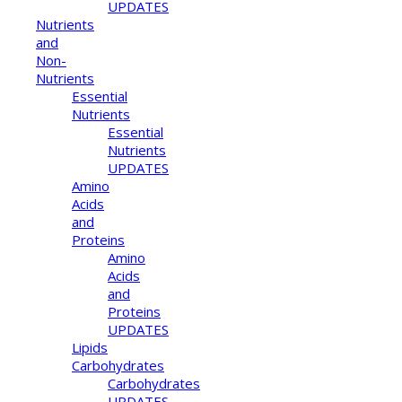
UPDATES
Nutrients
and
Non-
Nutrients
Essential
Nutrients
Essential
Nutrients
UPDATES
Amino
Acids
and
Proteins
Amino
Acids
and
Proteins
UPDATES
Lipids
Carbohydrates
Carbohydrates
UPDATES