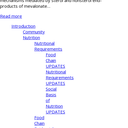
mechanisms mediated by sterol and nonsterol end-
products of mevalonate…
Read more
Introduction
Community
Nutrition
Nutritional
Requirements
Food
Chain
UPDATES
Nutritional
Requirements
UPDATES
Social
Basis
of
Nutrition
UPDATES
Food
Chain