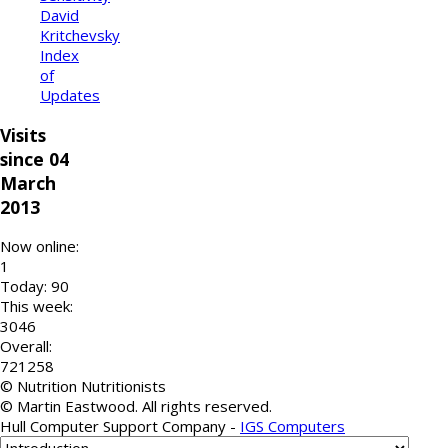
David
Kritchevsky
Index
of
Updates
Visits
since 04
March
2013
Now online:
1
Today: 90
This week:
3046
Overall:
721258
© Nutrition Nutritionists
© Martin Eastwood. All rights reserved.
Hull Computer Support Company -
IGS Computers