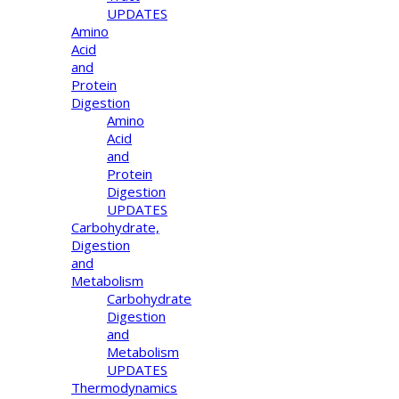
UPDATES
Amino
Acid
and
Protein
Digestion
Amino
Acid
and
Protein
Digestion
UPDATES
Carbohydrate,
Digestion
and
Metabolism
Carbohydrate
Digestion
and
Metabolism
UPDATES
Thermodynamics