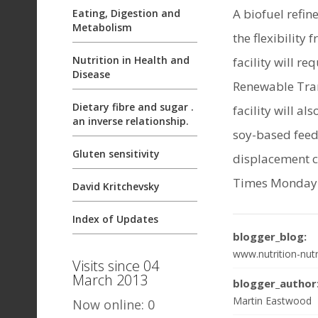
A biofuel refin
Eating, Digestion and
Metabolism
the flexibility
Nutrition in Health and
facility will r
Disease
Renewable Tran
Dietary fibre and sugar .
facility will a
an inverse relationship.
soy-based feed
Gluten sensitivity
displacement c
Times Monday 
David Kritchevsky
Index of Updates
blogger_blog:
www.nutrition-nutr
Visits since 04
March 2013
blogger_author
Martin Eastwood
Now online: 0