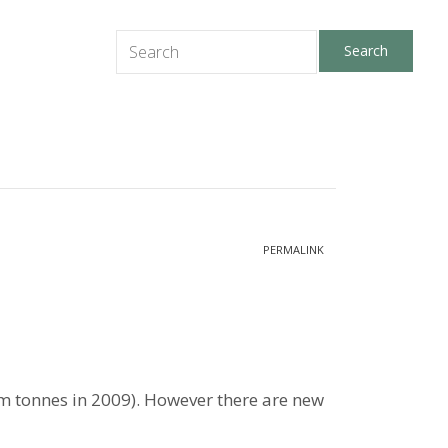
PERMALINK
14 m tonnes in 2009). However there are new