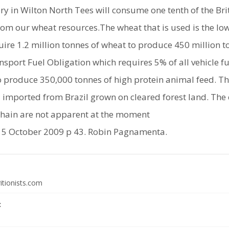
ery in Wilton North Tees will consume one tenth of the Br
 from our wheat resources.The wheat that is used is the l
equire 1.2 million tonnes of wheat to produce 450 million t
sport Fuel Obligation which requires 5% of all vehicle f
lso produce 350,000 tonnes of high protein animal feed. Thi
 imported from Brazil grown on cleared forest land. The 
hain are not apparent at the moment
5 October 2009 p 43. Robin Pagnamenta.
itionists.com
: