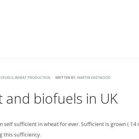
IOFUELS
,
WHEAT PRODUCTION
WRITTEN BY:
MARTIN EASTWOOD
 and biofuels in UK
n self sufficient in wheat for ever. Sufficient is grown ( 
g this sufficiency.