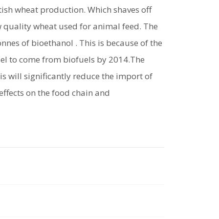
itish wheat production. Which shaves off
ow quality wheat used for animal feed. The
onnes of bioethanol . This is because of the
uel to come from biofuels by 2014.The
s will significantly reduce the import of
effects on the food chain and