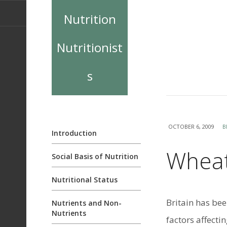
Nutrition
Nutritionist
s
OCTOBER 6, 2009
B
Introduction
Wheat
Social Basis of Nutrition
Nutritional Status
Britain has bee
Nutrients and Non-
Nutrients
factors affectin