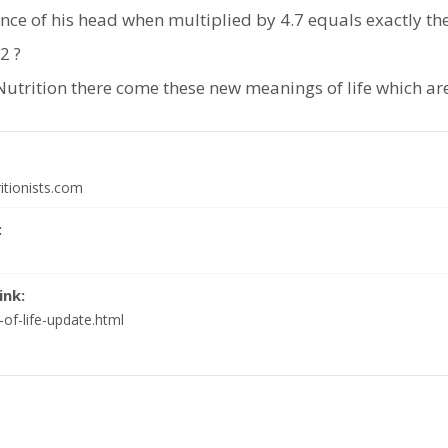
ce of his head when multiplied by 4.7 equals exactly the h
2 ?
Nutrition there come these new meanings of life which are
itionists.com
:
ink:
of-life-update.html