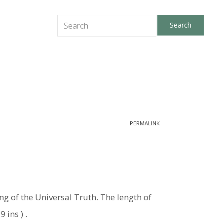
PERMALINK
ing of the Universal Truth. The length of
 ins ) .