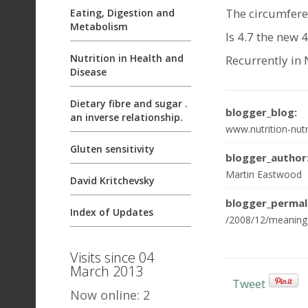
The circumferen
Eating, Digestion and
Metabolism
Is 4.7 the new 4
Nutrition in Health and
Recurrently in 
Disease
Dietary fibre and sugar .
blogger_blog:
an inverse relationship.
www.nutrition-nutr
Gluten sensitivity
blogger_author
Martin Eastwood
David Kritchevsky
blogger_permal
Index of Updates
/2008/12/meaning-
Visits since 04
March 2013
Tweet
Now online: 2