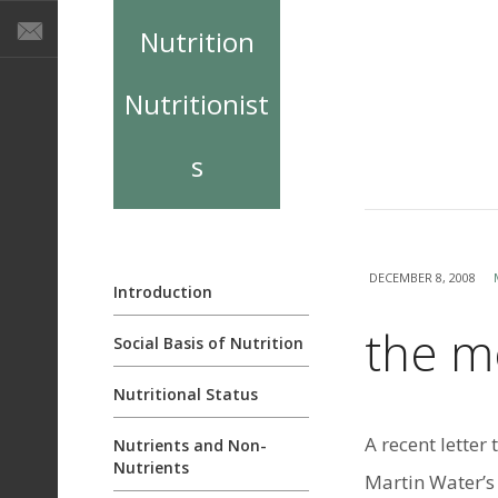
Nutrition
Nutritionist
s
DECEMBER 8, 2008
Introduction
the me
Social Basis of Nutrition
Nutritional Status
A recent letter
Nutrients and Non-
Nutrients
Martin Water’s l