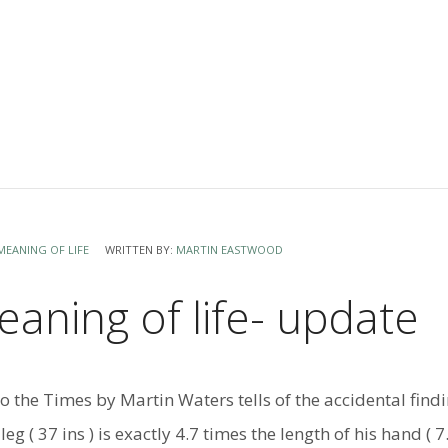
MEANING OF LIFE
WRITTEN BY:
MARTIN EASTWOOD
aning of life- update
 to the Times by Martin Waters tells of the accidental find
eg ( 37 ins ) is exactly 4.7 times the length of his hand ( 7.9