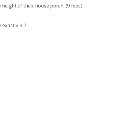
eight of their house porch. (9 feet ) .
 exactly 4.7.