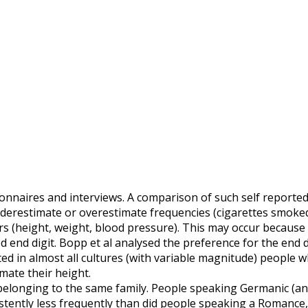
onnaires and interviews. A comparison of such self reported
derestimate or overestimate frequencies (cigarettes smoke
ers (height, weight, blood pressure). This may occur because
d end digit. Bopp et al analysed the preference for the end d
ted in almost all cultures (with variable magnitude) people 
mate their height.
belonging to the same family. People speaking Germanic (an
sistently less frequently than did people speaking a Romance,