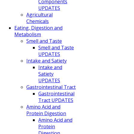
Components
UPDATES
Agricultural
Chemicals
Eating, Digestion and
Metabolism
Smell and Taste
Smell and Taste
UPDATES
Intake and Satiety
Intake and
Satiety
UPDATES
Gastrointestinal Tract
Gastrointestinal
Tract UPDATES
Amino Acid and
Protein Digestion
Amino Acid and
Protein
Digestion