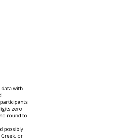
 data with
d
 participants
igits zero
who round to
d possibly
 Greek, or