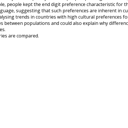
e, people kept the end digit preference characteristic for th
nguage, suggesting that such preferences are inherent in cu
alysing trends in countries with high cultural preferences f
es between populations and could also explain why differe
es.
tries are compared.