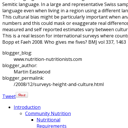
Semitic language. In a large and representative Swiss sampl
language even when living in a region using a different la
This cultural bias might be particularly important when an
numbers and this could mask or exaggerate real differenc
measured and self reported estimates vary between cultur
This is a real lesson for international surveys where coun
Bopp et Faeh 2008. Who gives me fives? BMJ vol 337, 1463
blogger_blog:
www.nutrition-nutritionists.com
blogger_author:
Martin Eastwood
blogger_permalink:
/2008/12/surveys-height-and-culture.html
Tweet
Introduction
Community Nutrition
Nutritional
Requirements