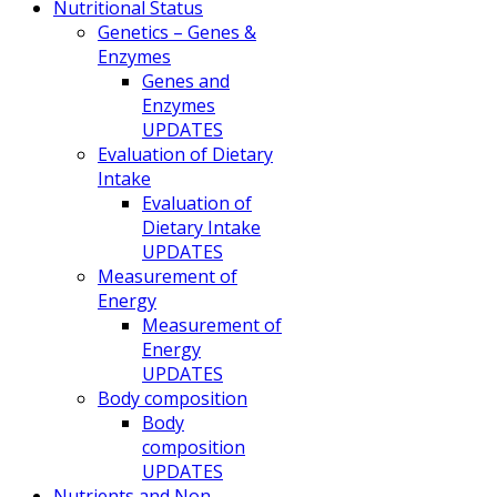
Nutritional Status
Genetics – Genes &
Enzymes
Genes and
Enzymes
UPDATES
Evaluation of Dietary
Intake
Evaluation of
Dietary Intake
UPDATES
Measurement of
Energy
Measurement of
Energy
UPDATES
Body composition
Body
composition
UPDATES
Nutrients and Non-