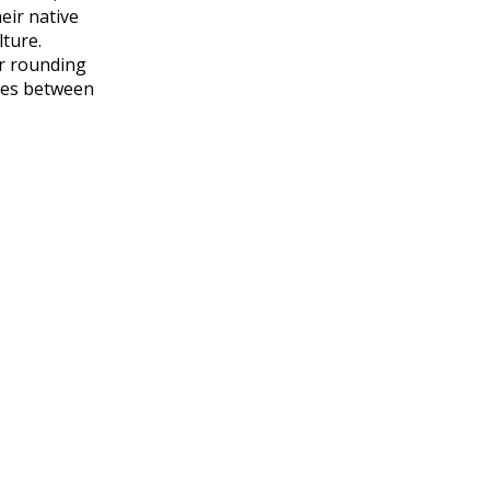
eir native
lture.
or rounding
nces between