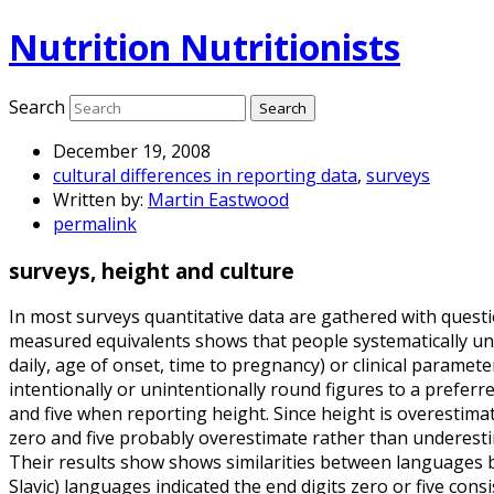
Nutrition Nutritionists
Search
December 19, 2008
cultural differences in reporting data
,
surveys
Written by:
Martin Eastwood
permalink
surveys, height and culture
In most surveys quantitative data are gathered with questi
measured equivalents shows that people systematically un
daily, age of onset, time to pregnancy) or clinical paramet
intentionally or unintentionally round figures to a preferre
and five when reporting height. Since height is overestima
zero and five probably overestimate rather than underesti
Their results show shows similarities between languages 
Slavic) languages indicated the end digits zero or five con