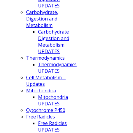
UPDATES
Carbohydrate,
Digestion and
Metabolism
Carbohydrate
Digestion and
Metabolism
UPDATES
Thermodynamics
Thermodynamics
UPDATES
Cell Metabolism –
Updates
Mitochondria
Mitochondria
UPDATES
Cytochrome P450
Free Radicles
Free Radicles
UPDATES