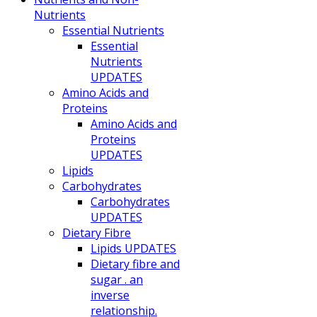
Nutrients
Essential Nutrients
Essential
Nutrients
UPDATES
Amino Acids and
Proteins
Amino Acids and
Proteins
UPDATES
Lipids
Carbohydrates
Carbohydrates
UPDATES
Dietary Fibre
Lipids UPDATES
Dietary fibre and
sugar . an
inverse
relationship.