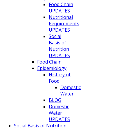
Food Chain
UPDATES
Nutritional
Requirements
UPDATES
Social
Basis of
Nutrition
UPDATES
Food Chain
Epidemiology
History of
Food
Domestic
Water
BLOG
Domestic
Water
UPDATES
Social Basis of Nutrition