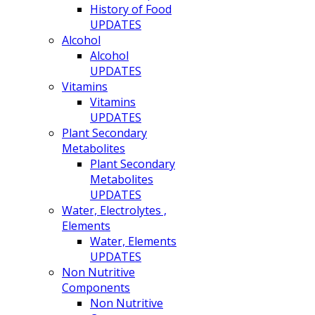
History of Food
UPDATES
Alcohol
Alcohol
UPDATES
Vitamins
Vitamins
UPDATES
Plant Secondary
Metabolites
Plant Secondary
Metabolites
UPDATES
Water, Electrolytes ,
Elements
Water, Elements
UPDATES
Non Nutritive
Components
Non Nutritive