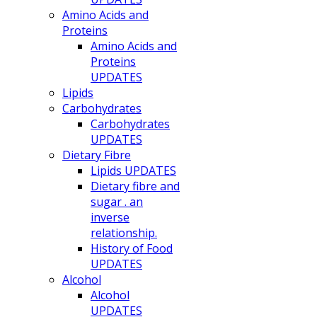
Amino Acids and
Proteins
Amino Acids and
Proteins
UPDATES
Lipids
Carbohydrates
Carbohydrates
UPDATES
Dietary Fibre
Lipids UPDATES
Dietary fibre and
sugar . an
inverse
relationship.
History of Food
UPDATES
Alcohol
Alcohol
UPDATES