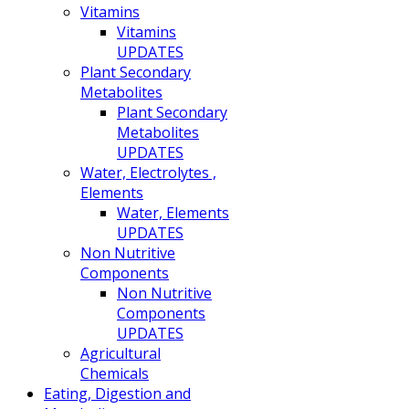
Vitamins
Vitamins
UPDATES
Plant Secondary
Metabolites
Plant Secondary
Metabolites
UPDATES
Water, Electrolytes ,
Elements
Water, Elements
UPDATES
Non Nutritive
Components
Non Nutritive
Components
UPDATES
Agricultural
Chemicals
Eating, Digestion and