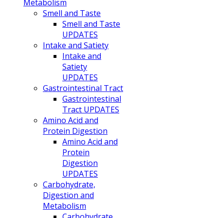
Metabolism
Smell and Taste
Smell and Taste
UPDATES
Intake and Satiety
Intake and
Satiety
UPDATES
Gastrointestinal Tract
Gastrointestinal
Tract UPDATES
Amino Acid and
Protein Digestion
Amino Acid and
Protein
Digestion
UPDATES
Carbohydrate,
Digestion and
Metabolism
Carbohydrate