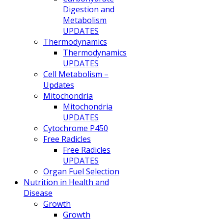
Digestion and
Metabolism
UPDATES
Thermodynamics
Thermodynamics
UPDATES
Cell Metabolism –
Updates
Mitochondria
Mitochondria
UPDATES
Cytochrome P450
Free Radicles
Free Radicles
UPDATES
Organ Fuel Selection
Nutrition in Health and
Disease
Growth
Growth