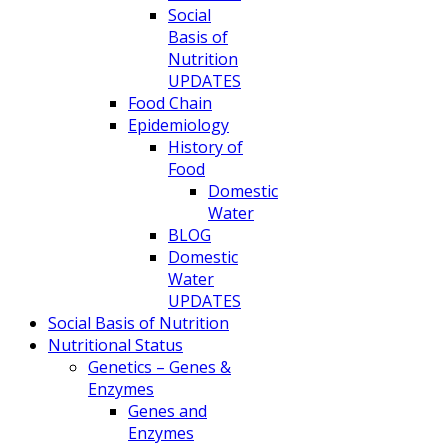
Social
Basis of
Nutrition
UPDATES
Food Chain
Epidemiology
History of
Food
Domestic
Water
BLOG
Domestic
Water
UPDATES
Social Basis of Nutrition
Nutritional Status
Genetics – Genes &
Enzymes
Genes and
Enzymes