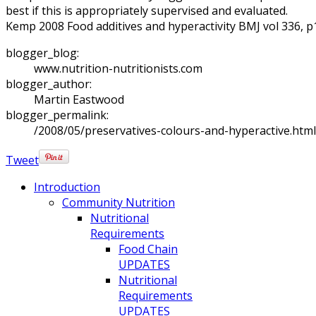
best if this is appropriately supervised and evaluated.
Kemp 2008 Food additives and hyperactivity BMJ vol 336, 
blogger_blog:
www.nutrition-nutritionists.com
blogger_author:
Martin Eastwood
blogger_permalink:
/2008/05/preservatives-colours-and-hyperactive.html
Tweet
Introduction
Community Nutrition
Nutritional
Requirements
Food Chain
UPDATES
Nutritional
Requirements
UPDATES