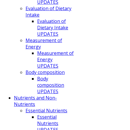
UPDATES
Evaluation of Dietary
Intake
Evaluation of
Dietary Intake
UPDATES
Measurement of
Energy
Measurement of
Energy
UPDATES
Body composition
Body
composition
UPDATES
Nutrients and Non-
Nutrients
Essential Nutrients
Essential
Nutrients
UPDATES