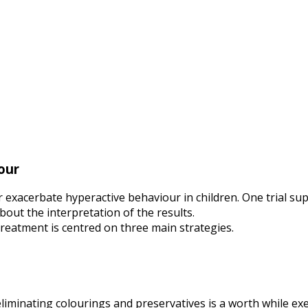
our
r exacerbate hyperactive behaviour in children. One trial su
out the interpretation of the results.
, treatment is centred on three main strategies.
liminating colourings and preservatives is a worth while exerc