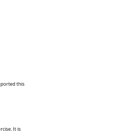
pported this
ise. It is