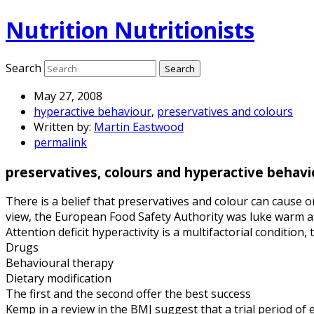
Nutrition Nutritionists
Search
May 27, 2008
hyperactive behaviour
,
preservatives and colours
Written by:
Martin Eastwood
permalink
preservatives, colours and hyperactive behavi
There is a belief that preservatives and colour can cause o
view, the European Food Safety Authority was luke warm ab
Attention deficit hyperactivity is a multifactorial condition
Drugs
Behavioural therapy
Dietary modification
The first and the second offer the best success
Kemp in a review in the BMJ suggest that a trial period of e