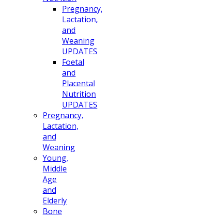
Pregnancy,
Lactation,
and
Weaning
UPDATES
Foetal
and
Placental
Nutrition
UPDATES
Pregnancy,
Lactation,
and
Weaning
Young,
Middle
Age
and
Elderly
Bone