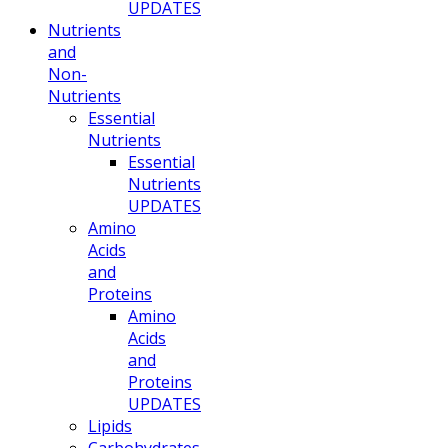
UPDATES
Nutrients
and
Non-
Nutrients
Essential
Nutrients
Essential
Nutrients
UPDATES
Amino
Acids
and
Proteins
Amino
Acids
and
Proteins
UPDATES
Lipids