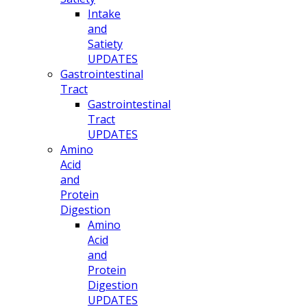
Intake
and
Satiety
UPDATES
Gastrointestinal
Tract
Gastrointestinal
Tract
UPDATES
Amino
Acid
and
Protein
Digestion
Amino
Acid
and
Protein
Digestion
UPDATES