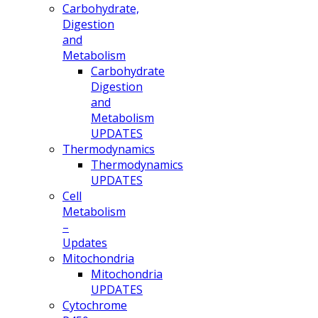
Carbohydrate,
Digestion
and
Metabolism
Carbohydrate
Digestion
and
Metabolism
UPDATES
Thermodynamics
Thermodynamics
UPDATES
Cell
Metabolism
–
Updates
Mitochondria
Mitochondria
UPDATES
Cytochrome