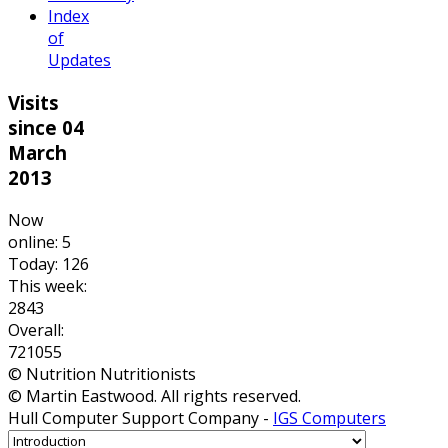
Index
of
Updates
Visits
since 04
March
2013
Now
online: 5
Today: 126
This week:
2843
Overall:
721055
© Nutrition Nutritionists
© Martin Eastwood. All rights reserved.
Hull Computer Support Company -
IGS Computers