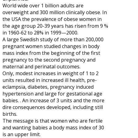
World wide over 1 billion adults are
overweight and 300 million clinically obese. In
the USA the prevalence of obese women in
the age group 20-39 years has risen from 9 %
in 1960-62 to 28% in 1999—2000.
A large Swedish study of more than 200,000
pregnant women studied changes in body
mass index from the beginning of the first
pregnancy to the second pregnancy and
maternal and perinatal outcomes.
Only, modest increases in weight of 1 to 2
units resulted in increased ill health, pre-
eclampsia, diabetes, pregnancy induced
hypertension and large for gestational age
babies. . An increase of 3 units and the more
dire consequences developed, including still
births.
The message is that women who are fertile
and wanting babies a body mass index of 30
is an upper limit.