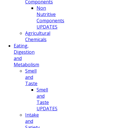
Components
Non
Nutritive
Components
UPDATES
Agricultural
Chemicals
Eating,
Digestion
and
Metabolism
Smell
and
Taste
Smell
and
Taste
UPDATES
Intake
and
Satiety