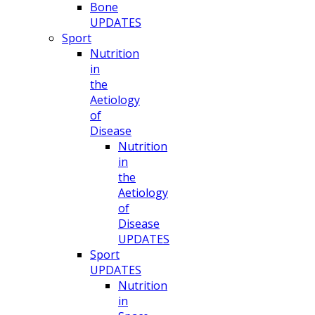
Bone
UPDATES
Sport
Nutrition
in
the
Aetiology
of
Disease
Nutrition
in
the
Aetiology
of
Disease
UPDATES
Sport
UPDATES
Nutrition
in