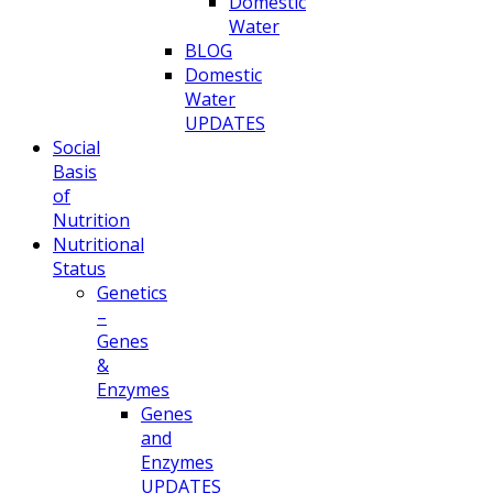
Domestic
Water
BLOG
Domestic
Water
UPDATES
Social
Basis
of
Nutrition
Nutritional
Status
Genetics
–
Genes
&
Enzymes
Genes
and
Enzymes
UPDATES