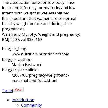
The association between low body mass
index and infertility, prematurity and low
infant birth weight is well established.
It is important that women are of normal
healthy weight before and during their
pregnancies.
Walsh and Murphy, Weight and pregnancy;
BMJ 2007; vol 335, 169
blogger_blog:
www.nutrition-nutritionists.com
blogger_author:
Martin Eastwood
blogger_permalink:
/2007/08/pregnacy-weight-and-
maternal-and-foetal.html
Tweet
Introduction
Community