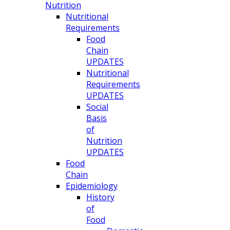
Nutrition
Nutritional
Requirements
Food
Chain
UPDATES
Nutritional
Requirements
UPDATES
Social
Basis
of
Nutrition
UPDATES
Food
Chain
Epidemiology
History
of
Food