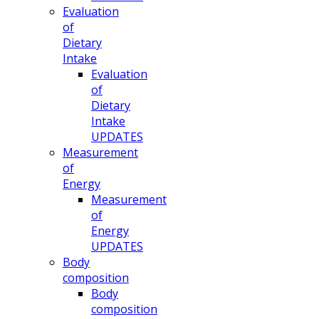
Evaluation
of
Dietary
Intake
Evaluation
of
Dietary
Intake
UPDATES
Measurement
of
Energy
Measurement
of
Energy
UPDATES
Body
composition
Body
composition