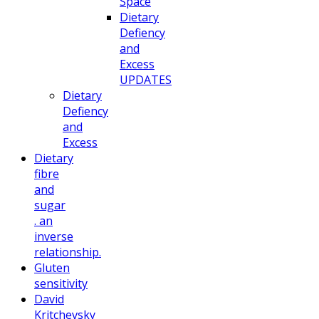
Space
Dietary
Defiency
and
Excess
UPDATES
Dietary
Defiency
and
Excess
Dietary
fibre
and
sugar
. an
inverse
relationship.
Gluten
sensitivity
David
Kritchevsky