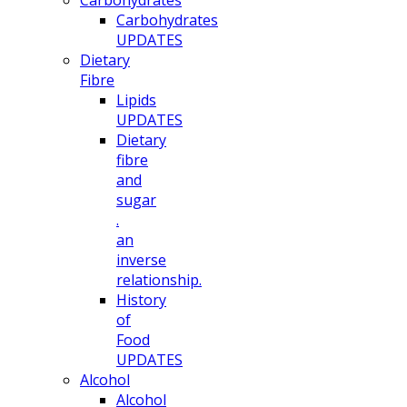
Carbohydrates
Carbohydrates
UPDATES
Dietary
Fibre
Lipids
UPDATES
Dietary
fibre
and
sugar
.
an
inverse
relationship.
History
of
Food
UPDATES
Alcohol
Alcohol