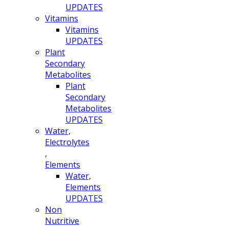
UPDATES
Vitamins
Vitamins
UPDATES
Plant
Secondary
Metabolites
Plant
Secondary
Metabolites
UPDATES
Water,
Electrolytes
,
Elements
Water,
Elements
UPDATES
Non
Nutritive