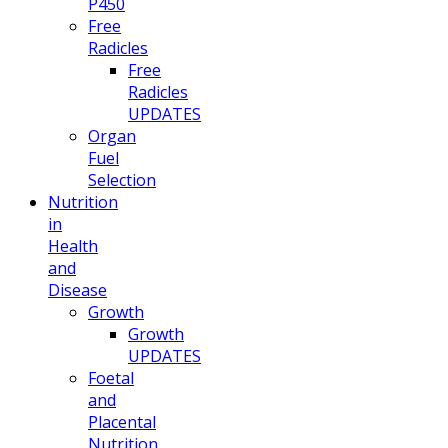
P450
Free
Radicles
Free
Radicles
UPDATES
Organ
Fuel
Selection
Nutrition
in
Health
and
Disease
Growth
Growth
UPDATES
Foetal
and
Placental
Nutrition