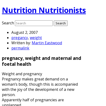
Nutrition Nutritionists
Search
August 2, 2007
pregancy
,
weight
Written by:
Martin Eastwood
permalink
pregnacy, weight and maternal and
foetal health
Weight and pregnancy
Pregnancy makes great demand on a
woman’s body, though this is accompanied
with the joy of the development of a new
person.
Apparently half of pregnancies are
unplanned.