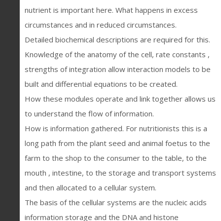
nutrient is important here. What happens in excess
circumstances and in reduced circumstances.
Detailed biochemical descriptions are required for this.
Knowledge of the anatomy of the cell, rate constants ,
strengths of integration allow interaction models to be
built and differential equations to be created.
How these modules operate and link together allows us
to understand the flow of information.
How is information gathered. For nutritionists this is a
long path from the plant seed and animal foetus to the
farm to the shop to the consumer to the table, to the
mouth , intestine, to the storage and transport systems
and then allocated to a cellular system.
The basis of the cellular systems are the nucleic acids
information storage and the DNA and histone