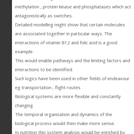
methylation , protein kinase and phosphatases which act
antagonistically as switches.
Detailed modelling might show that certain molecules
are associated together in particular ways. The
interactions of vitamin B12 and folic acid is a good
example.
This would enable pathways and the limiting factors and
interactions to be identified.
Such logics have been used in other fields of endeavour
eg transportation , flight routes
Biological systems are more flexible and constantly
changing
The temporal organisation and dynamics of the
biological process would then make more sense.
In nutrition this system analysis would be enriched by