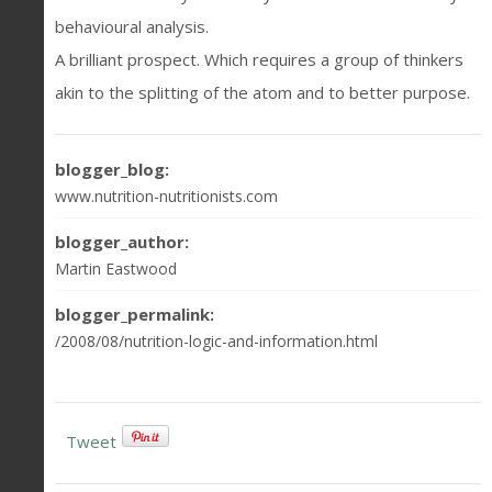
behavioural analysis.
A brilliant prospect. Which requires a group of thinkers
akin to the splitting of the atom and to better purpose.
blogger_blog:
www.nutrition-nutritionists.com
blogger_author:
Martin Eastwood
blogger_permalink:
/2008/08/nutrition-logic-and-information.html
Tweet