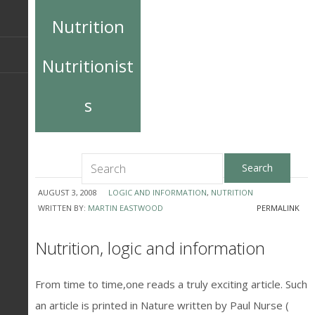
Nutrition
Nutritionist
s
AUGUST 3, 2008
LOGIC AND INFORMATION
,
NUTRITION
WRITTEN BY:
MARTIN EASTWOOD
PERMALINK
Nutrition, logic and information
From time to time,one reads a truly exciting article. Such
an article is printed in Nature written by Paul Nurse (