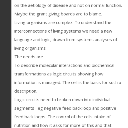
on the aetiology of disease and not on normal function.
Maybe the grant giving boards are to blame.
Living organisms are complex. To understand the
interconnections of living systems we need a new
language and logic, drawn from systems analyses of
living organisms.
The needs are
To describe molecular interactions and biochemical
transformations as logic circuits showing how
information is managed. The cell is the basis for such a
description.
Logic circuits need to broken down into individual
segments , eg negative feed back loop and positive
feed back loops. The control of the cells intake of
nutrition and how it asks for more of this and that