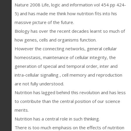
Nature 2008 Life, logic and information vol 454 pp 424-
5) and has made me think how nutrition fits into his
massive picture of the future.
Biology has over the recent decades learnt so much of
how genes, cells and organisms function.
However the connecting networks, general cellular
homeostasis, maintenance of cellular integrity, the
generation of special and temporal order, inter and
intra-cellular signalling , cell memory and reproduction
are not fully understood.
Nutrition has lagged behind this revolution and has less
to contribute than the central position of our science
merits.
Nutrition has a central role in such thinking.
There is too much emphasis on the effects of nutrition