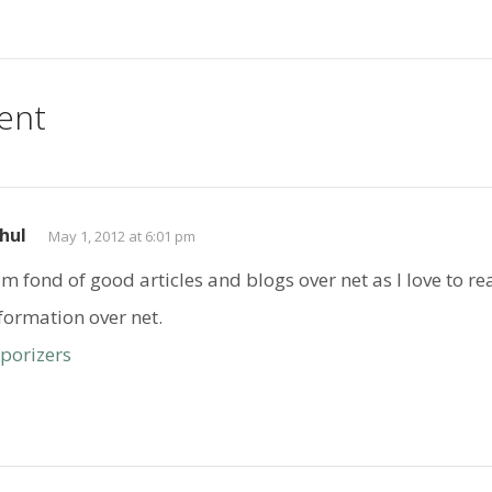
ent
hul
May 1, 2012 at 6:01 pm
am fond of good articles and blogs over net as I love to r
formation over net.
porizers