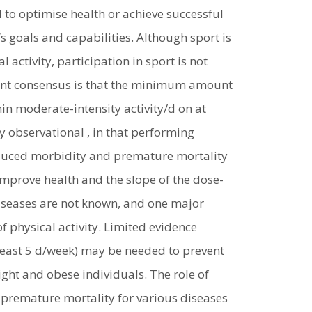
d to optimise health or achieve successful
s goals and capabilities. Although sport is
activity, participation in sport is not
rent consensus is that the minimum amount
in moderate-intensity activity/d on at
 observational , in that performing
reduced morbidity and premature mortality
improve health and the slope of the dose-
diseases are not known, and one major
f physical activity. Limited evidence
 least 5 d/week) may be needed to prevent
ght and obese individuals. The role of
 premature mortality for various diseases