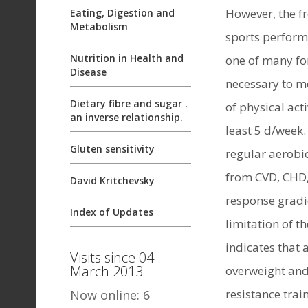
However, the fr
Eating, Digestion and
Metabolism
sports performa
Nutrition in Health and
one of many for
Disease
necessary to m
Dietary fibre and sugar .
of physical act
an inverse relationship.
least 5 d/week.
Gluten sensitivity
regular aerobi
from CVD, CHD,
David Kritchevsky
response gradi
Index of Updates
limitation of t
indicates that 
Visits since 04
March 2013
overweight and 
resistance tra
Now online: 6