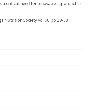
 a critical need for innovative approaches
 Nutrition Society vol 68 pp 29-33.