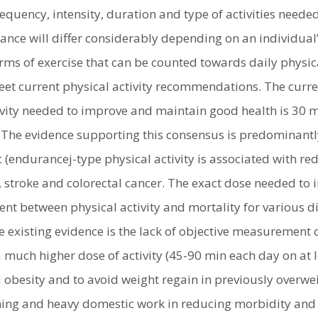
equency, intensity, duration and type of activities neede
nce will differ considerably depending on an individual’
ms of exercise that can be counted towards daily physical 
eet current physical activity recommendations. The cur
ivity needed to improve and maintain good health is 30 m
 The evidence supporting this consensus is predominantly
c (endurancej-type physical activity is associated with 
 stroke and colorectal cancer. The exact dose needed to 
ent between physical activity and mortality for various 
he existing evidence is the lack of objective measurement o
a much higher dose of activity (45-90 min each day on at
obesity and to avoid weight regain in previously overwei
ining and heavy domestic work in reducing morbidity and