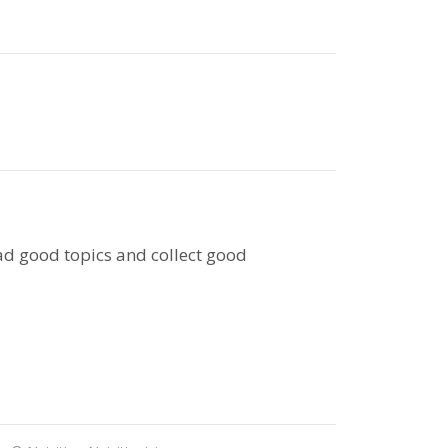
ead good topics and collect good