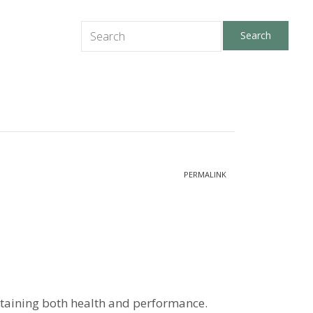
PERMALINK
ntaining both health and performance.