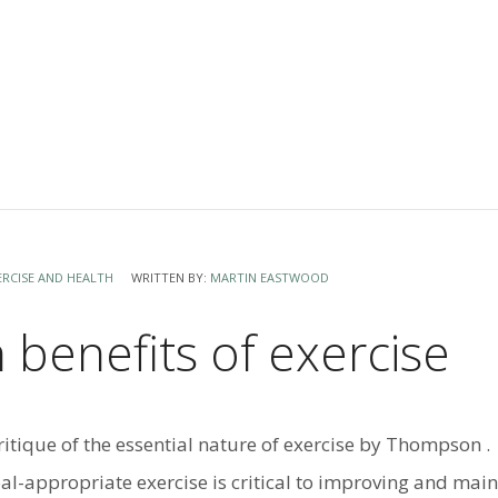
ERCISE AND HEALTH
WRITTEN BY:
MARTIN EASTWOOD
 benefits of exercise
ritique of the essential nature of exercise by Thompson .
al-appropriate exercise is critical to improving and mai