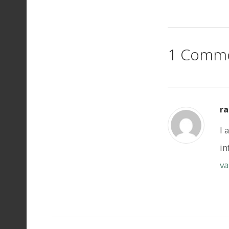
1 Comm
ra
I 
in
va