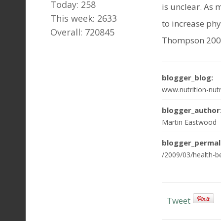
Today: 258
is unclear. As 
This week: 2633
to increase phy
Overall: 720845
Thompson 2009 
blogger_blog:
www.nutrition-nutr
blogger_author
Martin Eastwood
blogger_permal
/2009/03/health-be
Tweet