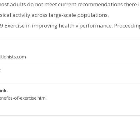
most adults do not meet current recommendations there is
sical activity across large-scale populations.
Exercise in improving health v performance. Proceedings
itionists.com
:
ink:
nefits-of-exercise.html