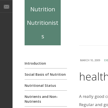
Nutrition
Nutritionist
s
MARCH 10, 2009
EX
Introduction
health
Social Basis of Nutrition
Nutritional Status
A really good c
Nutrients and Non-
Nutrients
Regular and go