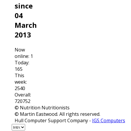
since
04
March
2013
Now
online: 1
Today:
165
This
week:
2540
Overall:
720752
© Nutrition Nutritionists
© Martin Eastwood. All rights reserved.
Hull Computer Support Company -
IGS Computers