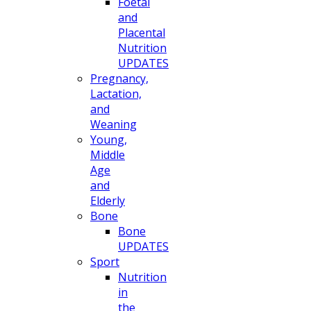
Foetal
and
Placental
Nutrition
UPDATES
Pregnancy,
Lactation,
and
Weaning
Young,
Middle
Age
and
Elderly
Bone
Bone
UPDATES
Sport
Nutrition
in
the