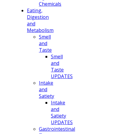
Chemicals
Eating,
Digestion
and
Metabolism
Smell
and
Taste
Smell
and
Taste
UPDATES
Intake
and
Satiety
Intake
and
Satiety
UPDATES
Gastrointestinal