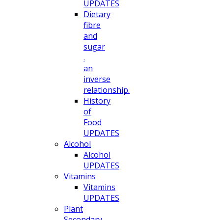
UPDATES
Dietary
fibre
and
sugar
.
an
inverse
relationship.
History
of
Food
UPDATES
Alcohol
Alcohol
UPDATES
Vitamins
Vitamins
UPDATES
Plant
Secondary