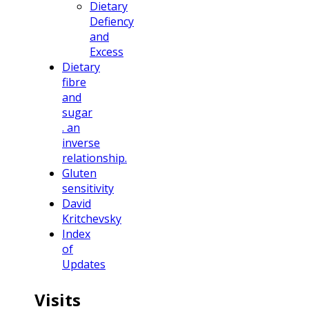
Dietary
Defiency
and
Excess
Dietary
fibre
and
sugar
. an
inverse
relationship.
Gluten
sensitivity
David
Kritchevsky
Index
of
Updates
Visits