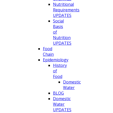
Nutritional
Requirements
UPDATES
Social
Basis
of
Nutrition
UPDATES
Food
Chain
Epidemiology
History
of
Food
Domestic
Water
BLOG
Domestic
Water
UPDATES