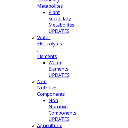
Metabolites
Plant
Secondary
Metabolites
UPDATES
Water,
Electrolytes
,
Elements
Water,
Elements
UPDATES
Non
Nutritive
Components
Non
Nutritive
Components
UPDATES
Agricultural