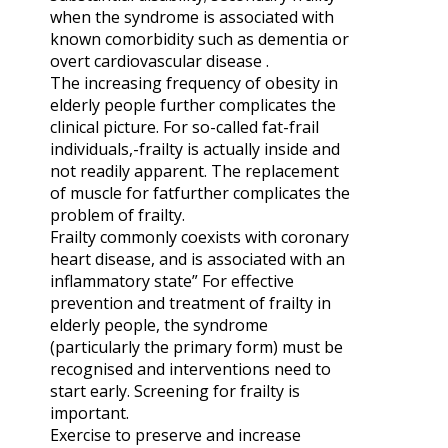
when the syndrome is associated with
known comorbidity such as dementia or
overt cardiovascular disease .
The increasing fre­quency of obesity in
elderly people further complicates the
clinical picture. For so-called fat-frail
individuals,-frailty is actually inside and
not readily apparent. The replacement
of muscle for fatfurther complicates the
problem of frailty.
Frailty commonly coexists with coronary
heart disease, and is associated with an
inflammatory state” For effective
prevention and treatment of frailty in
elderly people, the syndrome
(particularly the primary form) must be
recognised and interventions need to
start early. Screening for frailty is
important.
Exercise to preserve and increase