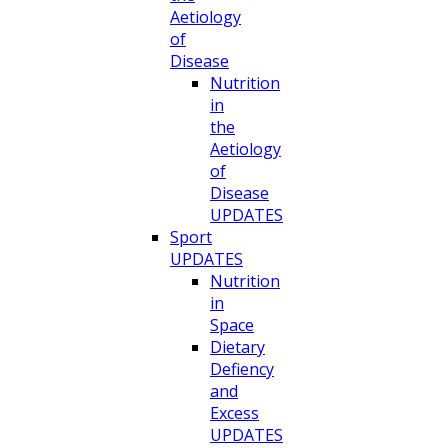
Aetiology
of
Disease
Nutrition
in
the
Aetiology
of
Disease
UPDATES
Sport
UPDATES
Nutrition
in
Space
Dietary
Defiency
and
Excess
UPDATES