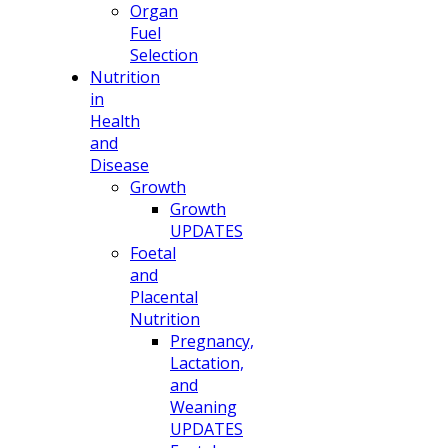
Organ
Fuel
Selection
Nutrition
in
Health
and
Disease
Growth
Growth
UPDATES
Foetal
and
Placental
Nutrition
Pregnancy,
Lactation,
and
Weaning
UPDATES