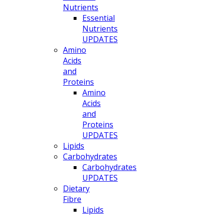
Nutrients
Essential
Nutrients
UPDATES
Amino
Acids
and
Proteins
Amino
Acids
and
Proteins
UPDATES
Lipids
Carbohydrates
Carbohydrates
UPDATES
Dietary
Fibre
Lipids