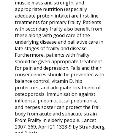
muscle mass and strength, and
appropriate nutrition (especially
adequate protein intake) are first-line
treatments for primary frailty. Patients
with secondary frailty also benefit from
these along with good care of the
underlying disease and palliative care in
late stages of frailty and disease.
Furthermore, patients with frailty
should be given appropriate treatment
for pain and depression. Falls and their
consequences should be prevented with
balance control, vitamin D, hip
protectors, and adequate treatment of
osteoporosis. Immunisation against
influenza, pneumococcal pneumonia,
and herpes zoster can protect the frail
body from acute and subacute strain.
From Frailty in elderly people. Lancet
2007, 369, April 21 1328-9 by Strandberg