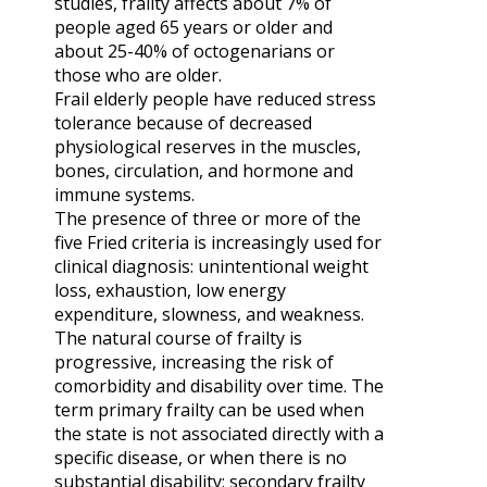
studies, frailty affects about 7% of
people aged 65 years or older and
about 25-40% of octogenarians or
those who are older.
Frail elderly people have reduced stress
tolerance because of decreased
physiological reserves in the muscles,
bones, circulation, and hormone and
immune systems.
The presence of three or more of the
five Fried criteria is increasingly used for
clinical diagnosis: unintentional weight
loss, exhaustion, low energy
expenditure, slowness, and weakness.
The natural course of frailty is
progressive, increasing the risk of
comorbidity and disability over time. The
term primary frailty can be used when
the state is not associated directly with a
specific disease, or when there is no
substantial disability; secondary frailty