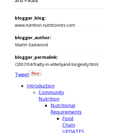
and Pikala
blogger_blog:
www.nutrition-nutritionists.com
blogger_author:
Martin Eastwood
blogger_permalink:
/2007/04/frailty-in-elderlyand-longevity.html
Tweet
Introduction
Community
Nutrition
Nutritional
Requirements
Food
Chain
UPDATES