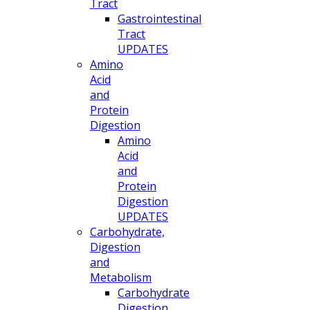
Tract
Gastrointestinal
Tract
UPDATES
Amino
Acid
and
Protein
Digestion
Amino
Acid
and
Protein
Digestion
UPDATES
Carbohydrate,
Digestion
and
Metabolism
Carbohydrate
Digestion