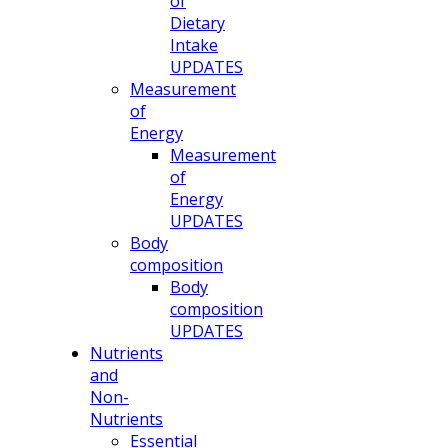
of
Dietary
Intake
UPDATES
Measurement
of
Energy
Measurement
of
Energy
UPDATES
Body
composition
Body
composition
UPDATES
Nutrients
and
Non-
Nutrients
Essential