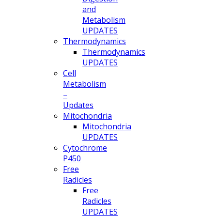
and
Metabolism
UPDATES
Thermodynamics
Thermodynamics
UPDATES
Cell
Metabolism
–
Updates
Mitochondria
Mitochondria
UPDATES
Cytochrome
P450
Free
Radicles
Free
Radicles
UPDATES