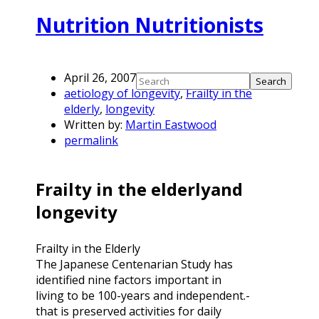
Nutrition Nutritionists
April 26, 2007
aetiology of longevity
,
Frailty in the
elderly
,
longevity
Written by:
Martin Eastwood
permalink
Frailty in the elderlyand
longevity
Frailty in the Elderly
The Japanese Centenarian Study has
identified nine factors important in
living to be 100-years and independent.-
that is preserved activities for daily