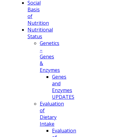
Social
Basis
of
Nutrition
Nutritional
Status
Genetics
–
Genes
&
Enzymes
Genes
and
Enzymes
UPDATES
Evaluation
of
Dietary
Intake
Evaluation