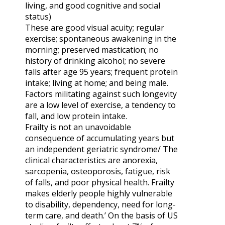
living, and good cognitive and social
status)
These are good visual acuity; regular
exercise; spontaneous awakening in the
morning; preserved mastication; no
history of drinking alcohol; no severe
falls after age 95 years; frequent protein
intake; living at home; and being male.
Factors militating against such longevity
are a low level of exercise, a tendency to
fall, and low protein intake.
Frailty is not an unavoidable
consequence of accumulating years but
an independent geriatric syndrome/ The
clinical characteristics are anorexia,
sarcopenia, osteoporosis, fatigue, risk
of falls, and poor physical health. Frailty
makes elderly people highly vulnerable
to disability, dependency, need for long-
term care, and death.’ On the basis of US