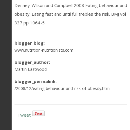
Denney-Wilson and Campbell 2008 Eating behaviour and
obesity. Eating fast and until full trebles the risk. BMJ vol
337 pp 1064-5
blogger_blog:
www.nutrition-nutritionists.com
blogger_author:
Martin Eastwood
blogger_permalink:
/2008/12/eating-behaviour-and-risk-of-obesity.html
Tweet