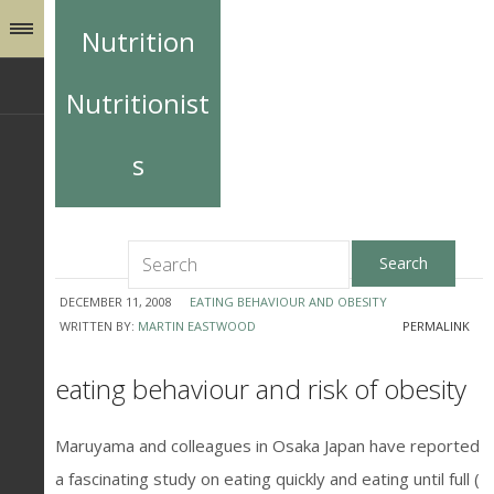
Nutrition
Nutritionist
s
DECEMBER 11, 2008
EATING BEHAVIOUR AND OBESITY
WRITTEN BY:
MARTIN EASTWOOD
PERMALINK
eating behaviour and risk of obesity
Maruyama and colleagues in Osaka Japan have reported
a fascinating study on eating quickly and eating until full (