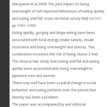
Maruyama et al 2008 The joint impact on being
overweight of self reported behaviours of eating quickly
and eating until full: cross sectional survey BMJ vol 337
pp 1091-1093
Eating quickly, gorging and binge eating have been
associated with total energy intake satiety, insulin
resistance and being overweight and obesity. This
combination increases the risk of being obese 3 fold.
The show in heir study that eating until full and eating
quickly were associated with being overweight in
Japanese men and women.
There may well have been a radical change in social
behaviour and eating patterns over the period that
obesity has been a problem.
The paper was accompanied by and editorial