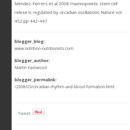
Mendez-Ferrers et al 2008 Haemopoietic stem cell
relese is regulated by circadian oscillations Nature vol
452 pp 442-447
blogger_blog:
www.nutrition-nutritionists.com
blogger_author:
Martin Eastwood
blogger_permalink:
/2008/03/circadian-rhythm-and-blood-formation.html
Tweet