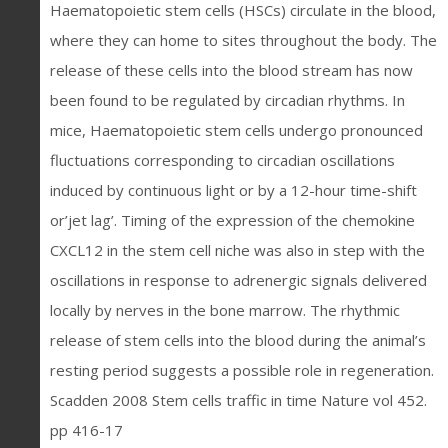
Haematopoietic stem cells (HSCs) circulate in the blood,
where they can home to sites throughout the body. The
release of these cells into the blood stream has now
been found to be regulated by circadian rhythms. In
mice, Haematopoietic stem cells undergo pronounced
fluctuations corresponding to circadian oscillations
induced by continuous light or by a 12-hour time-shift
or’jet lag’. Timing of the expression of the chemokine
CXCL12 in the stem cell niche was also in step with the
oscillations in response to adrenergic signals delivered
locally by nerves in the bone marrow. The rhythmic
release of stem cells into the blood during the animal’s
resting period suggests a possible role in regeneration.
Scadden 2008 Stem cells traffic in time Nature vol 452.
pp 416-17