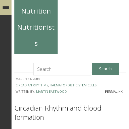
Nutrition
Nutritionist
s
MARCH 31, 2008
CIRCADIAN RHYTHMS
,
HAEMATOPOIETIC STEM CELLS
WRITTEN BY:
MARTIN EASTWOOD
PERMALINK
Circadian Rhythm and blood
formation