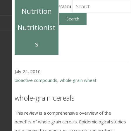
SEARCH
Nutrition
Nutritionist
s
July 24, 2010
bioactive compounds
,
whole grain wheat
whole-grain cereals
This review is a comprehensive overview of the
benefits of whole grain cereals. Epidemiological studies
have shown that whole-grain cereals can protect