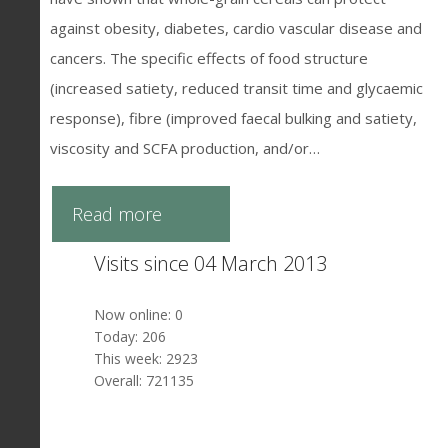
against obesity, diabetes, cardio vascular disease and
cancers. The specific effects of food structure
(increased satiety, reduced transit time and glycaemic
response), fibre (improved faecal bulking and satiety,
viscosity and SCFA production, and/or…
Read more
Visits since 04 March 2013
Now online: 0
Today: 206
This week: 2923
Overall: 721135