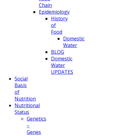
Chain
Epidemiology
History
of
Food
Domestic
Water
BLOG
Domestic
Water
UPDATES
Social
Basis
of
Nutrition
Nutritional
Status
Genetics
–
Genes