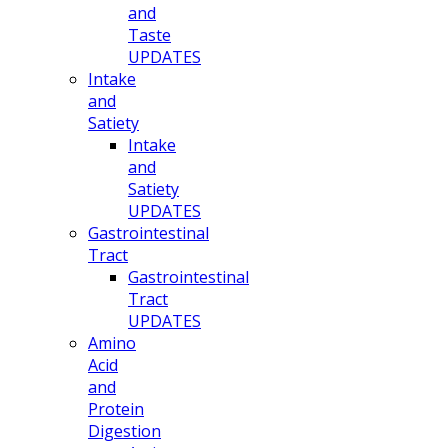
and
Taste
UPDATES
Intake
and
Satiety
Intake
and
Satiety
UPDATES
Gastrointestinal
Tract
Gastrointestinal
Tract
UPDATES
Amino
Acid
and
Protein
Digestion