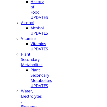
History
of
Food
UPDATES
Alcohol
Alcohol
UPDATES
Vitamins
Vitamins
UPDATES
Plant
Secondary
Metabolites
Plant
Secondary
Metabolites
UPDATES
Water,
Electrolytes
,
Elements