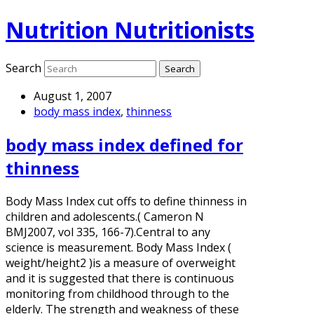
Nutrition Nutritionists
Search
August 1, 2007
body mass index
,
thinness
body mass index defined for
thinness
Body Mass Index cut offs to define thinness in
children and adolescents.( Cameron N
BMJ2007, vol 335, 166-7).Central to any
science is measurement. Body Mass Index (
weight/height2 )is a measure of overweight
and it is suggested that there is continuous
monitoring from childhood through to the
elderly. The strength and weakness of these