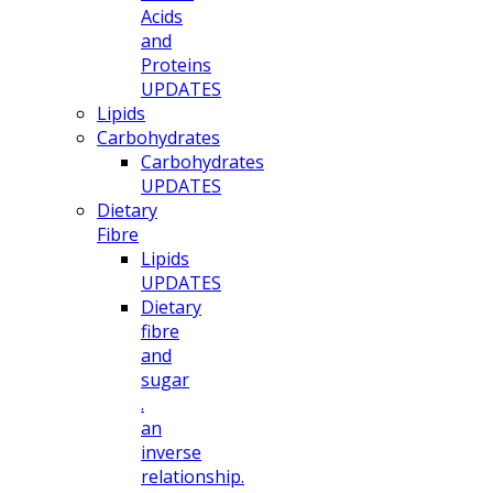
Acids
and
Proteins
UPDATES
Lipids
Carbohydrates
Carbohydrates
UPDATES
Dietary
Fibre
Lipids
UPDATES
Dietary
fibre
and
sugar
.
an
inverse
relationship.