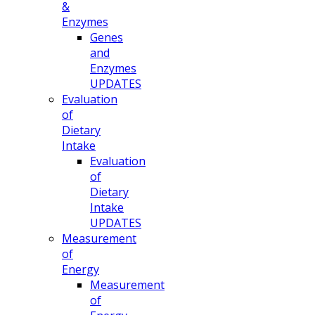
&
Enzymes
Genes
and
Enzymes
UPDATES
Evaluation
of
Dietary
Intake
Evaluation
of
Dietary
Intake
UPDATES
Measurement
of
Energy
Measurement
of