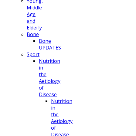
Young,
Middle
Age
and
Elderly
Bone
Bone
UPDATES
Sport
Nutrition
in
the
Aetiology
of
Disease
Nutrition
in
the
Aetiology
of
Disease