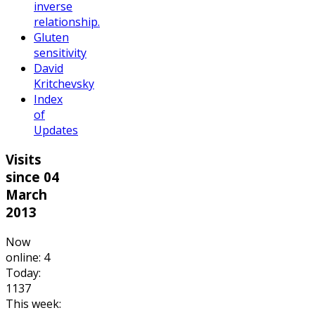
inverse
relationship.
Gluten
sensitivity
David
Kritchevsky
Index
of
Updates
Visits
since 04
March
2013
Now
online: 4
Today:
1137
This week: