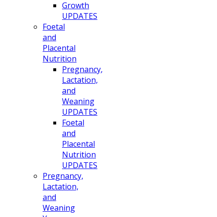
Growth
UPDATES
Foetal
and
Placental
Nutrition
Pregnancy,
Lactation,
and
Weaning
UPDATES
Foetal
and
Placental
Nutrition
UPDATES
Pregnancy,
Lactation,
and
Weaning