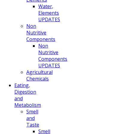
Water,
Elements
UPDATES
Non
Nutritive
Components
Non
Nutritive
Components
UPDATES
Agricultural
Chemicals
Eating,
Digestion
and
Metabolism
Smell
and
Taste
Smell