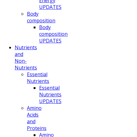
Energy
UPDATES
Body
composition
Body
composition
UPDATES
Nutrients
and
Non-
Nutrients
Essential
Nutrients
Essential
Nutrients
UPDATES
Amino
Acids
and
Proteins
Amino