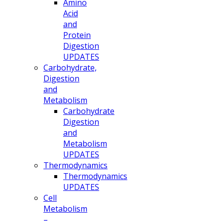
Amino
Acid
and
Protein
Digestion
UPDATES
Carbohydrate,
Digestion
and
Metabolism
Carbohydrate
Digestion
and
Metabolism
UPDATES
Thermodynamics
Thermodynamics
UPDATES
Cell
Metabolism
–