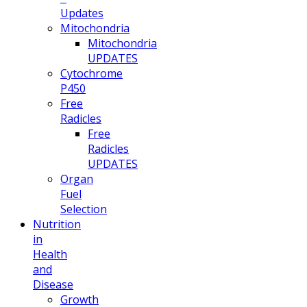
Updates
Mitochondria
Mitochondria
UPDATES
Cytochrome
P450
Free
Radicles
Free
Radicles
UPDATES
Organ
Fuel
Selection
Nutrition
in
Health
and
Disease
Growth