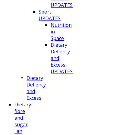
UPDATES
Sport
UPDATES
Nutrition
in
Space
Dietary
Defiency
and
Excess
UPDATES
Dietary
Defiency
and
Excess
Dietary
fibre
and
sugar
. an