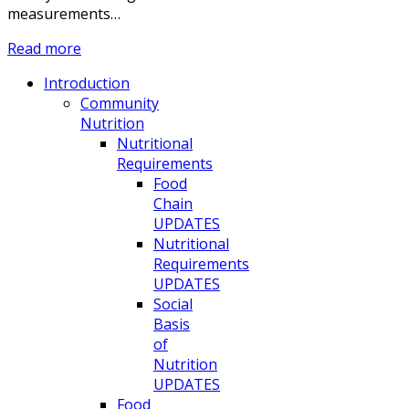
measurements…
Read more
Introduction
Community
Nutrition
Nutritional
Requirements
Food
Chain
UPDATES
Nutritional
Requirements
UPDATES
Social
Basis
of
Nutrition
UPDATES
Food