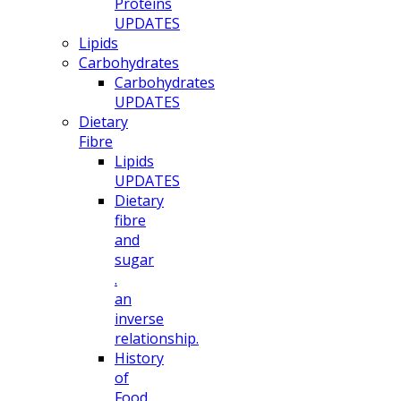
Proteins
UPDATES
Lipids
Carbohydrates
Carbohydrates
UPDATES
Dietary
Fibre
Lipids
UPDATES
Dietary
fibre
and
sugar
.
an
inverse
relationship.
History
of
Food