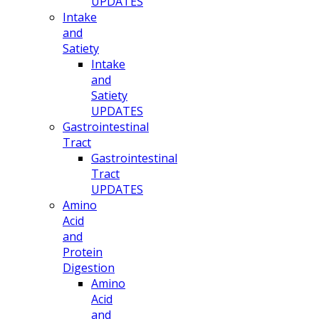
UPDATES
Intake
and
Satiety
Intake
and
Satiety
UPDATES
Gastrointestinal
Tract
Gastrointestinal
Tract
UPDATES
Amino
Acid
and
Protein
Digestion
Amino
Acid
and