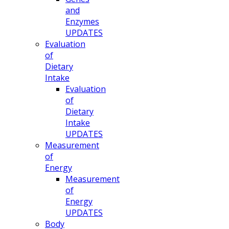
and
Enzymes
UPDATES
Evaluation
of
Dietary
Intake
Evaluation
of
Dietary
Intake
UPDATES
Measurement
of
Energy
Measurement
of
Energy
UPDATES
Body