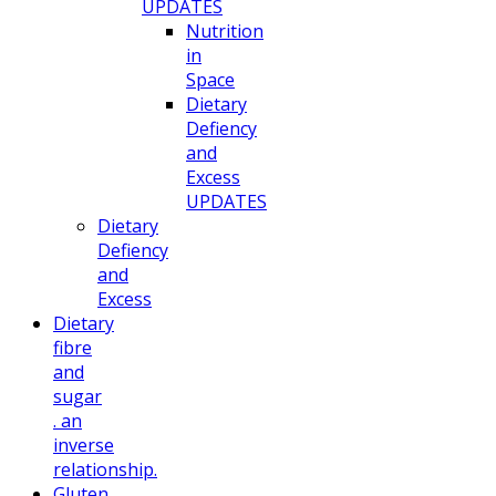
UPDATES
Nutrition
in
Space
Dietary
Defiency
and
Excess
UPDATES
Dietary
Defiency
and
Excess
Dietary
fibre
and
sugar
. an
inverse
relationship.
Gluten