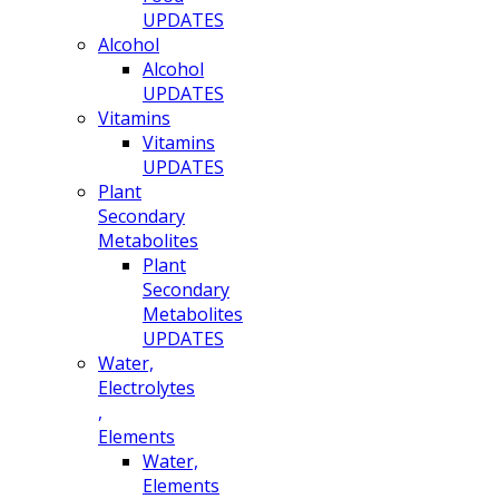
UPDATES
Alcohol
Alcohol
UPDATES
Vitamins
Vitamins
UPDATES
Plant
Secondary
Metabolites
Plant
Secondary
Metabolites
UPDATES
Water,
Electrolytes
,
Elements
Water,
Elements