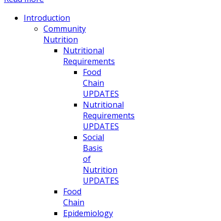
Introduction
Community
Nutrition
Nutritional
Requirements
Food
Chain
UPDATES
Nutritional
Requirements
UPDATES
Social
Basis
of
Nutrition
UPDATES
Food
Chain
Epidemiology