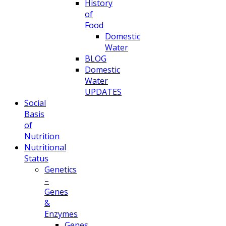
History
of
Food
Domestic
Water
BLOG
Domestic
Water
UPDATES
Social
Basis
of
Nutrition
Nutritional
Status
Genetics
–
Genes
&
Enzymes
Genes