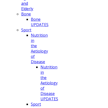
and
Elderly
Bone
Bone
UPDATES
Sport
Nutrition
in
the
Aetiology
of
Disease
Nutrition
in
the
Aetiology
of
Disease
UPDATES
Sport