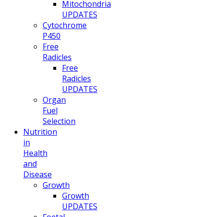
Mitochondria
UPDATES
Cytochrome
P450
Free
Radicles
Free
Radicles
UPDATES
Organ
Fuel
Selection
Nutrition
in
Health
and
Disease
Growth
Growth
UPDATES
Foetal