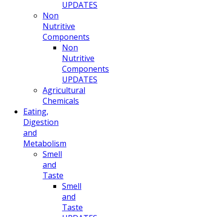
UPDATES
Non
Nutritive
Components
Non
Nutritive
Components
UPDATES
Agricultural
Chemicals
Eating,
Digestion
and
Metabolism
Smell
and
Taste
Smell
and
Taste