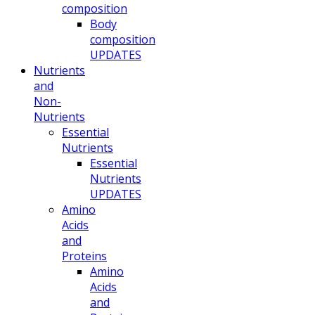
composition
Body
composition
UPDATES
Nutrients
and
Non-
Nutrients
Essential
Nutrients
Essential
Nutrients
UPDATES
Amino
Acids
and
Proteins
Amino
Acids
and