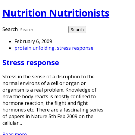
Nutrition Nutritionists
Search
February 6, 2009
protein unfolding
,
stress response
Stress response
Stress in the sense of a disruption to the
normal environs of a cell or organ or
organism is a real problem. Knowledge of
how the body reacts is mostly confined to
hormone reaction, the flight and fight
hormones etc. There are a fascinating series
of papers in Nature 5th Feb 2009 on the
cellular…
Read more