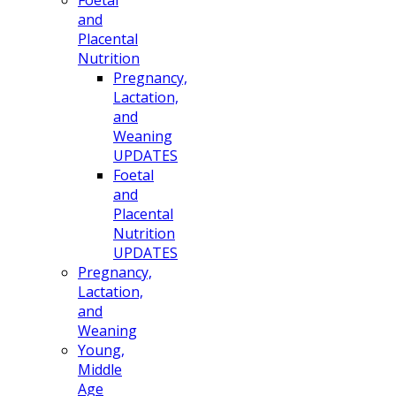
and
Placental
Nutrition
Pregnancy,
Lactation,
and
Weaning
UPDATES
Foetal
and
Placental
Nutrition
UPDATES
Pregnancy,
Lactation,
and
Weaning
Young,
Middle
Age