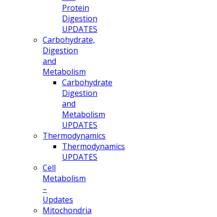
Protein
Digestion
UPDATES
Carbohydrate,
Digestion
and
Metabolism
Carbohydrate
Digestion
and
Metabolism
UPDATES
Thermodynamics
Thermodynamics
UPDATES
Cell
Metabolism
–
Updates
Mitochondria