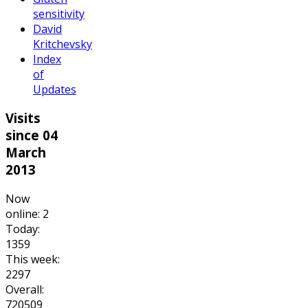
sensitivity
David
Kritchevsky
Index
of
Updates
Visits
since 04
March
2013
Now
online: 2
Today:
1359
This week:
2297
Overall:
720509