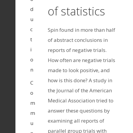
of statistics
d
u
c
Spin found in more than half
t
of abstract conclusions in
i
reports of negative trials.
o
How often are negative trials
n
made to look positive, and
how is this done? A study in
C
the Journal of the American
o
Medical Association tried to
m
answer these questions by
m
examining all reports of
u
parallel group trials with