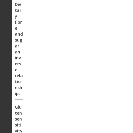
Die
tar
y
fibr
e
and
sug
ar .
an
inv
ers
e
rela
tio
nsh
ip.
Glu
ten
sen
siti
vity