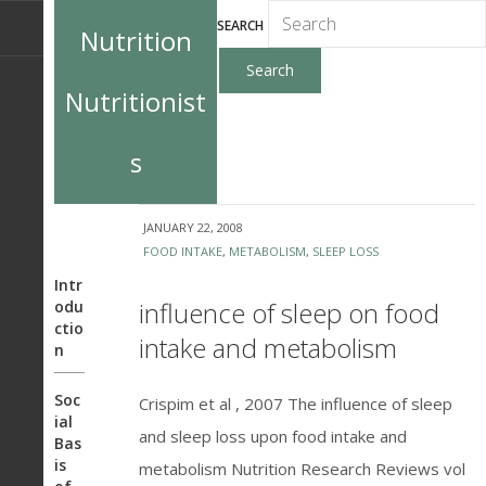
SEARCH
Nutrition
Nutritionist
s
JANUARY 22, 2008
FOOD INTAKE
,
METABOLISM
,
SLEEP LOSS
Intr
influence of sleep on food
odu
ctio
intake and metabolism
n
Soc
Crispim et al , 2007 The influence of sleep
ial
and sleep loss upon food intake and
Bas
is
metabolism Nutrition Research Reviews vol