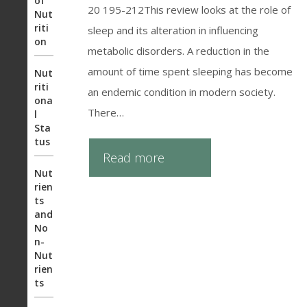
of
20 195-212This review looks at the role of
Nut
riti
sleep and its alteration in influencing
on
metabolic disorders. A reduction in the
amount of time spent sleeping has become
Nut
riti
an endemic condition in modern society.
ona
There…
l
Sta
tus
Read more
Nut
rien
ts
and
No
n-
Nut
rien
ts