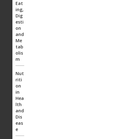
Eat
ing,
Dig
esti
on
and
Me
tab
olis
m
Nut
riti
on
in
Hea
lth
and
Dis
eas
e