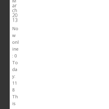
M
ar
ch
20
13
No
w
onl
ine
: 0
To
da
y:
11
8
Th
is