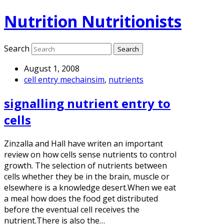
Nutrition Nutritionists
Search
August 1, 2008
cell entry mechainsim
,
nutrients
signalling nutrient entry to
cells
Zinzalla and Hall have writen an important
review on how cells sense nutrients to control
growth. The selection of nutrients between
cells whether they be in the brain, muscle or
elsewhere is a knowledge desert.When we eat
a meal how does the food get distributed
before the eventual cell receives the
nutrient.There is also the…