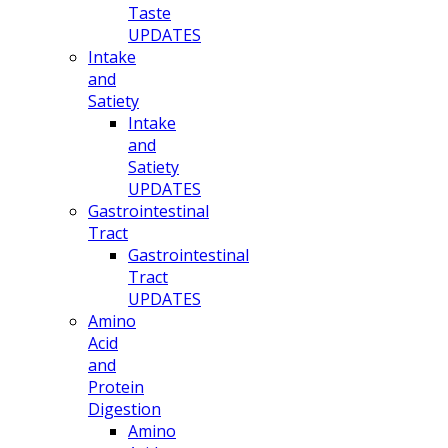
Taste
UPDATES
Intake
and
Satiety
Intake
and
Satiety
UPDATES
Gastrointestinal
Tract
Gastrointestinal
Tract
UPDATES
Amino
Acid
and
Protein
Digestion
Amino