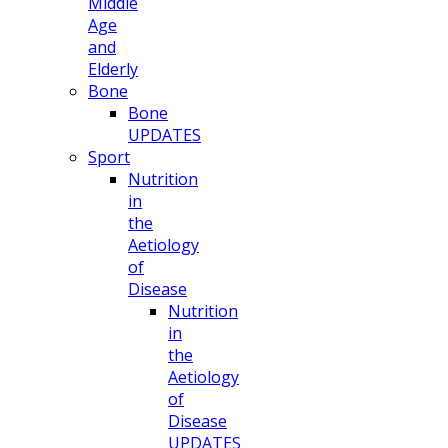
Middle
Age
and
Elderly
Bone
Bone
UPDATES
Sport
Nutrition
in
the
Aetiology
of
Disease
Nutrition
in
the
Aetiology
of
Disease
UPDATES