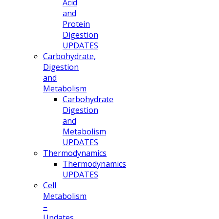
Acid
and
Protein
Digestion
UPDATES
Carbohydrate,
Digestion
and
Metabolism
Carbohydrate
Digestion
and
Metabolism
UPDATES
Thermodynamics
Thermodynamics
UPDATES
Cell
Metabolism
–
Updates