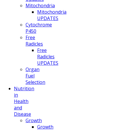
Mitochondria
Mitochondria
UPDATES
Cytochrome
P450
Free
Radicles
Free
Radicles
UPDATES
Organ
Fuel
Selection
Nutrition
in
Health
and
Disease
Growth
Growth