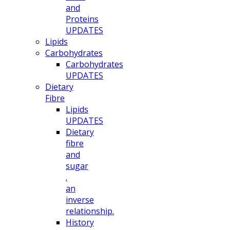
and
Proteins
UPDATES
Lipids
Carbohydrates
Carbohydrates
UPDATES
Dietary
Fibre
Lipids
UPDATES
Dietary
fibre
and
sugar
.
an
inverse
relationship.
History