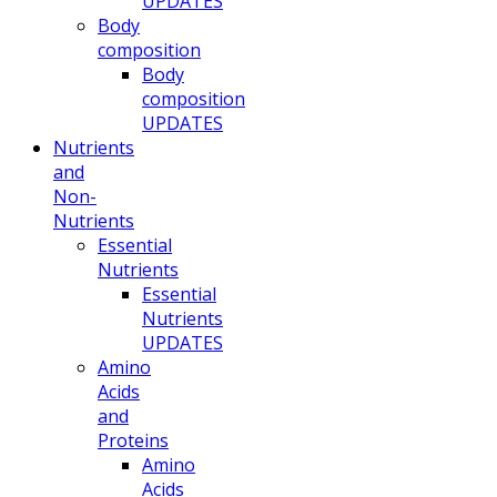
UPDATES
Body
composition
Body
composition
UPDATES
Nutrients
and
Non-
Nutrients
Essential
Nutrients
Essential
Nutrients
UPDATES
Amino
Acids
and
Proteins
Amino
Acids