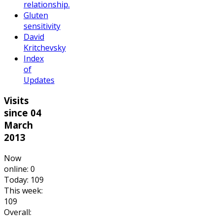
relationship.
Gluten
sensitivity
David
Kritchevsky
Index
of
Updates
Visits
since 04
March
2013
Now
online: 0
Today: 109
This week:
109
Overall: