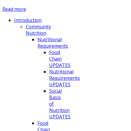
Read more
Introduction
Community
Nutrition
Nutritional
Requirements
Food
Chain
UPDATES
Nutritional
Requirements
UPDATES
Social
Basis
of
Nutrition
UPDATES
Food
Chain