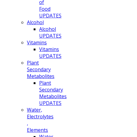
of
Food
UPDATES
Alcohol
Alcohol
UPDATES
Vitamins
Vitamins
UPDATES
Plant
Secondary
Metabolites
Plant
Secondary
Metabolites
UPDATES
Water,
Electrolytes
,
Elements
Water,