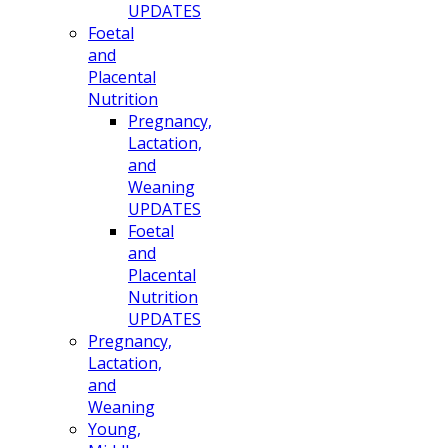
UPDATES
Foetal
and
Placental
Nutrition
Pregnancy,
Lactation,
and
Weaning
UPDATES
Foetal
and
Placental
Nutrition
UPDATES
Pregnancy,
Lactation,
and
Weaning
Young,