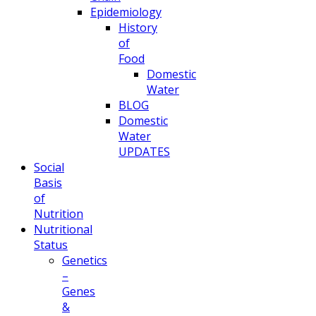
Epidemiology
History
of
Food
Domestic
Water
BLOG
Domestic
Water
UPDATES
Social
Basis
of
Nutrition
Nutritional
Status
Genetics
–
Genes
&