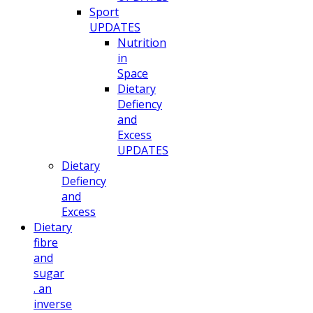
Sport
UPDATES
Nutrition
in
Space
Dietary
Defiency
and
Excess
UPDATES
Dietary
Defiency
and
Excess
Dietary
fibre
and
sugar
. an
inverse