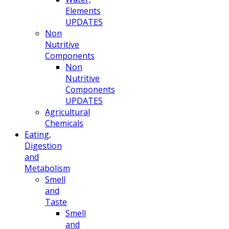
Elements
UPDATES
Non
Nutritive
Components
Non
Nutritive
Components
UPDATES
Agricultural
Chemicals
Eating,
Digestion
and
Metabolism
Smell
and
Taste
Smell
and