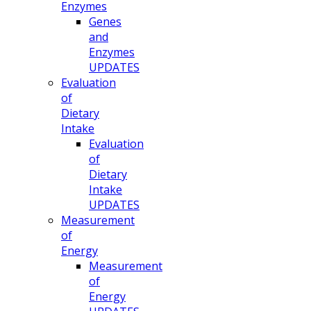
Enzymes
Genes
and
Enzymes
UPDATES
Evaluation
of
Dietary
Intake
Evaluation
of
Dietary
Intake
UPDATES
Measurement
of
Energy
Measurement
of
Energy