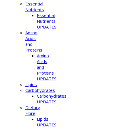
Essential
Nutrients
Essential
Nutrients
UPDATES
Amino
Acids
and
Proteins
Amino
Acids
and
Proteins
UPDATES
Lipids
Carbohydrates
Carbohydrates
UPDATES
Dietary
Fibre
Lipids
UPDATES