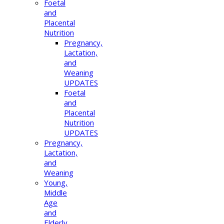
Foetal
and
Placental
Nutrition
Pregnancy,
Lactation,
and
Weaning
UPDATES
Foetal
and
Placental
Nutrition
UPDATES
Pregnancy,
Lactation,
and
Weaning
Young,
Middle
Age
and
Elderly