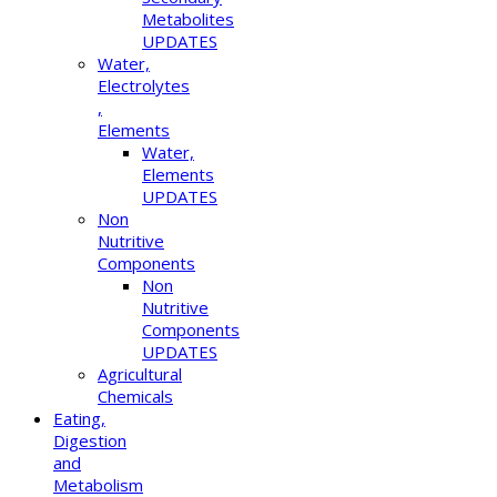
Metabolites
UPDATES
Water,
Electrolytes
,
Elements
Water,
Elements
UPDATES
Non
Nutritive
Components
Non
Nutritive
Components
UPDATES
Agricultural
Chemicals
Eating,
Digestion
and
Metabolism