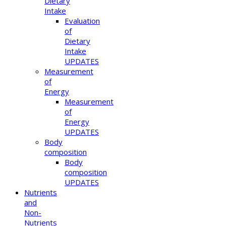
Dietary
Intake
Evaluation
of
Dietary
Intake
UPDATES
Measurement
of
Energy
Measurement
of
Energy
UPDATES
Body
composition
Body
composition
UPDATES
Nutrients
and
Non-
Nutrients