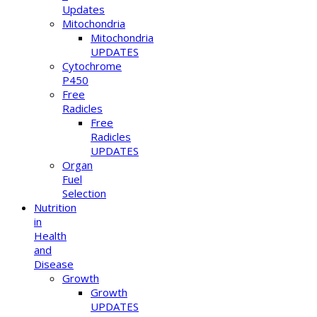
Updates
Mitochondria
Mitochondria
UPDATES
Cytochrome
P450
Free
Radicles
Free
Radicles
UPDATES
Organ
Fuel
Selection
Nutrition
in
Health
and
Disease
Growth
Growth
UPDATES