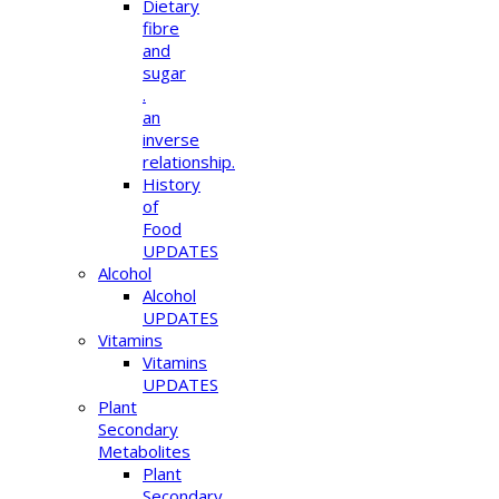
Dietary
fibre
and
sugar
.
an
inverse
relationship.
History
of
Food
UPDATES
Alcohol
Alcohol
UPDATES
Vitamins
Vitamins
UPDATES
Plant
Secondary
Metabolites
Plant
Secondary