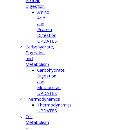
Protein
Digestion
Amino
Acid
and
Protein
Digestion
UPDATES
Carbohydrate,
Digestion
and
Metabolism
Carbohydrate
Digestion
and
Metabolism
UPDATES
Thermodynamics
Thermodynamics
UPDATES
Cell
Metabolism
–