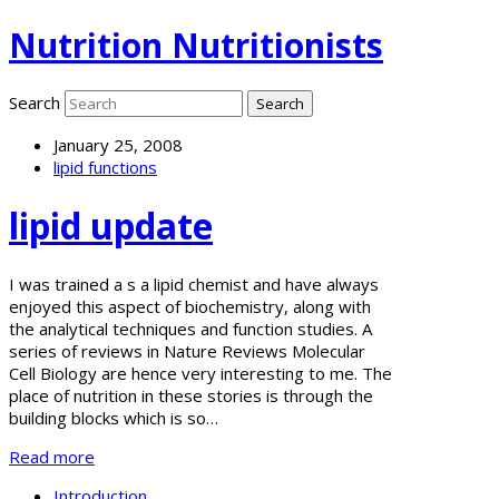
Nutrition Nutritionists
Search
January 25, 2008
lipid functions
lipid update
I was trained a s a lipid chemist and have always
enjoyed this aspect of biochemistry, along with
the analytical techniques and function studies. A
series of reviews in Nature Reviews Molecular
Cell Biology are hence very interesting to me. The
place of nutrition in these stories is through the
building blocks which is so…
Read more
Introduction