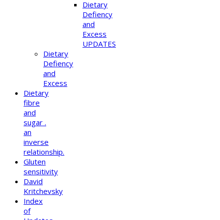
Dietary
Defiency
and
Excess
UPDATES
Dietary
Defiency
and
Excess
Dietary
fibre
and
sugar .
an
inverse
relationship.
Gluten
sensitivity
David
Kritchevsky
Index
of