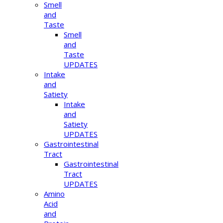
Smell
and
Taste
Smell
and
Taste
UPDATES
Intake
and
Satiety
Intake
and
Satiety
UPDATES
Gastrointestinal
Tract
Gastrointestinal
Tract
UPDATES
Amino
Acid
and