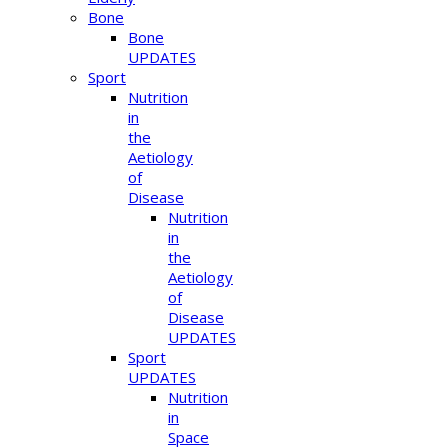
Bone
Bone
UPDATES
Sport
Nutrition
in
the
Aetiology
of
Disease
Nutrition
in
the
Aetiology
of
Disease
UPDATES
Sport
UPDATES
Nutrition
in
Space