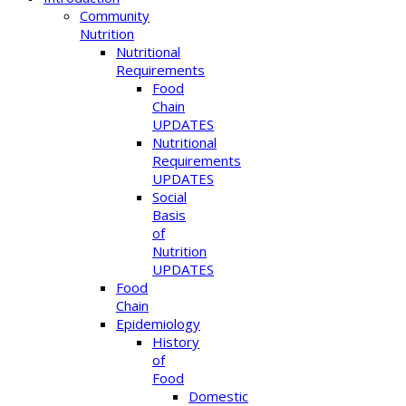
Community
Nutrition
Nutritional
Requirements
Food
Chain
UPDATES
Nutritional
Requirements
UPDATES
Social
Basis
of
Nutrition
UPDATES
Food
Chain
Epidemiology
History
of
Food
Domestic