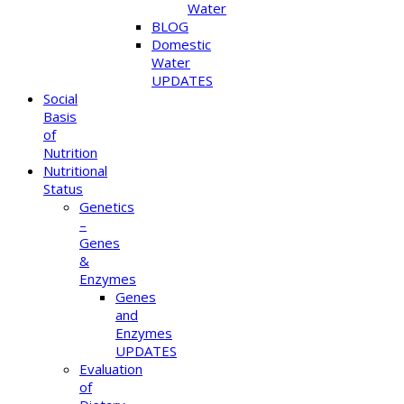
Water
BLOG
Domestic
Water
UPDATES
Social
Basis
of
Nutrition
Nutritional
Status
Genetics
–
Genes
&
Enzymes
Genes
and
Enzymes
UPDATES
Evaluation
of