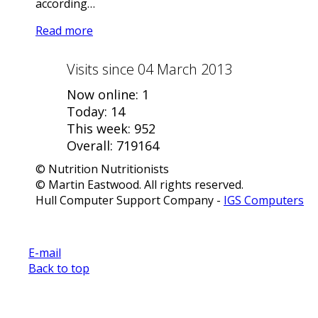
according…
Read more
Visits since 04 March 2013
Now online: 1
Today: 14
This week: 952
Overall: 719164
© Nutrition Nutritionists
© Martin Eastwood. All rights reserved.
Hull Computer Support Company -
IGS Computers
E-mail
Back to top