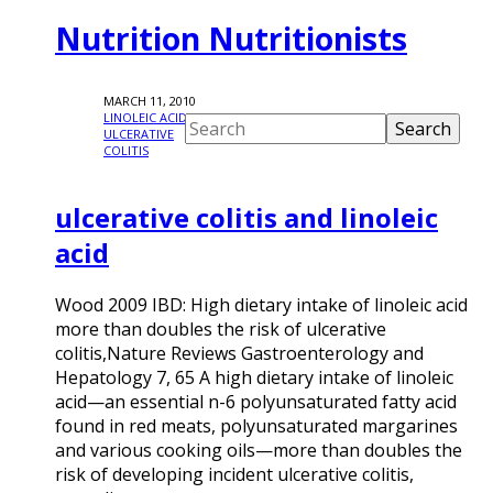
Nutrition Nutritionists
MARCH 11, 2010
LINOLEIC ACID
,
ULCERATIVE
COLITIS
ulcerative colitis and linoleic
acid
Wood 2009 IBD: High dietary intake of linoleic acid
more than doubles the risk of ulcerative
colitis,Nature Reviews Gastroenterology and
Hepatology 7, 65 A high dietary intake of linoleic
acid—an essential n-6 polyunsaturated fatty acid
found in red meats, polyunsaturated margarines
and various cooking oils—more than doubles the
risk of developing incident ulcerative colitis,