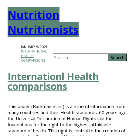
Nutrition
Nutritionists
JANUARY 5, 2009
INTERNATIONAL
HEALTH
COMPARISONS
Internationl Health
comparisons
This paper (Backman et al ) is a mine of information from
many countries and their Health standards. 60 years ago,
the Universal Declaration of Human Rights laid the
foundations for the right to the highest attainable
standard of health. This right is central to the creation of