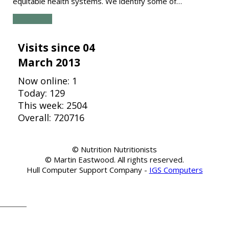
equitable health systems. We identify some of…
Read more
Visits since 04
March 2013
Now online: 1
Today: 129
This week: 2504
Overall: 720716
© Nutrition Nutritionists
© Martin Eastwood. All rights reserved.
Hull Computer Support Company -
IGS Computers