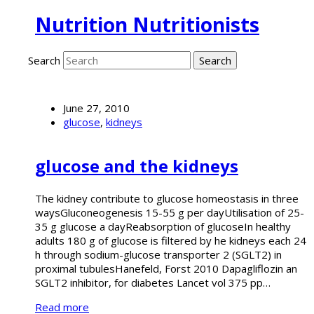
Nutrition Nutritionists
Search
June 27, 2010
glucose
,
kidneys
glucose and the kidneys
The kidney contribute to glucose homeostasis in three
waysGluconeogenesis 15-55 g per dayUtilisation of 25-
35 g glucose a dayReabsorption of glucoseIn healthy
adults 180 g of glucose is filtered by he kidneys each 24
h through sodium-glucose transporter 2 (SGLT2) in
proximal tubulesHanefeld, Forst 2010 Dapagliflozin an
SGLT2 inhibitor, for diabetes Lancet vol 375 pp…
Read more