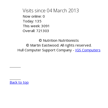
Visits since 04 March 2013
Now online: 0
Today: 135
This week: 3091
Overall: 721303
© Nutrition Nutritionists
© Martin Eastwood. All rights reserved.
Hull Computer Support Company -
IGS Computers
Back to top