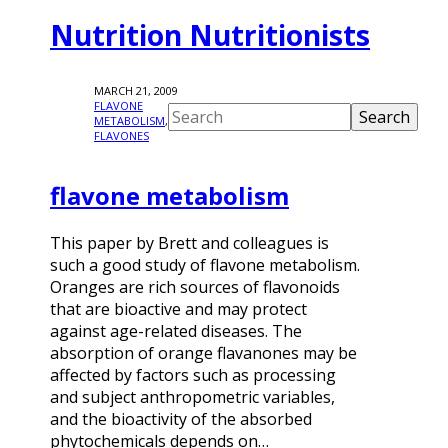
Nutrition Nutritionists
MARCH 21, 2009
FLAVONE
METABOLISM
,
FLAVONES
flavone metabolism
This paper by Brett and colleagues is
such a good study of flavone metabolism.
Oranges are rich sources of flavonoids
that are bioactive and may protect
against age-related diseases. The
absorption of orange flavanones may be
affected by factors such as processing
and subject anthropometric variables,
and the bioactivity of the absorbed
phytochemicals depends on…