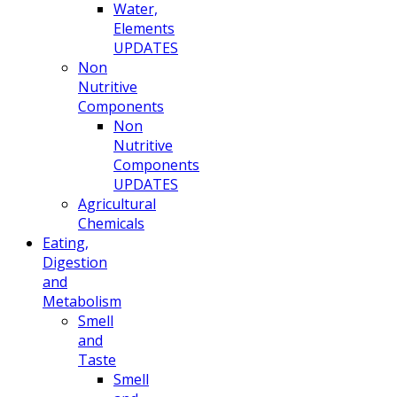
Water,
Elements
UPDATES
Non
Nutritive
Components
Non
Nutritive
Components
UPDATES
Agricultural
Chemicals
Eating,
Digestion
and
Metabolism
Smell
and
Taste
Smell