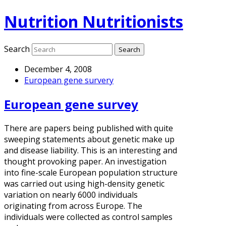
Nutrition Nutritionists
Search
December 4, 2008
European gene survery
European gene survey
There are papers being published with quite
sweeping statements about genetic make up
and disease liability. This is an interesting and
thought provoking paper. An investigation
into fine-scale European population structure
was carried out using high-density genetic
variation on nearly 6000 individuals
originating from across Europe. The
individuals were collected as control samples