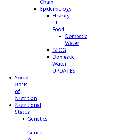
Chain
Epidemiology
History
of
Food
Domestic
Water
BLOG
Domestic
Water
UPDATES
Social
Basis
of
Nutrition
Nutritional
Status
Genetics
–
Genes
&