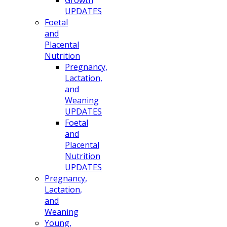
UPDATES
Foetal
and
Placental
Nutrition
Pregnancy,
Lactation,
and
Weaning
UPDATES
Foetal
and
Placental
Nutrition
UPDATES
Pregnancy,
Lactation,
and
Weaning
Young,