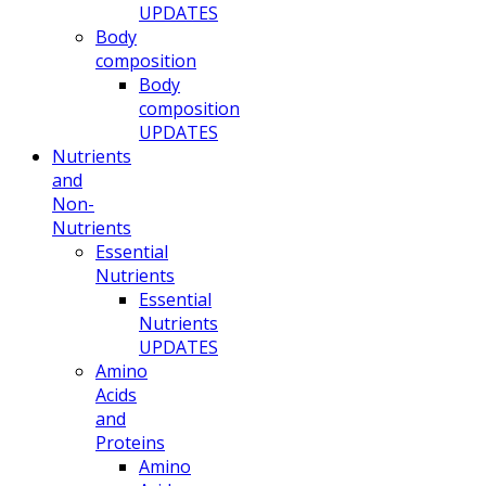
UPDATES
Body
composition
Body
composition
UPDATES
Nutrients
and
Non-
Nutrients
Essential
Nutrients
Essential
Nutrients
UPDATES
Amino
Acids
and
Proteins
Amino