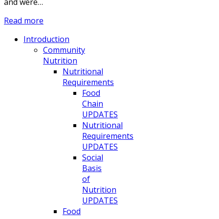
and were…
Read more
Introduction
Community
Nutrition
Nutritional
Requirements
Food
Chain
UPDATES
Nutritional
Requirements
UPDATES
Social
Basis
of
Nutrition
UPDATES
Food