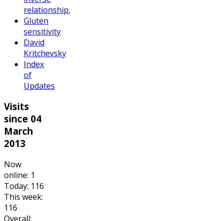
relationship.
Gluten
sensitivity
David
Kritchevsky
Index
of
Updates
Visits
since 04
March
2013
Now
online: 1
Today: 116
This week:
116
Overall: