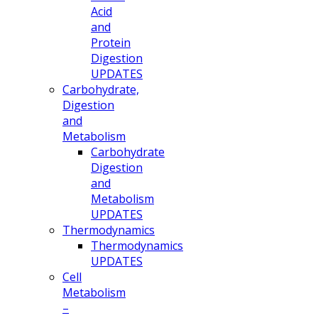
Acid
and
Protein
Digestion
UPDATES
Carbohydrate,
Digestion
and
Metabolism
Carbohydrate
Digestion
and
Metabolism
UPDATES
Thermodynamics
Thermodynamics
UPDATES
Cell
Metabolism
–