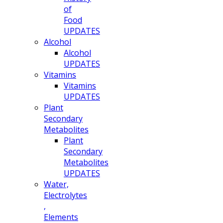
of
Food
UPDATES
Alcohol
Alcohol
UPDATES
Vitamins
Vitamins
UPDATES
Plant
Secondary
Metabolites
Plant
Secondary
Metabolites
UPDATES
Water,
Electrolytes
,
Elements