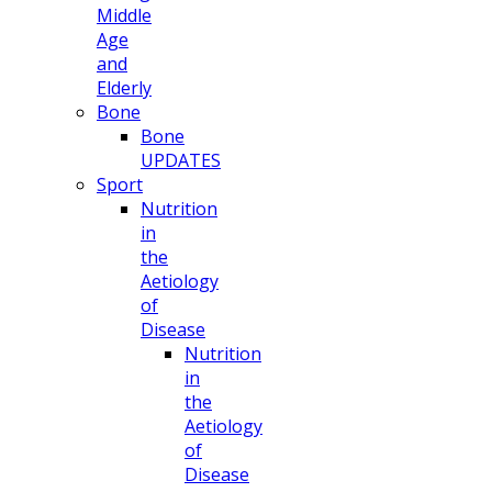
Middle
Age
and
Elderly
Bone
Bone
UPDATES
Sport
Nutrition
in
the
Aetiology
of
Disease
Nutrition
in
the
Aetiology
of
Disease