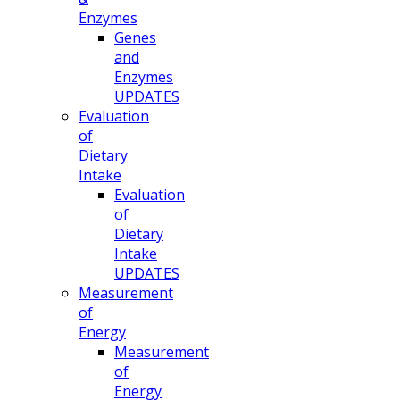
Enzymes
Genes
and
Enzymes
UPDATES
Evaluation
of
Dietary
Intake
Evaluation
of
Dietary
Intake
UPDATES
Measurement
of
Energy
Measurement
of
Energy