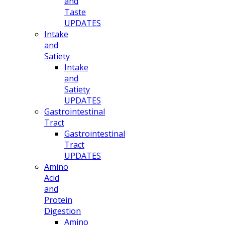
and
Taste
UPDATES
Intake
and
Satiety
Intake
and
Satiety
UPDATES
Gastrointestinal
Tract
Gastrointestinal
Tract
UPDATES
Amino
Acid
and
Protein
Digestion
Amino