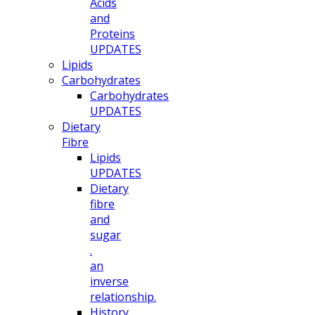
Acids
and
Proteins
UPDATES
Lipids
Carbohydrates
Carbohydrates
UPDATES
Dietary
Fibre
Lipids
UPDATES
Dietary
fibre
and
sugar
.
an
inverse
relationship.
History