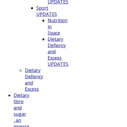
UPDATES
Sport
UPDATES
Nutrition
in
Space
Dietary
Defiency
and
Excess
UPDATES
Dietary
Defiency
and
Excess
Dietary
fibre
and
sugar
. an
inverse