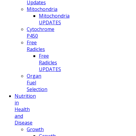
Updates
Mitochondria
Mitochondria
UPDATES
Cytochrome
P450
Free
Radicles
Free
Radicles
UPDATES
Organ
Fuel
Selection
Nutrition
in
Health
and
Disease
Growth
Growth