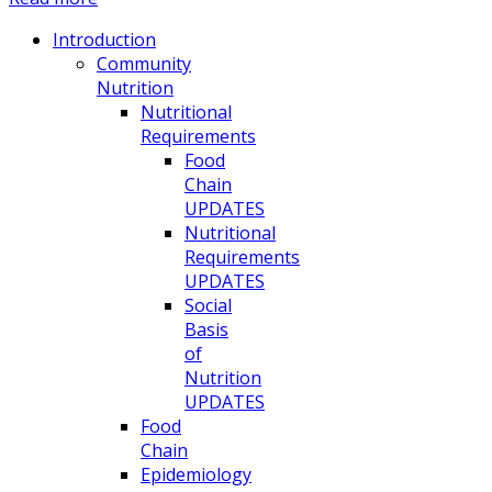
Introduction
Community
Nutrition
Nutritional
Requirements
Food
Chain
UPDATES
Nutritional
Requirements
UPDATES
Social
Basis
of
Nutrition
UPDATES
Food
Chain
Epidemiology