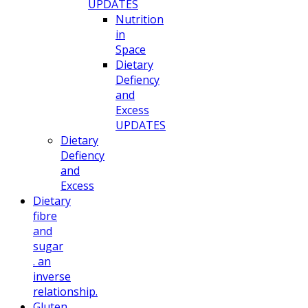
UPDATES
Nutrition
in
Space
Dietary
Defiency
and
Excess
UPDATES
Dietary
Defiency
and
Excess
Dietary
fibre
and
sugar
. an
inverse
relationship.
Gluten