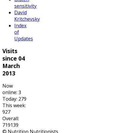
sensitivity
David
Kritchevsky
Index
of
Updates
Visits
since 04
March
2013
Now
online: 3
Today: 279
This week:
927
Overall:
719139
© Nutrition Nutritionists