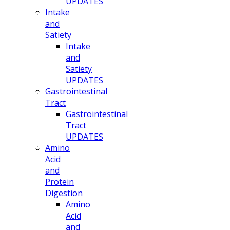
UPDATES
Intake
and
Satiety
Intake
and
Satiety
UPDATES
Gastrointestinal
Tract
Gastrointestinal
Tract
UPDATES
Amino
Acid
and
Protein
Digestion
Amino
Acid
and