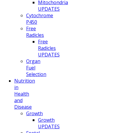
Mitochondria
UPDATES
Cytochrome
P450
Free
Radicles
Free
Radicles
UPDATES
Organ
Fuel
Selection
Nutrition
in
Health
and
Disease
Growth
Growth
UPDATES
Foetal