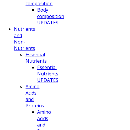
composition
Body
composition
UPDATES
Nutrients
and
Non-
Nutrients
Essential
Nutrients
Essential
Nutrients
UPDATES
Amino
Acids
and
Proteins
Amino
Acids
and