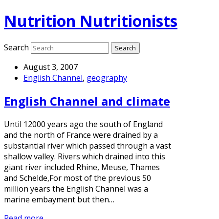
Nutrition Nutritionists
Search
August 3, 2007
English Channel
,
geography
English Channel and climate
Until 12000 years ago the south of England
and the north of France were drained by a
substantial river which passed through a vast
shallow valley. Rivers which drained into this
giant river included Rhine, Meuse, Thames
and Schelde,For most of the previous 50
million years the English Channel was a
marine embayment but then…
Read more