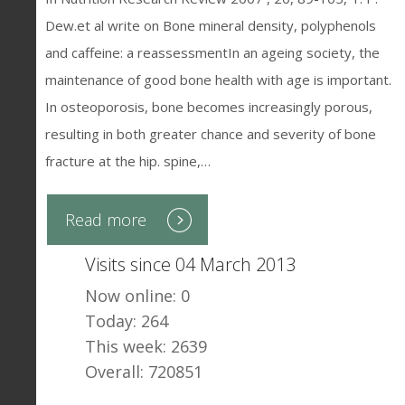
Dew.et al write on Bone mineral density, polyphenols
and caffeine: a reassessmentIn an ageing society, the
maintenance of good bone health with age is important.
In osteoporosis, bone becomes increasingly porous,
resulting in both greater chance and severity of bone
fracture at the hip. spine,…
Read more
Visits since 04 March 2013
Now online: 0
Today: 264
This week: 2639
Overall: 720851