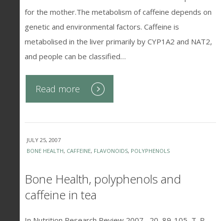
for the mother.The metabolism of caffeine depends on
genetic and environmental factors. Caffeine is
metabolised in the liver primarily by CYP1A2 and NAT2,
and people can be classified…
Read more
JULY 25, 2007
BONE HEALTH
,
CAFFEINE
,
FLAVONOIDS
,
POLYPHENOLS
Bone Health, polyphenols and
caffeine in tea
In Nutrition Research Review 2007 , 20, 89-105, T. P.