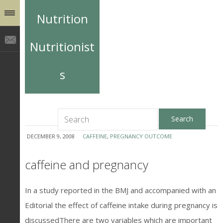
Nutrition
Nutritionist
s
DECEMBER 9, 2008
CAFFEINE
,
PREGNANCY OUTCOME
caffeine and pregnancy
In a study reported in the BMJ and accompanied with an
Editorial the effect of caffeine intake during pregnancy is
discussedThere are two variables which are important