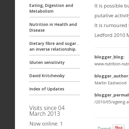
It is possible 
Eating, Digestion and
Metabolism
putative activit
Nutrition in Health and
It is rumoured 
Disease
Ledford 2010 
Dietary fibre and sugar .
an inverse relationship.
blogger_blog:
Gluten sensitivity
www.nutrition-nutr
blogger_author
David Kritchevsky
Martin Eastwood
Index of Updates
blogger_permal
/2010/05/ageing-an
Visits since 04
March 2013
Now online: 1
Tweet