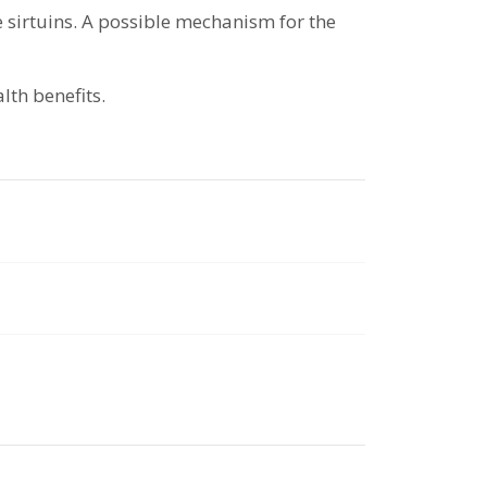
e sirtuins. A possible mechanism for the
lth benefits.