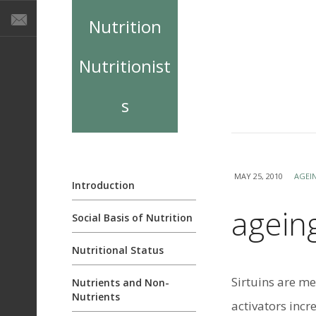
Nutrition
Nutritionist
s
MAY 25, 2010
AGEI
Introduction
ageing
Social Basis of Nutrition
Nutritional Status
Sirtuins are m
Nutrients and Non-
Nutrients
activators incr