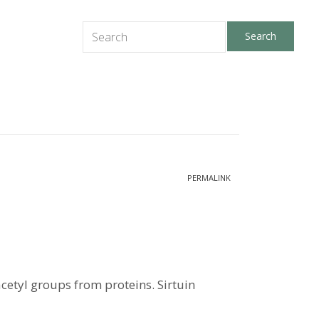
PERMALINK
cetyl groups from proteins. Sirtuin