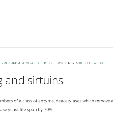
NG MECHANISM
,
RESVERATROL
,
SIRTUINS
WRITTEN BY:
MARTIN EASTWOOD
 and sirtuins
embers of a class of enzyme, deacetylases which remove a
ease yeast life span by 70%.