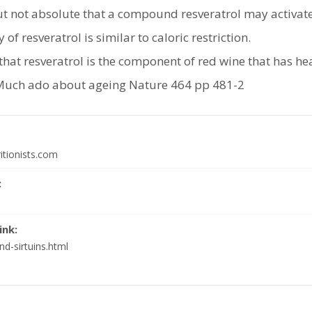
but not absolute that a compound resveratrol may activat
y of resveratrol is similar to caloric restriction.
that resveratrol is the component of red wine that has hea
Much ado about ageing Nature 464 pp 481-2
itionists.com
:
ink:
d-sirtuins.html