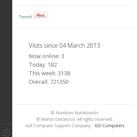
Tweet
Visits since 04 March 2013
Now online: 3
Today: 182
This week: 3138
Overall: 721350
© Nutrition Nutritionists
© Martin Eastwood. All rights reserved.
Hull Computer Support Company -
IGS Computers