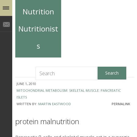
Nutrition
Nutritionist
s
JUNE 1, 2010
MITOCHONDRIAL METABOLISM: SKELETAL MUSCLE: PANCREATIC
ISLETS
WRITTEN BY:
MARTIN EASTWOOD
PERMALINK
protein malnutrition