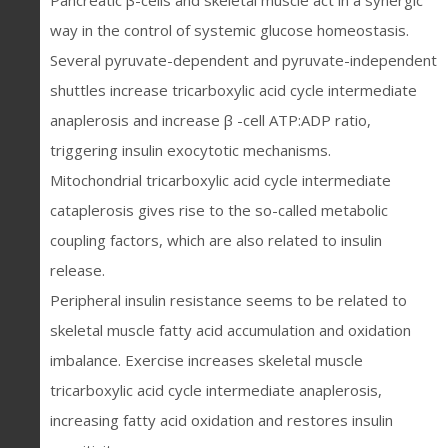
Pancreatic β-cells and skeletal muscle act in a synergic
way in the control of systemic glucose homeostasis.
Several pyruvate-dependent and pyruvate-independent
shuttles increase tricarboxylic acid cycle intermediate
anaplerosis and increase β -cell ATP:ADP ratio,
triggering insulin exocytotic mechanisms.
Mitochondrial tricarboxylic acid cycle intermediate
cataplerosis gives rise to the so-called metabolic
coupling factors, which are also related to insulin
release.
Peripheral insulin resistance seems to be related to
skeletal muscle fatty acid accumulation and oxidation
imbalance. Exercise increases skeletal muscle
tricarboxylic acid cycle intermediate anaplerosis,
increasing fatty acid oxidation and restores insulin