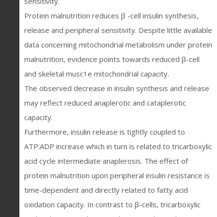
sensitivity.
Protein malnutrition reduces β -cell insulin synthesis,
release and peripheral sensitivity. Despite little available
data concerning mitochondrial metabolism under protein
malnutrition, evidence points towards reduced β-cell
and skeletal musc1e mitochondrial capacity.
The observed decrease in insulin synthesis and release
may reflect reduced anaplerotic and cataplerotic
capacity.
Furthermore, insulin release is tightly coupled to
ATP:ADP increase which in turn is related to tricarboxylic
acid cycle intermediate anaplerosis. The effect of
protein malnutrition upon peripheral insulin resistance is
time-dependent and directly related to fatty acid
oxidation capacity. In contrast to β-cells, tricarboxylic