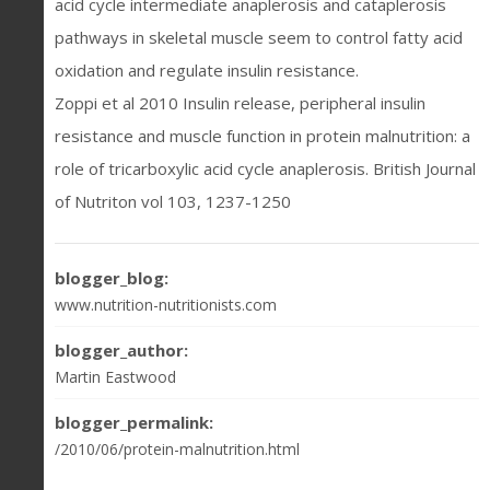
acid cycle intermediate anaplerosis and cataplerosis
pathways in skeletal muscle seem to control fatty acid
oxidation and regulate insulin resistance.
Zoppi et al 2010 Insulin release, peripheral insulin
resistance and muscle function in protein malnutrition: a
role of tricarboxylic acid cycle anaplerosis. British Journal
of Nutriton vol 103, 1237-1250
blogger_blog:
www.nutrition-nutritionists.com
blogger_author:
Martin Eastwood
blogger_permalink:
/2010/06/protein-malnutrition.html