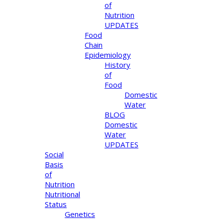
of
Nutrition
UPDATES
Food
Chain
Epidemiology
History
of
Food
Domestic
Water
BLOG
Domestic
Water
UPDATES
Social
Basis
of
Nutrition
Nutritional
Status
Genetics