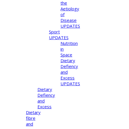
the
Aetiology
of
Disease
UPDATES
Sport
UPDATES
Nutrition
in
Space
Dietary
Defiency
and
Excess
UPDATES
Dietary
Defiency
and
Excess
Dietary
fibre
and