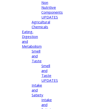
Non
Nutritive
Components
UPDATES
Agricultural
Chemicals
Eating,
Digestion
and
Metabolism
Smell
and
Taste
Smell
and
Taste
UPDATES
Intake
and
Satiety
Intake
and