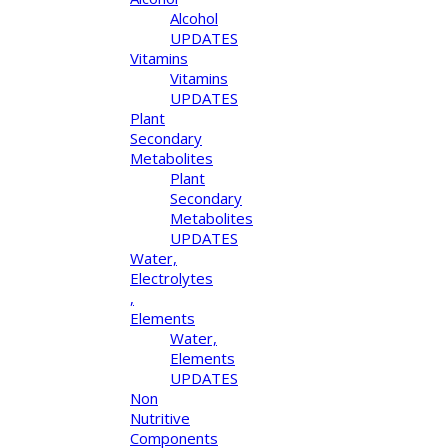
Alcohol
UPDATES
Vitamins
Vitamins
UPDATES
Plant
Secondary
Metabolites
Plant
Secondary
Metabolites
UPDATES
Water,
Electrolytes
,
Elements
Water,
Elements
UPDATES
Non
Nutritive
Components