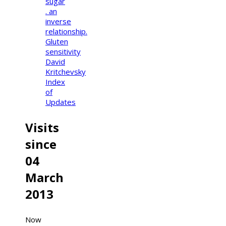
sugar
. an
inverse
relationship.
Gluten
sensitivity
David
Kritchevsky
Index
of
Updates
Visits
since
04
March
2013
Now