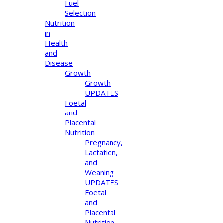
Fuel
Selection
Nutrition
in
Health
and
Disease
Growth
Growth
UPDATES
Foetal
and
Placental
Nutrition
Pregnancy,
Lactation,
and
Weaning
UPDATES
Foetal
and
Placental
Nutrition