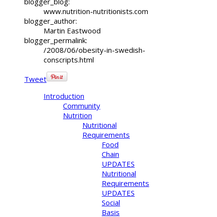
blogger_blog:
www.nutrition-nutritionists.com
blogger_author:
Martin Eastwood
blogger_permalink:
/2008/06/obesity-in-swedish-
conscripts.html
Tweet
Introduction
Community
Nutrition
Nutritional
Requirements
Food
Chain
UPDATES
Nutritional
Requirements
UPDATES
Social
Basis