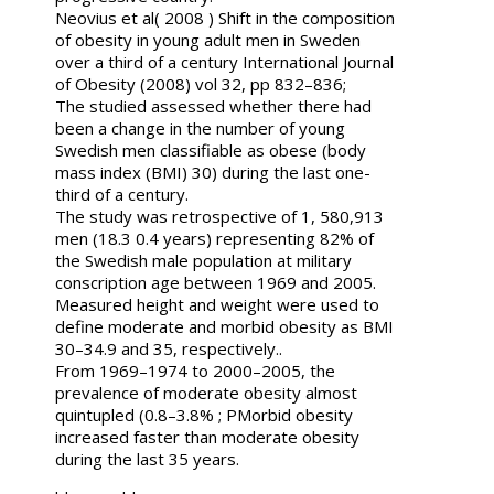
Neovius et al( 2008 ) Shift in the composition
of obesity in young adult men in Sweden
over a third of a century International Journal
of Obesity (2008) vol 32, pp 832–836;
The studied assessed whether there had
been a change in the number of young
Swedish men classifiable as obese (body
mass index (BMI) 30) during the last one-
third of a century.
The study was retrospective of 1, 580,913
men (18.3 0.4 years) representing 82% of
the Swedish male population at military
conscription age between 1969 and 2005.
Measured height and weight were used to
define moderate and morbid obesity as BMI
30–34.9 and 35, respectively..
From 1969–1974 to 2000–2005, the
prevalence of moderate obesity almost
quintupled (0.8–3.8% ; PMorbid obesity
increased faster than moderate obesity
during the last 35 years.