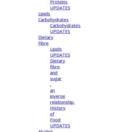
Proteins
UPDATES
Lipids
Carbohydrates
Carbohydrates
UPDATES
Dietary
Fibre
Lipids
UPDATES
Dietary
fibre
and
sugar
.
an
inverse
relationship.
History
of
Food
UPDATES
Alcohol