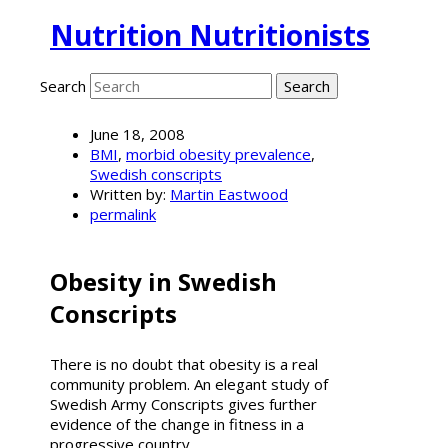
Nutrition Nutritionists
Search
June 18, 2008
BMI
,
morbid obesity prevalence
,
Swedish conscripts
Written by:
Martin Eastwood
permalink
Obesity in Swedish
Conscripts
There is no doubt that obesity is a real
community problem. An elegant study of
Swedish Army Conscripts gives further
evidence of the change in fitness in a
progressive country.