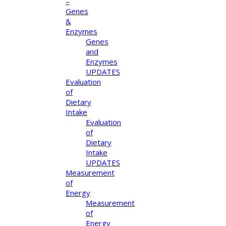
–
Genes
&
Enzymes
Genes
and
Enzymes
UPDATES
Evaluation
of
Dietary
Intake
Evaluation
of
Dietary
Intake
UPDATES
Measurement
of
Energy
Measurement
of
Energy