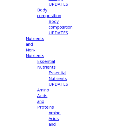
UPDATES
Body
composition
Body
composition
UPDATES
Nutrients
and
Non-
Nutrients
Essential
Nutrients
Essential
Nutrients
UPDATES
Amino
Acids
and
Proteins
Amino
Acids
and