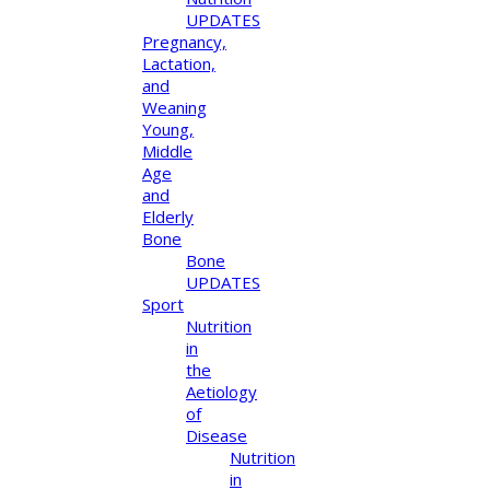
UPDATES
Pregnancy,
Lactation,
and
Weaning
Young,
Middle
Age
and
Elderly
Bone
Bone
UPDATES
Sport
Nutrition
in
the
Aetiology
of
Disease
Nutrition
in