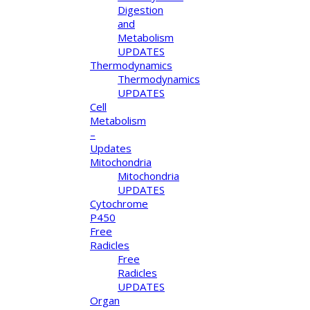
Digestion
and
Metabolism
UPDATES
Thermodynamics
Thermodynamics
UPDATES
Cell
Metabolism
–
Updates
Mitochondria
Mitochondria
UPDATES
Cytochrome
P450
Free
Radicles
Free
Radicles
UPDATES
Organ