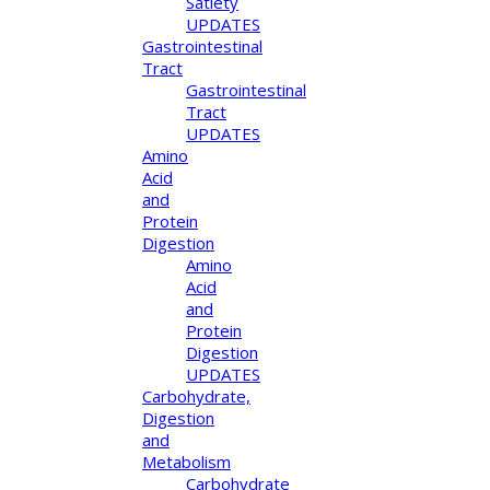
Satiety
UPDATES
Gastrointestinal
Tract
Gastrointestinal
Tract
UPDATES
Amino
Acid
and
Protein
Digestion
Amino
Acid
and
Protein
Digestion
UPDATES
Carbohydrate,
Digestion
and
Metabolism
Carbohydrate