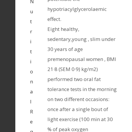
N
hypotriacylglycerolaemic
u
effect.
t
Eight healthy,
r
sedentary,young , slim under
i
30 years of age
t
premenopausal women , BMl
i
21·8 (SEM 0·9) kg/m2)
o
performed two oral fat
n
tolerance tests in the morning
a
on two different occasions:
l
once after a single bout of
R
light exercise (100 min at 30
e
% of peak oxygen
q