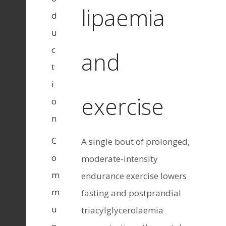
lipaemia
d
u
c
and
t
i
exercise
o
n
C
A single bout of prolonged,
o
moderate-intensity
m
endurance exercise lowers
m
fasting and postprandial
u
triacylglycerolaemia