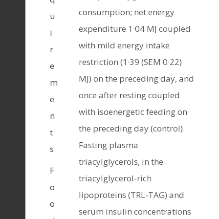
consumption; net energy
u
expenditure 1·04 MJ coupled
i
with mild energy intake
r
restriction (1·39 (SEM 0·22)
e
MJ) on the preceding day, and
m
once after resting coupled
e
with isoenergetic feeding on
n
the preceding day (control).
t
Fasting plasma
s
triacylglycerols, in the
F
triacylglycerol-rich
o
lipoproteins (TRL-TAG) and
o
serum insulin concentrations