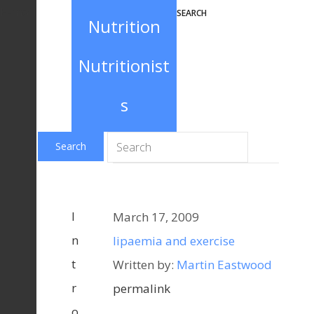
E-mail
SEARCH
Nutrition
Nutritionist
s
I
March 17, 2009
n
lipaemia and exercise
t
Written by:
Martin Eastwood
r
permalink
o