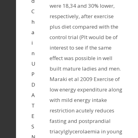
d
were 18,34 and 30% lower,
C
respectively, after exercise
h
plus diet compared with the
a
control trial (PIt would be of
i
interest to see if the same
n
effect was possible in well
U
built mature ladies and men.
P
Maraki et al 2009 Exercise of
D
low energy expenditure along
A
with mild energy intake
T
restriction acutely reduces
E
fasting and postprandial
S
triacylglycerolaemia in young
N