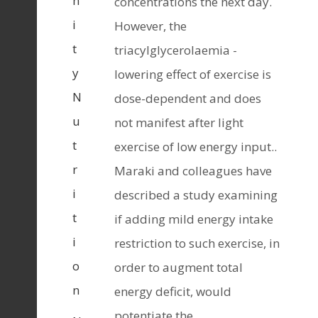
n
concentrations the next day.
i
However, the
t
triacylglycerolaemia -
y
lowering effect of exercise is
N
dose-dependent and does
u
not manifest after light
t
exercise of low energy input..
r
Maraki and colleagues have
i
described a study examining
t
if adding mild energy intake
i
restriction to such exercise, in
o
order to augment total
n
energy deficit, would
potentiate the