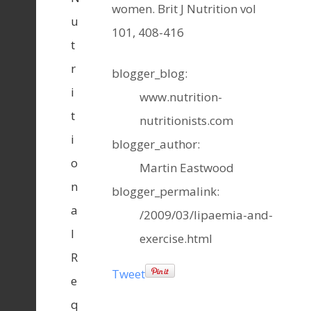
women. Brit J Nutrition vol
u
101, 408-416
t
r
blogger_blog:
i
www.nutrition-
t
nutritionists.com
i
blogger_author:
o
Martin Eastwood
n
blogger_permalink:
a
/2009/03/lipaemia-and-
l
exercise.html
R
Tweet
e
q