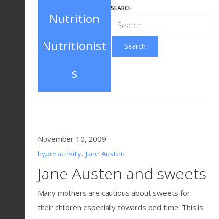
SEARCH
Nutrition
E-mail
Nutritionist
s
November 10, 2009
hyperactivity
,
Jane Austen
Jane Austen and sweets
Many mothers are cautious about sweets for
their children especially towards bed time. This is