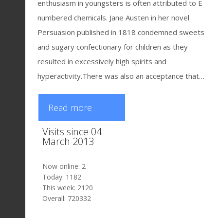
enthusiasm in youngsters is often attributed to E
numbered chemicals. Jane Austen in her novel
Persuasion published in 1818 condemned sweets
and sugary confectionary for children as they
resulted in excessively high spirits and
hyperactivity.There was also an acceptance that…
Read more
Visits since 04
March 2013
Now online: 2
Today: 1182
This week: 2120
Overall: 720332