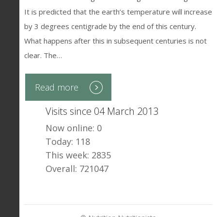
It is predicted that the earth’s temperature will increase
by 3 degrees centigrade by the end of this century.
What happens after this in subsequent centuries is not
clear. The…
Read more
Visits since 04 March 2013
Now online: 0
Today: 118
This week: 2835
Overall: 721047