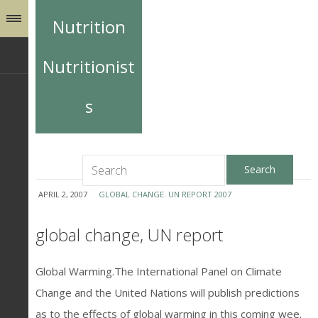
Nutrition
Nutritionist
s
APRIL 2, 2007
GLOBAL CHANGE. UN REPORT 2007
global change, UN report
Global Warming.The International Panel on Climate
Change and the United Nations will publish predictions
as to the effects of global warming in this coming wee.