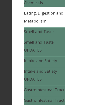
Chemicals
Eating, Digestion and
Metabolism
Smell and Taste
Smell and Taste
UPDATES
Intake and Satiety
Intake and Satiety
UPDATES
Gastrointestinal Tract
Gastrointestinal Tract