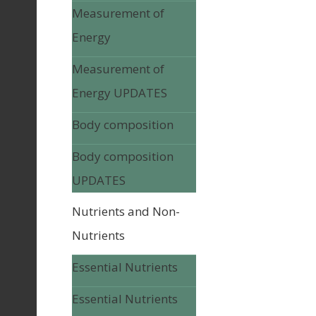
Measurement of
Energy
Measurement of
Energy UPDATES
Body composition
Body composition
UPDATES
Nutrients and Non-
Nutrients
Essential Nutrients
Essential Nutrients