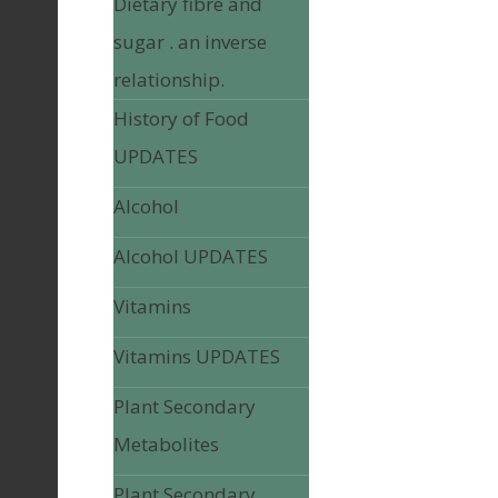
Dietary fibre and
sugar . an inverse
relationship.
History of Food
UPDATES
Alcohol
Alcohol UPDATES
Vitamins
Vitamins UPDATES
Plant Secondary
Metabolites
Plant Secondary