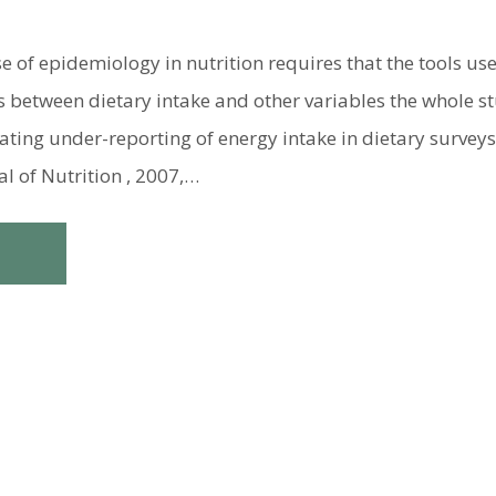
 of epidemiology in nutrition requires that the tools us
s between dietary intake and other variables the whole st
ating under-reporting of energy intake in dietary survey
al of Nutrition , 2007,…