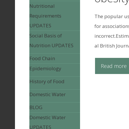
Nutritional
Requirements
The popular use
UPDATES
for association
Social Basis of
incorrect.Estim
Nutrition UPDATES
al British Journ
Food Chain
Read more
Epidemiology
History of Food
Domestic Water
BLOG
Domestic Water
UPDATES