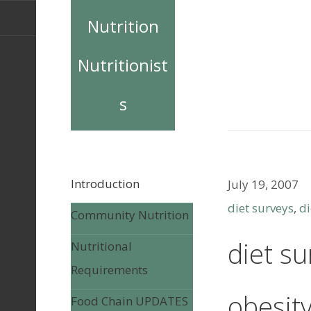
Nutrition
Nutritionist
s
Introduction
July 19, 2007
diet surveys
,
di
Community Nutrition
diet su
Nutritional
Requirements
obesit
Food Chain UPDATES