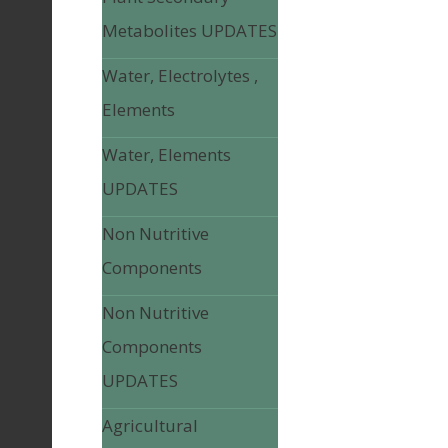
Metabolites UPDATES
Water, Electrolytes ,
Elements
Water, Elements
UPDATES
Non Nutritive
Components
Non Nutritive
Components
UPDATES
Agricultural