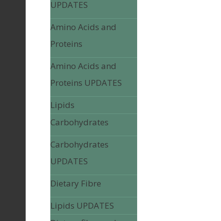
UPDATES
Amino Acids and
Proteins
Amino Acids and
Proteins UPDATES
Lipids
Carbohydrates
Carbohydrates
UPDATES
Dietary Fibre
Lipids UPDATES