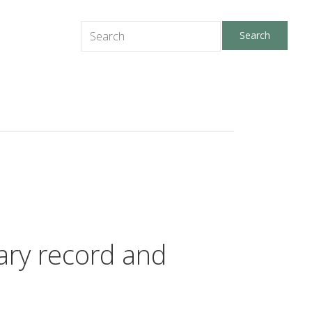
tary record and