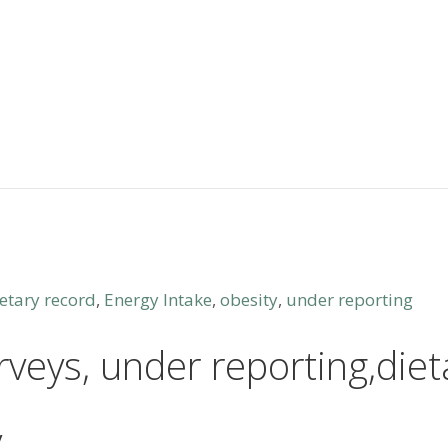
etary record
,
Energy Intake
,
obesity
,
under reporting
rveys, under reporting,die
y