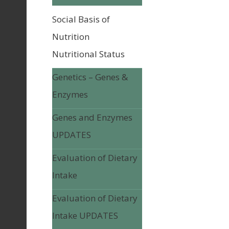
Social Basis of
Nutrition
Nutritional Status
Genetics – Genes &
Enzymes
Genes and Enzymes
UPDATES
Evaluation of Dietary
Intake
Evaluation of Dietary
Intake UPDATES