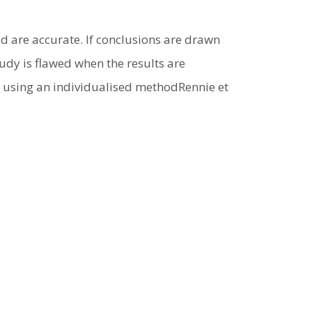
ed are accurate. If conclusions are drawn
udy is flawed when the results are
s using an individualised methodRennie et