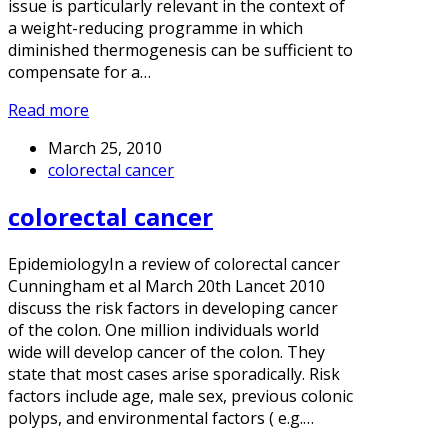
issue is particularly relevant in the context of
a weight-reducing programme in which
diminished thermogenesis can be sufficient to
compensate for a…
Read more
March 25, 2010
colorectal cancer
colorectal cancer
EpidemiologyIn a review of colorectal cancer
Cunningham et al March 20th Lancet 2010
discuss the risk factors in developing cancer
of the colon. One million individuals world
wide will develop cancer of the colon. They
state that most cases arise sporadically. Risk
factors include age, male sex, previous colonic
polyps, and environmental factors ( e.g.…