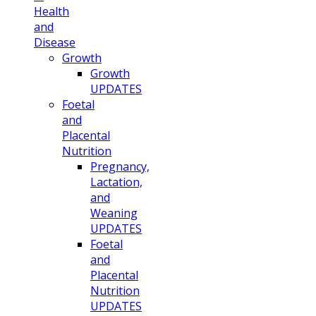
Health
and
Disease
Growth
Growth
UPDATES
Foetal
and
Placental
Nutrition
Pregnancy,
Lactation,
and
Weaning
UPDATES
Foetal
and
Placental
Nutrition
UPDATES