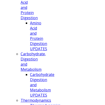
Acid
and
Protein
Digestion
Amino
Acid
and
Protein
Digestion
UPDATES
Carbohydrate,
Digestion
and
Metabolism
Carbohydrate
Digestion
and
Metabolism
UPDATES
Thermodynamics