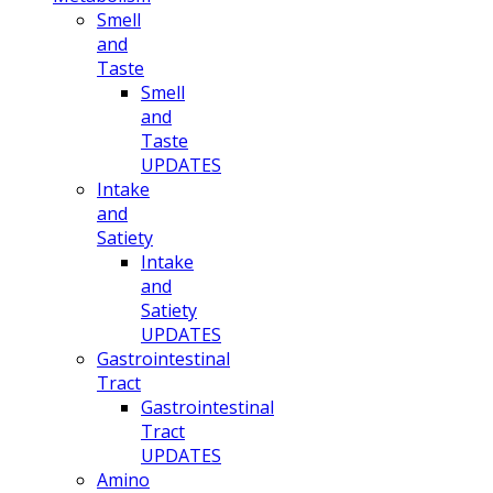
Smell
and
Taste
Smell
and
Taste
UPDATES
Intake
and
Satiety
Intake
and
Satiety
UPDATES
Gastrointestinal
Tract
Gastrointestinal
Tract
UPDATES
Amino