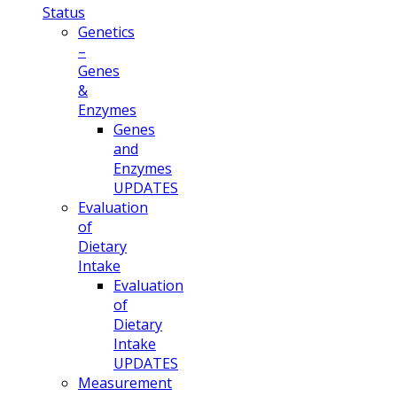
Status
Genetics
–
Genes
&
Enzymes
Genes
and
Enzymes
UPDATES
Evaluation
of
Dietary
Intake
Evaluation
of
Dietary
Intake
UPDATES
Measurement