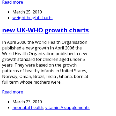
Read more
March 25, 2010
weight height charts
new UK-WHO growth charts
In April 2006 the World Health Organisation
published a new growth In April 2006 the
World Health Organization published a new
growth standard for children aged under 5
years. They were based on the growth
patterns of healthy infants in United States,
Norway, Oman, Brazil, India , Ghana, born at
full term whose mothers were…
Read more
March 23, 2010
neonatal health
,
vitamin A supplements