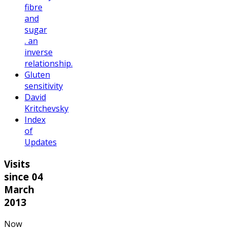
fibre
and
sugar
. an
inverse
relationship.
Gluten
sensitivity
David
Kritchevsky
Index
of
Updates
Visits
since 04
March
2013
Now