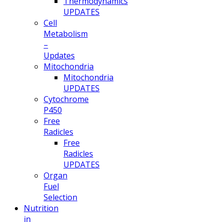
Thermodynamics
UPDATES
Cell
Metabolism
–
Updates
Mitochondria
Mitochondria
UPDATES
Cytochrome
P450
Free
Radicles
Free
Radicles
UPDATES
Organ
Fuel
Selection
Nutrition
in