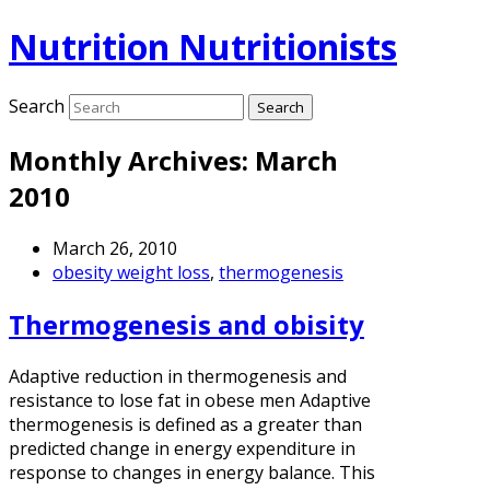
Nutrition Nutritionists
Search
Monthly Archives:
March
2010
March 26, 2010
obesity weight loss
,
thermogenesis
Thermogenesis and obisity
Adaptive reduction in thermogenesis and
resistance to lose fat in obese men Adaptive
thermogenesis is defined as a greater than
predicted change in energy expenditure in
response to changes in energy balance. This