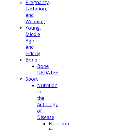
Pregnancy,
Lactation,
and
Weaning
Young,
Middle
Age
and
Elderly
Bone
Bone
UPDATES
Sport
Nutrition
in
the
Aetiology
of
Disease
Nutrition