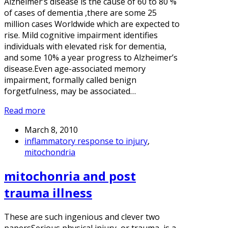
Alzheimer’s disease is the cause of 60 to 80 %
of cases of dementia ,there are some 25
million cases Worldwide which are expected to
rise. Mild cognitive impairment identifies
individuals with elevated risk for dementia,
and some 10% a year progress to Alzheimer’s
disease.Even age-associated memory
impairment, formally called benign
forgetfulness, may be associated…
Read more
March 8, 2010
inflammatory response to injury
,
mitochondria
mitochonria and post
trauma illness
These are such ingenious and clever two