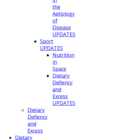
in
the
Aetiology
of
Disease
UPDATES
Sport
UPDATES
Nutrition
in
Space
Dietary
Defiency
and
Excess
UPDATES
Dietary
Defiency
and
Excess
Dietary