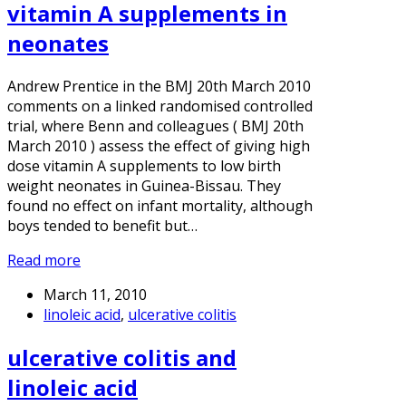
vitamin A supplements in
neonates
Andrew Prentice in the BMJ 20th March 2010
comments on a linked randomised controlled
trial, where Benn and colleagues ( BMJ 20th
March 2010 ) assess the effect of giving high
dose vitamin A supplements to low birth
weight neonates in Guinea-Bissau. They
found no effect on infant mortality, although
boys tended to benefit but…
Read more
March 11, 2010
linoleic acid
,
ulcerative colitis
ulcerative colitis and
linoleic acid