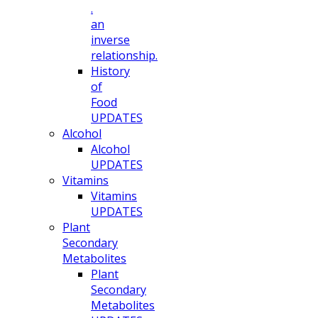
.
an
inverse
relationship.
History
of
Food
UPDATES
Alcohol
Alcohol
UPDATES
Vitamins
Vitamins
UPDATES
Plant
Secondary
Metabolites
Plant
Secondary
Metabolites