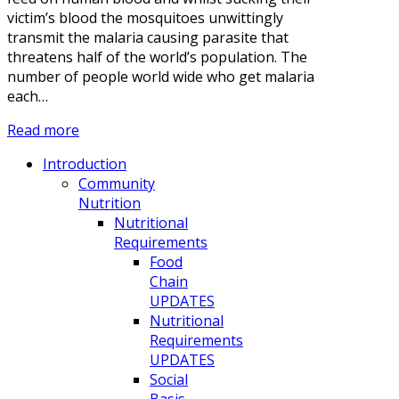
victim’s blood the mosquitoes unwittingly
transmit the malaria causing parasite that
threatens half of the world’s population. The
number of people world wide who get malaria
each…
Read more
Introduction
Community
Nutrition
Nutritional
Requirements
Food
Chain
UPDATES
Nutritional
Requirements
UPDATES
Social