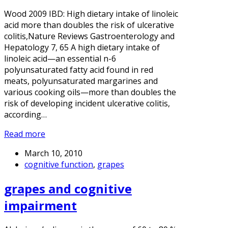
Wood 2009 IBD: High dietary intake of linoleic
acid more than doubles the risk of ulcerative
colitis,Nature Reviews Gastroenterology and
Hepatology 7, 65 A high dietary intake of
linoleic acid—an essential n-6
polyunsaturated fatty acid found in red
meats, polyunsaturated margarines and
various cooking oils—more than doubles the
risk of developing incident ulcerative colitis,
according…
Read more
March 10, 2010
cognitive function
,
grapes
grapes and cognitive
impairment