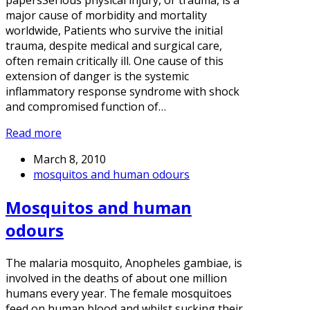
papersSerious physical injury, or trauma, is a
major cause of morbidity and mortality
worldwide, Patients who survive the initial
trauma, despite medical and surgical care,
often remain critically ill. One cause of this
extension of danger is the systemic
inflammatory response syndrome with shock
and compromised function of…
Read more
March 8, 2010
mosquitos and human odours
Mosquitos and human
odours
The malaria mosquito, Anopheles gambiae, is
involved in the deaths of about one million
humans every year. The female mosquitoes
feed on human blood and whilst sucking their