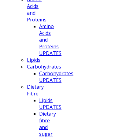
Acids
and
Proteins
Amino
Acids
and
Proteins
UPDATES
Lipids
Carbohydrates
Carbohydrates
UPDATES
Dietary
Fibre
Lipids
UPDATES
Dietary
fibre
and
sugar