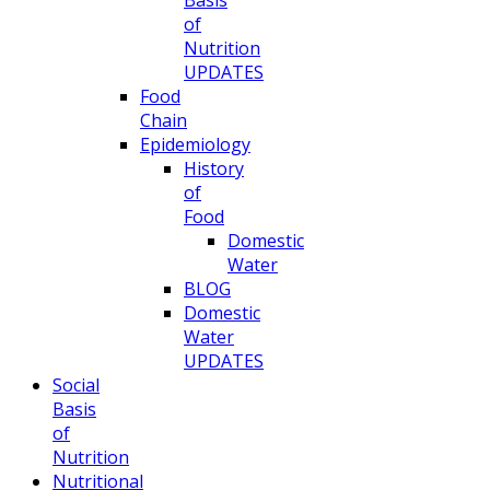
Basis
of
Nutrition
UPDATES
Food
Chain
Epidemiology
History
of
Food
Domestic
Water
BLOG
Domestic
Water
UPDATES
Social
Basis
of
Nutrition
Nutritional