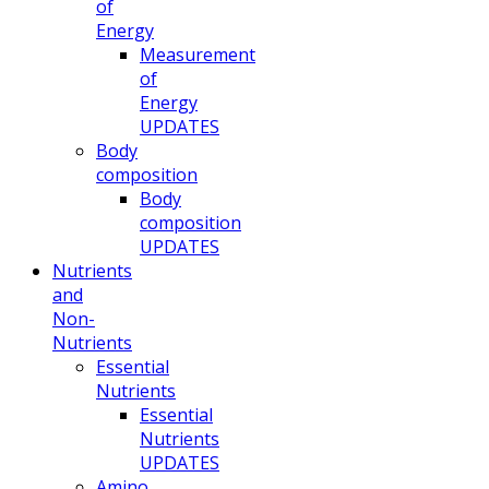
of
Energy
Measurement
of
Energy
UPDATES
Body
composition
Body
composition
UPDATES
Nutrients
and
Non-
Nutrients
Essential
Nutrients
Essential
Nutrients
UPDATES
Amino