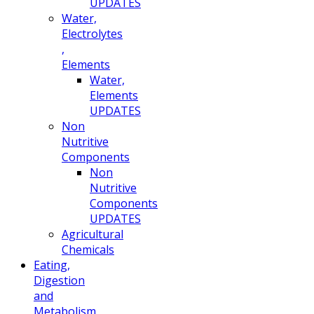
UPDATES
Water,
Electrolytes
,
Elements
Water,
Elements
UPDATES
Non
Nutritive
Components
Non
Nutritive
Components
UPDATES
Agricultural
Chemicals
Eating,
Digestion
and
Metabolism