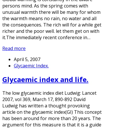
persons mind. As the spring comes with
unusual warmth there will be many for whom
the warmth means no rain, no water and all
the consequences. The rich will for a while get
richer and the poor well. let them get on with
it.The immediately recent conference in…
Read more
April 5, 2007
Glycaemic Index.
Glycaemic index and life.
The low glycaemic index diet Ludwig: Lancet
2007, vol 369, March 17, 890-892 David
Ludwig has written a thought provoking
article on the glycaemic index(GI) This concept
has been around for more than 20 years. The
argument for this measure is that it is a guide