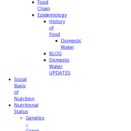
Food
Chain
Epidemiology
History
of
Food
Domestic
Water
BLOG
Domestic
Water
UPDATES
Social
Basis
of
Nutrition
Nutritional
Status
Genetics
–
Genes