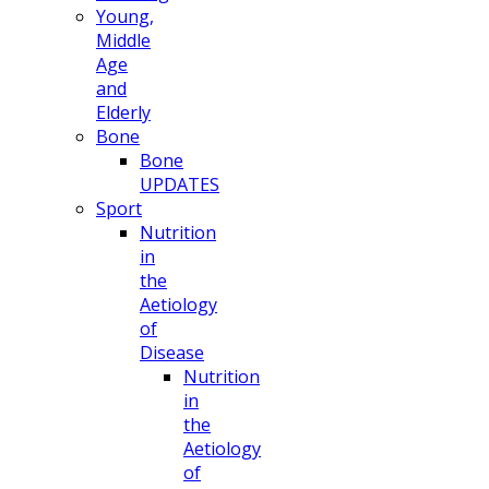
Young,
Middle
Age
and
Elderly
Bone
Bone
UPDATES
Sport
Nutrition
in
the
Aetiology
of
Disease
Nutrition
in
the
Aetiology
of