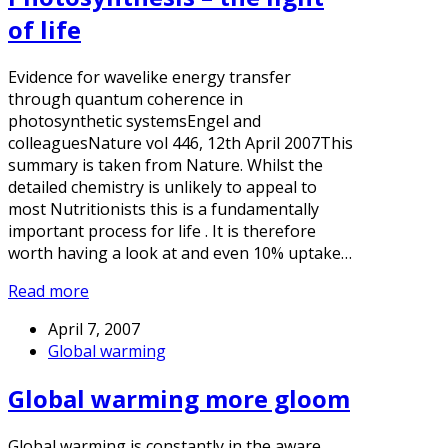
of life
Evidence for wavelike energy transfer
through quantum coherence in
photosynthetic systemsEngel and
colleaguesNature vol 446, 12th April 2007This
summary is taken from Nature. Whilst the
detailed chemistry is unlikely to appeal to
most Nutritionists this is a fundamentally
important process for life . It is therefore
worth having a look at and even 10% uptake…
Read more
April 7, 2007
Global warming
Global warming more gloom
Global warming is constantly in the aware