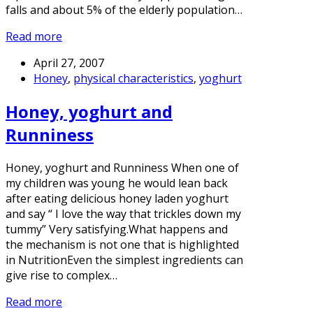
falls and about 5% of the elderly population…
Read more
April 27, 2007
Honey
,
physical characteristics
,
yoghurt
Honey, yoghurt and
Runniness
Honey, yoghurt and Runniness When one of
my children was young he would lean back
after eating delicious honey laden yoghurt
and say “ I love the way that trickles down my
tummy” Very satisfying.What happens and
the mechanism is not one that is highlighted
in NutritionEven the simplest ingredients can
give rise to complex…
Read more