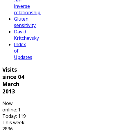
inverse
relationship.
Gluten
sensitivity
David
Kritchevsky
Index
of
Updates
Visits
since 04
March
2013
Now
online: 1
Today: 119
This week:
2836