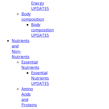
Energy
UPDATES
Body
composition
Body
composition
UPDATES
Nutrients
and
Non-
Nutrients
Essential
Nutrients
Essential
Nutrients
UPDATES
Amino
Acids
and
Proteins