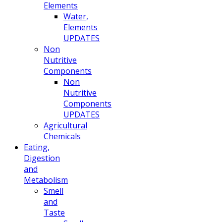
Elements
Water,
Elements
UPDATES
Non
Nutritive
Components
Non
Nutritive
Components
UPDATES
Agricultural
Chemicals
Eating,
Digestion
and
Metabolism
Smell
and
Taste