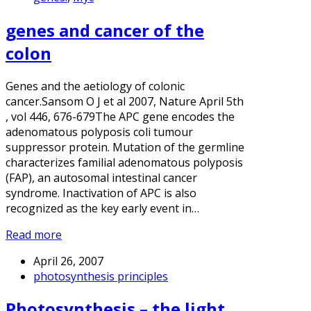
genes and cancer of the
colon
Genes and the aetiology of colonic
cancer.Sansom O J et al 2007, Nature April 5th
, vol 446, 676-679The APC gene encodes the
adenomatous polyposis coli tumour
suppressor protein. Mutation of the germline
characterizes familial adenomatous polyposis
(FAP), an autosomal intestinal cancer
syndrome. Inactivation of APC is also
recognized as the key early event in…
Read more
April 26, 2007
photosynthesis principles
Photosynthesis – the light