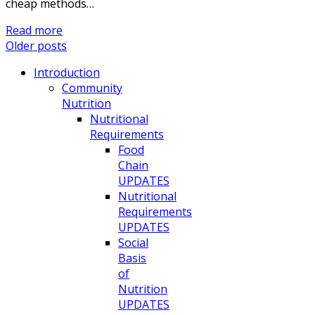
cheap methods…
Read more
Older posts
Introduction
Community
Nutrition
Nutritional
Requirements
Food
Chain
UPDATES
Nutritional
Requirements
UPDATES
Social
Basis
of
Nutrition
UPDATES