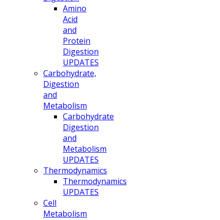
Amino
Acid
and
Protein
Digestion
UPDATES
Carbohydrate,
Digestion
and
Metabolism
Carbohydrate
Digestion
and
Metabolism
UPDATES
Thermodynamics
Thermodynamics
UPDATES
Cell
Metabolism