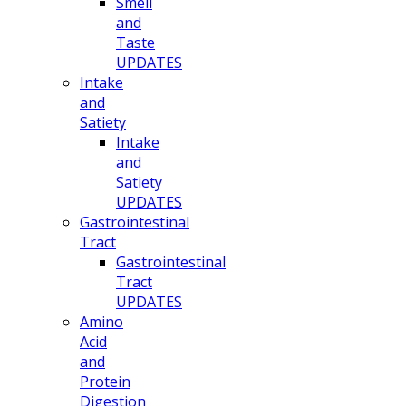
Smell
and
Taste
UPDATES
Intake
and
Satiety
Intake
and
Satiety
UPDATES
Gastrointestinal
Tract
Gastrointestinal
Tract
UPDATES
Amino
Acid
and
Protein
Digestion