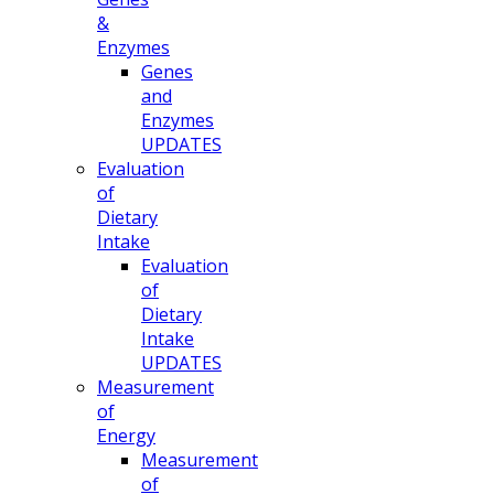
&
Enzymes
Genes
and
Enzymes
UPDATES
Evaluation
of
Dietary
Intake
Evaluation
of
Dietary
Intake
UPDATES
Measurement
of
Energy
Measurement
of