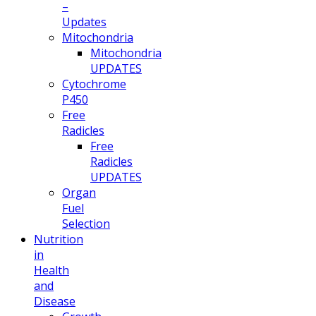
–
Updates
Mitochondria
Mitochondria
UPDATES
Cytochrome
P450
Free
Radicles
Free
Radicles
UPDATES
Organ
Fuel
Selection
Nutrition
in
Health
and
Disease