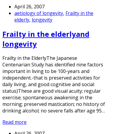
April 26, 2007
aetiology of longevity
,
Frailty in the
elderly
,
longevity
Frailty in the elderlyand
longevity
Frailty in the ElderlyThe Japanese
Centenarian Study has identified nine factors
important in living to be 100-years and
independent.-that is preserved activities for
daily living, and good cognitive and social
status)These are good visual acuity; regular
exercise; spontaneous awakening in the
morning; preserved mastication; no history of
drinking alcohol; no severe falls after age 95…
Read more
April 26, 2007