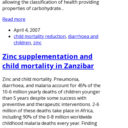
allowing the classification of health providing
properties of carbohydrate…
Read more
April 4, 2007
child mortality reduction
,
diarrhoea and
children
,
zinc
Zinc supplementation and
child mortality in Zanzibar
Zinc and child mortality. Pneumonia,
diarrhoea, and malaria account for 45% of the
10-6 million yearly deaths of children younger
than 5 years despite some success with
preventive and therapeutic interventions. 2-6
million of these deaths take place in Africa,
including 90% of the 0-8 million worldwide
childhood malaria deaths every year. Finding