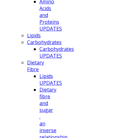
Amino
Acids
and
Proteins
UPDATES
Lipids
Carbohydrates
Carbohydrates
UPDATES
Dietary
Fibre
Lipids
UPDATES
Dietary
fibre
and
sugar
.
an
inverse
relationship.