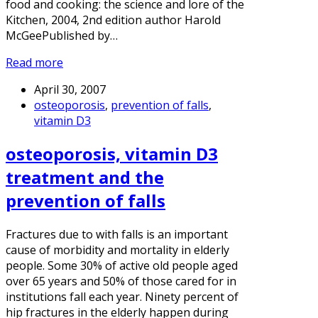
food and cooking: the science and lore of the
Kitchen, 2004, 2nd edition author Harold
McGeePublished by…
Read more
April 30, 2007
osteoporosis
,
prevention of falls
,
vitamin D3
osteoporosis, vitamin D3
treatment and the
prevention of falls
Fractures due to with falls is an important
cause of morbidity and mortality in elderly
people. Some 30% of active old people aged
over 65 years and 50% of those cared for in
institutions fall each year. Ninety percent of
hip fractures in the elderly happen during