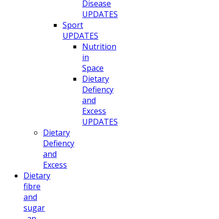
Disease
UPDATES
Sport
UPDATES
Nutrition
in
Space
Dietary
Defiency
and
Excess
UPDATES
Dietary
Defiency
and
Excess
Dietary
fibre
and
sugar
. an