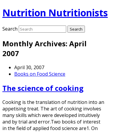
Nutrition Nutritionists
Search
Monthly Archives:
April
2007
April 30, 2007
Books on Food Science
The science of cooking
Cooking is the translation of nutrition into an
appetising treat. The art of cooking involves
many skills which were developed intuitively
and by trial and error.Two books of interest
in the field of applied food science are1. On