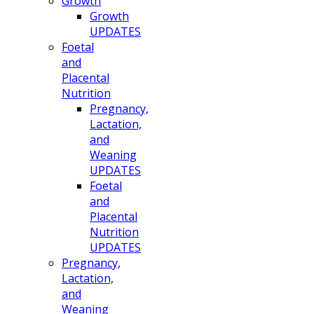
Growth
Growth
UPDATES
Foetal
and
Placental
Nutrition
Pregnancy,
Lactation,
and
Weaning
UPDATES
Foetal
and
Placental
Nutrition
UPDATES
Pregnancy,
Lactation,
and
Weaning