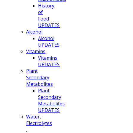
History
of
Food
UPDATES
Alcohol
Alcohol
UPDATES
Vitamins
Vitamins
UPDATES
Plant
Secondary
Metabolites
Plant
Secondary
Metabolites
UPDATES
Water,
Electrolytes
,