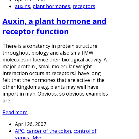
auxins
,
plant hormones
,
receptors
Auxin, a plant hormone and
receptor function
There is a constancy in protein structure
throughout biology and also small MW
molecules influence their biological activity. A
major protein , small molecular weight
interaction occurs at receptors.I have long
felt that the hormones that are active in the
other Kingdoms e.g. plants may well have
import in man. Obvious, so obvious examples
are…
Read more
April 26, 2007
APC
,
cancer of the colon
,
control of
genes.
,
Myc